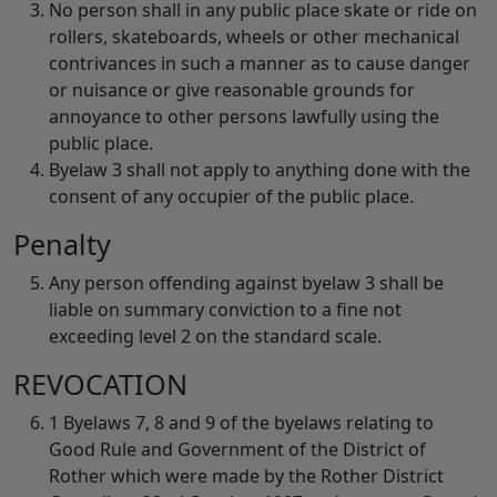
No person shall in any public place skate or ride on
rollers, skateboards, wheels or other mechanical
contrivances in such a manner as to cause danger
or nuisance or give reasonable grounds for
annoyance to other persons lawfully using the
public place.
Byelaw 3 shall not apply to anything done with the
consent of any occupier of the public place.
Penalty
Any person offending against byelaw 3 shall be
liable on summary conviction to a fine not
exceeding level 2 on the standard scale.
REVOCATION
1 Byelaws 7, 8 and 9 of the byelaws relating to
Good Rule and Government of the District of
Rother which were made by the Rother District