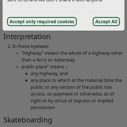
Skateboarding, Etc
Byelaws for Skateboarding
(pdf)
These byelaws apply throughout the District of
Accept only required cookies
Accept All
Rother.
Interpretation
In these byelaws:
“highway” means the whole of a highway other
than a ferry or waterway
public place” means –
any highway, and
any place to which at the material time the
public or any section of the public has
access, on payment or otherwise, as of
right or by virtue of express or implied
permission
Skateboarding