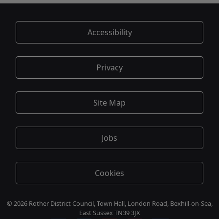
Accessibility
Privacy
Site Map
Jobs
Cookies
© 2026 Rother District Council, Town Hall, London Road, Bexhill-on-Sea,
East Sussex TN39 3JX