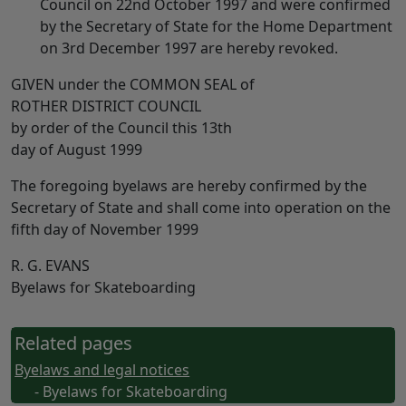
Council on 22nd October 1997 and were confirmed
by the Secretary of State for the Home Department
on 3rd December 1997 are hereby revoked.
GIVEN under the COMMON SEAL of
ROTHER DISTRICT COUNCIL
by order of the Council this 13th
day of August 1999
The foregoing byelaws are hereby confirmed by the
Secretary of State and shall come into operation on the
fifth day of November 1999
R. G. EVANS
Byelaws for Skateboarding
Related pages
Byelaws and legal notices
- Byelaws for Skateboarding