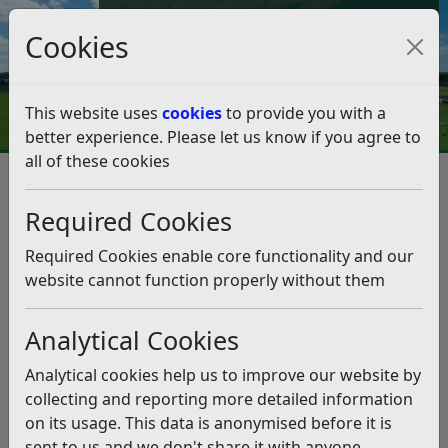
Council Tax and Benefits Online
Cookies
Contact Us
This website uses
cookies
to provide you with a
better experience. Please let us know if you agree to
all of these cookies
Byelaws and legal notices
Byelaws for Skateboarding
Required Cookies
Byelaws for Skateboarding
Required Cookies enable core functionality and our
Listen
website cannot function properly without them
Byelaws made under section 235 of the Local
Analytical Cookies
Government Act 1972 by the Council of Rother District
for the good rule and government of the District of
Analytical cookies help us to improve our website by
Rother and for the prevention and suppression of
collecting and reporting more detailed information
nuisances.
on its usage. This data is anonymised before it is
sent to us and we don't share it with anyone