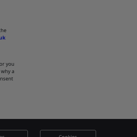
the
.uk
for you
o why a
onsent