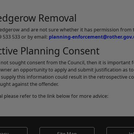
Hedgerow Removal
hedgerow and are not sure whether it has permission from 
 533 533 or by email:
planning-enforcement@rother.gov
ctive Planning Consent
not sought consent from the Council, then it is important 
downer an opportunity to apply and submit justification as t
upply this information could result in the retrospective c
ught against the offender.
 please refer to the link below for more advice: