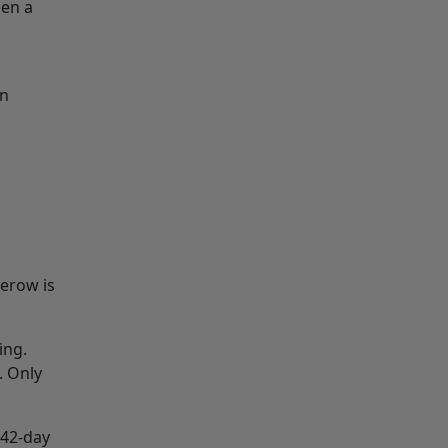
hen a
an
gerow is
ing.
. Only
 42-day