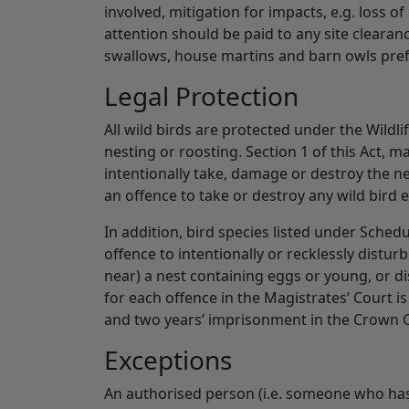
involved, mitigation for impacts, e.g. loss o
attention should be paid to any site clearan
swallows, house martins and barn owls prefe
Legal Protection
All wild birds are protected under the Wildl
nesting or roosting. Section 1 of this Act, mak
intentionally take, damage or destroy the nest
an offence to take or destroy any wild bird 
In addition, bird species listed under Schedul
offence to intentionally or recklessly disturb 
near) a nest containing eggs or young, or 
for each offence in the Magistrates’ Court 
and two years’ imprisonment in the Crown 
Exceptions
An authorised person (i.e. someone who has 