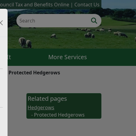
ouncil Tax and Benefits Online
Contact Us
k It
More Services
ws
Protected Hedgerows
Related pages
Hedgerows
- Protected Hedgerows