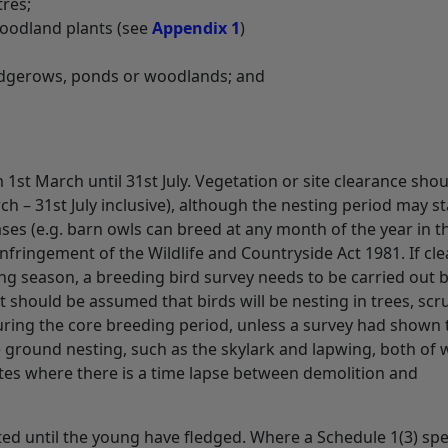
tres;
 woodland plants (see
Appendix 1
)
edgerows, ponds or woodlands; and
 1st March until 31st July. Vegetation or site clearance sho
h – 31st July inclusive), although the nesting period may st
ses (e.g. barn owls can breed at any month of the year in t
infringement of the Wildlife and Countryside Act 1981. If cl
g season, a breeding bird survey needs to be carried out b
 it should be assumed that birds will be nesting in trees, scr
during the core breeding period, unless a survey had shown 
e ground nesting, such as the skylark and lapwing, both of 
tes where there is a time lapse between demolition and
ted until the young have fledged. Where a Schedule 1(3) spe