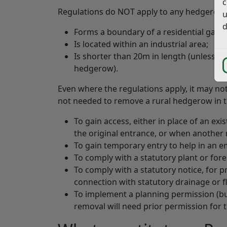
c
Regulations do NOT apply to any hedgerow 
u
d
Forms a boundary of a residential gard
Is located within an industrial area;
Is shorter than 20m in length (unless bo
hedgerow).
Even where the regulations apply, it may no
not needed to remove a rural hedgerow in t
To gain access, either in place of an exi
the original entrance, or when another 
To gain temporary entry to help in an 
To comply with a statutory plant or fore
To comply with a statutory notice, for p
connection with statutory drainage or 
To implement a planning permission (bu
removal will need prior permission for 