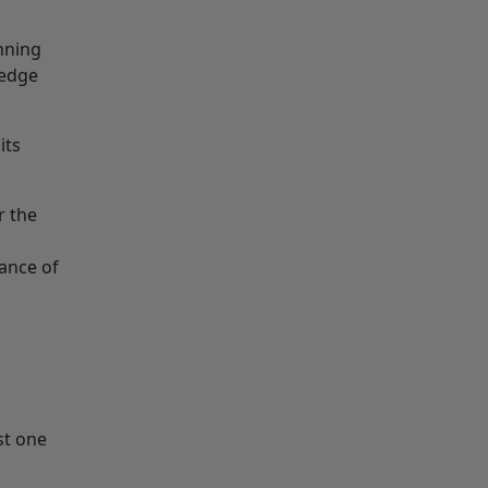
nning
hedge
its
r the
ance of
st one