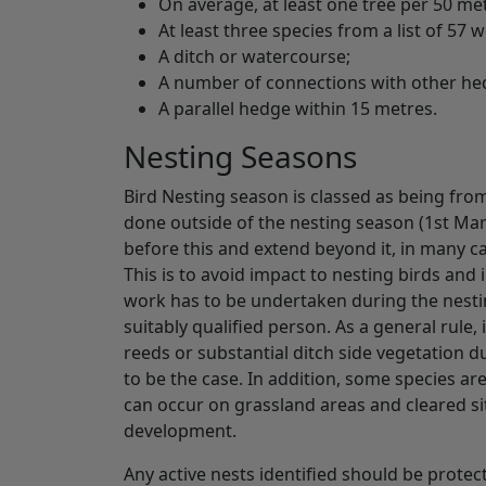
On average, at least one tree per 50 me
At least three species from a list of 57
A ditch or watercourse;
A number of connections with other h
A parallel hedge within 15 metres.
Nesting Seasons
Bird Nesting season is classed as being from
done outside of the nesting season (1st Marc
before this and extend beyond it, in many ca
This is to avoid impact to nesting birds and 
work has to be undertaken during the nestin
suitably qualified person. As a general rule,
reeds or substantial ditch side vegetation 
to be the case. In addition, some species ar
can occur on grassland areas and cleared si
development.
Any active nests identified should be protec