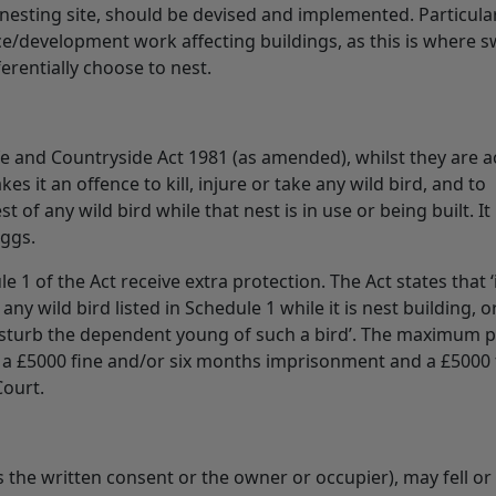
f nesting site, should be devised and implemented. Particula
ce/development work affecting buildings, as this is where sw
rentially choose to nest.
ife and Countryside Act 1981 (as amended), whilst they are ac
es it an offence to kill, injure or take any wild bird, and to
 of any wild bird while that nest is in use or being built. It 
eggs.
e 1 of the Act receive extra protection. The Act states that ‘i
any wild bird listed in Schedule 1 while it is nest building, or
disturb the dependent young of such a bird’. The maximum p
is a £5000 fine and/or six months imprisonment and a £5000 
Court.
the written consent or the owner or occupier), may fell or