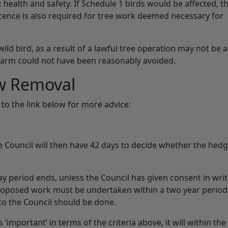
 health and safety. If Schedule 1 birds would be affected, t
licence is also required for tree work deemed necessary for
 wild bird, as a result of a lawful tree operation may not be 
 harm could not have been reasonably avoided.
w Removal
to the link below for more advice:
 Council will then have 42 days to decide whether the hed
period ends, unless the Council has given consent in writ
roposed work must be undertaken within a two year period
to the Council should be done.
‘important’ in terms of the criteria above, it will within the