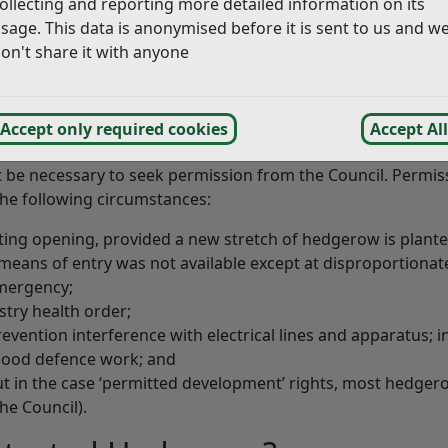
ollecting and reporting more detailed information on its
that:
sage. This data is anonymised before it is sent to us and w
on't share it with anyone
en;
th ends join up with other hedgerows and it is part of a lo
Accept only required cookies
Accept All
t be necessary to seek permission from the Council. Permiss
he following circumstances:
sting opening, provided a new stretch of hedgerow is planted
means of entry was not available except at disproportionate
emergency;
stry health order;
revention interference with electrical lines and apparatus; i
flood defence work; and
t in the case ‘permitted development’ rights, most hedger
the Council).