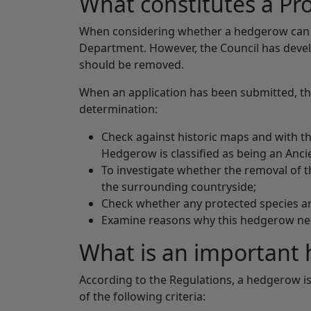
What constitutes a P
When considering whether a hedgerow can be
Department. However, the Council has devel
should be removed.
When an application has been submitted, the C
determination:
Check against historic maps and with t
Hedgerow is classified as being an Anc
To investigate whether the removal of t
the surrounding countryside;
Check whether any protected species ar
Examine reasons why this hedgerow ne
What is an important
According to the Regulations, a hedgerow is 
of the following criteria: