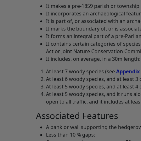
It makes a pre-1859 parish or townshi
It incorporates an archaeological featur
It is part of, or associated with an archa
It marks the boundary of, or is associat
It forms an integral part of a pre-Parli
It contains certain categories of species
Act or Joint Nature Conservation Commi
It includes, on average, in a 30m length:
At least 7 woody species (see
Appendix
At least 6 woody species, and at least 3 
At least 5 woody species, and at least 4 
At least 5 woody species, and it runs al
open to all traffic, and it includes at lea
Associated Features
A bank or wall supporting the hedgero
Less than 10 % gaps;