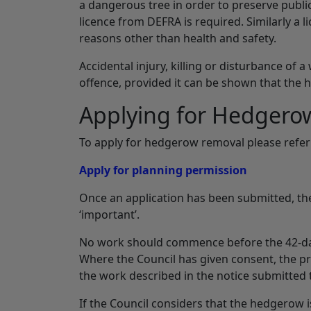
a dangerous tree in order to preserve public
licence from DEFRA is required. Similarly a 
reasons other than health and safety.
Accidental injury, killing or disturbance of a
offence, provided it can be shown that the
Applying for Hedgero
To apply for hedgerow removal please refer 
Apply for planning permission
Once an application has been submitted, the
‘important’.
No work should commence before the 42-day 
Where the Council has given consent, the p
the work described in the notice submitted 
If the Council considers that the hedgerow is 