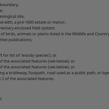
p boundary;
e;
eological site;
ed with, a pre-1600 estate or manor;
amentary enclosed field system;
 of birds, animals or plants listed in the Wildlife and Countr
ttee publications;
 1
for list of ‘woody species’), or
of the associated features (see below), or
of the associated features (see below), or
ong a bridleway, footpath, road used as a public path, or by
st 2 of the associated features.
w;