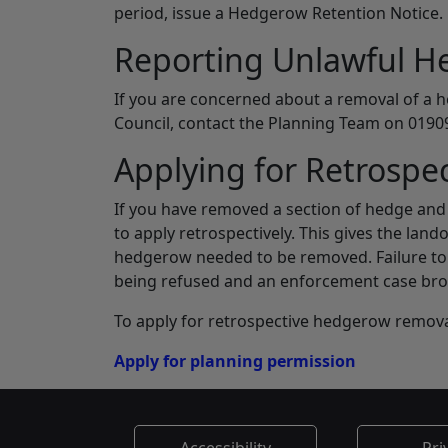
period, issue a Hedgerow Retention Notice.
Reporting Unlawful 
If you are concerned about a removal of a 
Council, contact the Planning Team on 01909
Applying for Retrospe
If you have removed a section of hedge and 
to apply retrospectively. This gives the lan
hedgerow needed to be removed. Failure to s
being refused and an enforcement case bro
To apply for retrospective hedgerow removal
Apply for planning permission