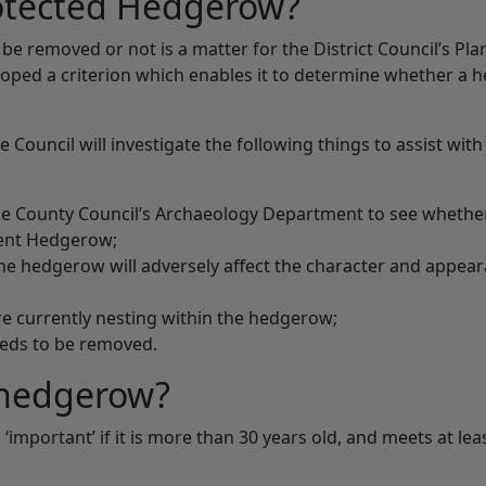
rotected Hedgerow?
 removed or not is a matter for the District Council’s Pla
oped a criterion which enables it to determine whether a 
ouncil will investigate the following things to assist with 
he County Council’s Archaeology Department to see whethe
ient Hedgerow;
he hedgerow will adversely affect the character and appear
e currently nesting within the hedgerow;
eds to be removed.
 hedgerow?
‘important’ if it is more than 30 years old, and meets at lea