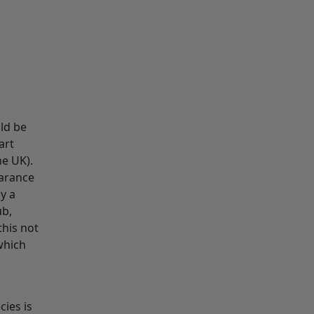
uld be
art
he UK).
earance
y a
ub,
this not
which
cies is