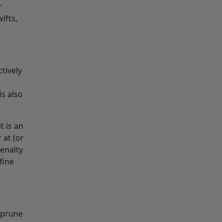
r
ifts,
tively
is also
t is an
 at (or
enalty
fine
 prune