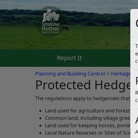
T
e
Report It
Pa
c
Planning and Building Control
Heritage a
Protected Hedge
R
The regulations apply to hedgerows that are
c
Land used for agriculture and forestry;
Common land, including village greens;
Land used for keeping horses, ponies o
A
Local Nature Reserves or Sites of Scienti