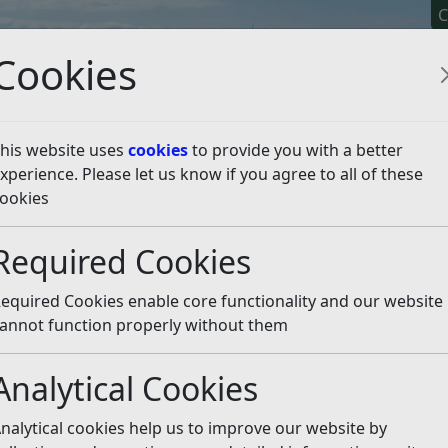
C
Cookies
his website uses
cookies
to provide you with a better
xperience. Please let us know if you agree to all of these
y It
Apply For It
Chec
ookies
nd Natural Environment
Natural Environment
Hedgero
Required Cookies
rows
Listen
equired Cookies enable core functionality and our website
 on, or alongside:
annot function properly without them
Analytical Cookies
r donkeys;
nalytical cookies help us to improve our website by
fic Interest.