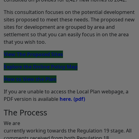
This consultation focuses on the potential development
sites proposed to meet these needs. The proposed new
sites for development are grouped by area and
settlement so that you can easily focus in on the area
that you wish too.
View The Proposed Sites
Explore the Online Policy Map
How to View the Plan
If you are unable to access the Local Plan webpage, a
PDF version is available
here.
(pdf)
The Process
We are
currently working towards the Regulation 19 stage. All
comments received from both Regulation 18