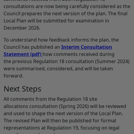
consultations are now being carefully considered as the
Council prepares the next version of the plan. The final
Local Plan will be submitted for examination in
December 2026.
To understand how feedback informs the plan, the
Council has published an
Interim Consultation
Statement
(pdf)
how comments received during
the previous Regulation 18 consultation (Summer 2024)
were summarised, considered, and will be taken
forward.
Next Steps
All comments from the Regulation 18 site
allocations consultation (Spring 2026) will be reviewed
and used to shape the next version of the Local Plan.
The revised Plan will then be published for formal
representations at Regulation 19, focusing on legal