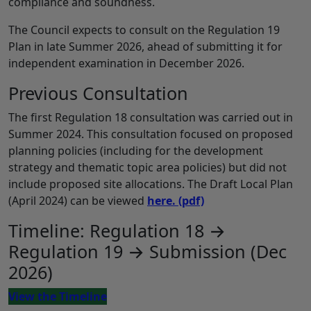
compliance and soundness.
The Council expects to consult on the Regulation 19
Plan in late Summer 2026, ahead of submitting it for
independent examination in December 2026.
Previous Consultation
The first Regulation 18 consultation was carried out in
Summer 2024. This consultation focused on proposed
planning policies (including for the development
strategy and thematic topic area policies) but did not
include proposed site allocations. The Draft Local Plan
(April 2024) can be viewed
here.
(pdf)
Timeline: Regulation 18 →
Regulation 19 → Submission (Dec
2026)
View the Timeline