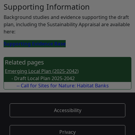
Supporting Information
Background studies and evidence supporting the draft
plan, including the Sustainability Appraisal are available
here:
Supporting Evidence Base
Related pages
Emerging Local Plan (2025-2042)
- Draft Local Plan 2025-2042
-- Call for Sites for Nature: Habitat Banks
Accessibility
Privacy