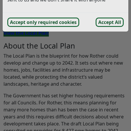
Rother District Council is asking residents, businesses
and stakeholders to help shape the future of the
district by taking part in the Local Plan consultation.
Accept only required cookies
Accept All
View the Local Plan
About the Local Plan
The Local Plan is the blueprint for how Rother could
develop and change up to 2042. It sets out where new
homes, jobs, facilities and infrastructure may be
located, while protecting the district’s valued
landscapes, heritage and character.
The Government has set higher housing requirements
for all Councils. For Rother, this means planning for
many more homes than has been the case in recent
years and this requires difficult decisions about where
development takes place. The draft Local Plan being
consulted on provides for 8,427 new homes to 2042.