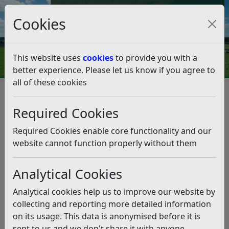
Council Tax and Benefits Online
Cookies
Contact Us
This website uses
cookies
to provide you with a
better experience. Please let us know if you agree to
all of these cookies
Planning and Building Control
Planning Policy
Emerging Local Plan (2025-2042)
Required Cookies
Draft Local Plan 2025-2042
Draft Local Plan 2025-2042
Required Cookies enable core functionality and our
website cannot function properly without them
Listen
Regulation 18 Consultation:
Analytical Cookies
Development Strategy and Site
Analytical cookies help us to improve our website by
Allocations
collecting and reporting more detailed information
on its usage. This data is anonymised before it is
Ended on 23rd March 2026
sent to us and we don't share it with anyone