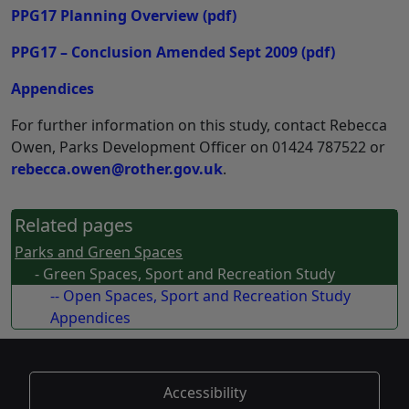
PPG17 Planning Overview
(pdf)
PPG17 – Conclusion Amended Sept 2009
(pdf)
Appendices
For further information on this study, contact Rebecca
Owen, Parks Development Officer on 01424 787522 or
rebecca.owen@rother.gov.uk
.
Related pages
Parks and Green Spaces
- Green Spaces, Sport and Recreation Study
-- Open Spaces, Sport and Recreation Study
Appendices
Accessibility