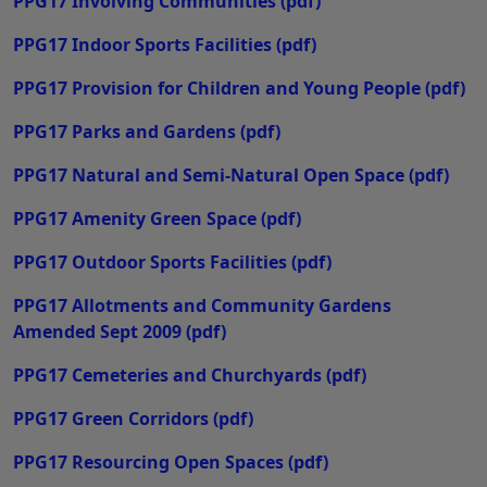
PPG17 Involving Communities
(pdf)
PPG17 Indoor Sports Facilities
(pdf)
PPG17 Provision for Children and Young People
(pdf)
PPG17 Parks and Gardens
(pdf)
PPG17 Natural and Semi-Natural Open Space
(pdf)
PPG17 Amenity Green Space
(pdf)
PPG17 Outdoor Sports Facilities
(pdf)
PPG17 Allotments and Community Gardens
Amended Sept 2009
(pdf)
PPG17 Cemeteries and Churchyards
(pdf)
PPG17 Green Corridors
(pdf)
PPG17 Resourcing Open Spaces
(pdf)