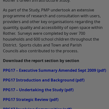
Rother’s Green Infrastructure Study.
As part of the Study, PMP undertook an extensive
programme of research and consultation with users,
providers and other key organisations regarding the
quantity, quality and accessibility of open space within
Rother. Surveys were completed by over 700
households and 600 school children throughout the
District. Sports clubs and Town and Parish
Councils also contributed to the process.
Download the report section by section
PPG17 – Executive Summary Amended Sept 2009
(pdf)
PPG17 Introduction and Background
(pdf)
PPG17 – Undertaking the Study
(pdf)
PPG17 Strategic Review
(pdf)