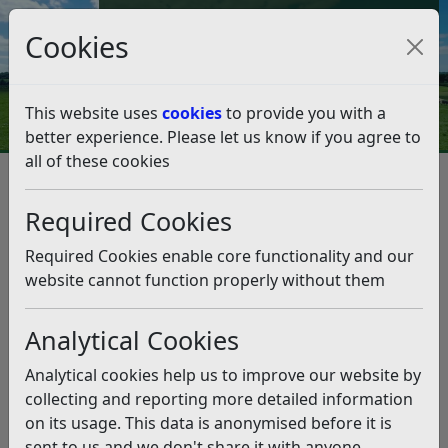
Council Tax and Benefits Online
Cookies
Contact Us
This website uses
cookies
to provide you with a
better experience. Please let us know if you agree to
all of these cookies
Leisure and events
Parks and Green Spaces
Green Spaces, Sport and Recreation Study
Required Cookies
Green Spaces, Sport and
Recreation Study
Required Cookies enable core functionality and our
website cannot function properly without them
Listen
Analytical Cookies
In 2006/07 specialist sport and leisure consultants, PMP
Consultancy undertook an audit and assessment of
Analytical cookies help us to improve our website by
Rother’s open spaces, sport and recreation facilities to
collecting and reporting more detailed information
see whether existing provision meets the needs of local
on its usage. This data is anonymised before it is
people, and to determine what provision should be
sent to us and we don't share it with anyone