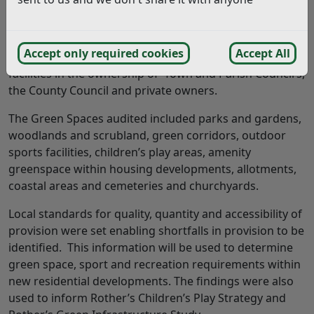
made for the future.
The Study looked at all green spaces and sports
Accept only required cookies
Accept All
provision within the District including sites and
facilities in the ownership of Town and Parish Council’s,
the County Council and private owners.
The Green Spaces audited included parks and gardens,
woodlands and scrubland, green corridors, outdoor
sports facilities, children’s play areas, amenity
greenspace within housing developments, allotments,
coastal areas and cemeteries and churchyards.
Local standards for quality, quantity and accessibility of
provision were set enabling shortfalls in provision to be
identified. This information will be used to determine
green space, sport and recreation requirements within
new residential developments. The findings were also
used to inform Rother’s Children’s Play Strategy and