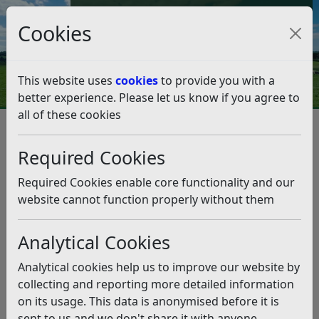
Council Tax and Benefits Online
Cookies
Contact Us
This website uses
cookies
to provide you with a
better experience. Please let us know if you agree to
all of these cookies
Leisure and events
Parks and Green Spaces
Horse rides
Required Cookies
Horse rides
Listen
Required Cookies enable core functionality and our
Horse riding is permitted at several sites within the
website cannot function properly without them
district.
The Down
, Down Road, Bexhill-on-sea – there are
Analytical Cookies
signposted permitted horse rides across the Down.
Analytical cookies help us to improve our website by
Broad Oak Park
, Broad Oak Lane, Bexhill-on-sea –
collecting and reporting more detailed information
there are signposted horse rides across the park.
on its usage. This data is anonymised before it is
Camber sands
sent to us and we don't share it with anyone