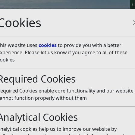
C
Cookies
his website uses
cookies
to provide you with a better
xperience. Please let us know if you agree to all of these
y It
Apply For It
Chec
ookies
Required Cookies
equired Cookies enable core functionality and our website
annot function properly without them
 bin is lost or damaged
What can I put in my B
Analytical Cookies
erview of our waste and
nalytical cookies help us to improve our website by
Where does my Recycling
recycling service