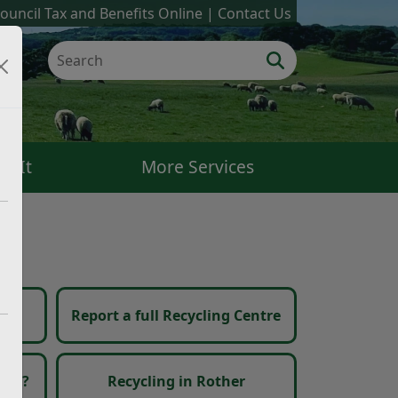
ouncil Tax and Benefits Online
Contact Us
k It
More Services
in
Report a full Recycling Centre
 go?
Recycling in Rother