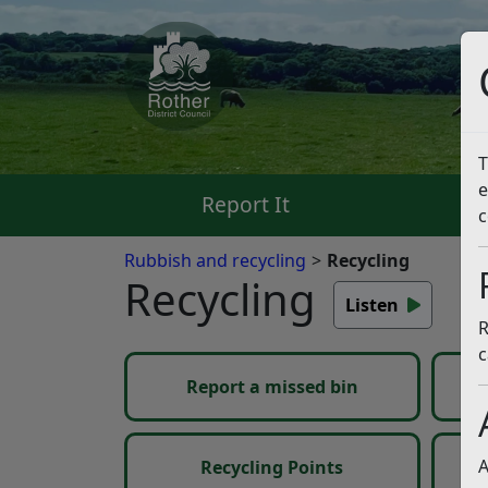
T
e
Report It
Pa
c
Rubbish and recycling
Recycling
Recycling
Listen
R
c
Report a missed bin
My
Ov
A
Recycling Points