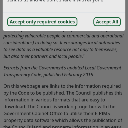
social enterprises to run services or manage public assets.
The Government believes that in principle all data held and
Accept only required cookies
Accept All
managed by local authorities should be made available to
local people unless there are specific sensitivities (e.g.
protecting vulnerable people or commercial and operational
considerations) to doing so. It encourages local authorities
to see data as a valuable resource not only to themselves,
but also their partners and local people
.”
Extracts from the Government’s updated Local Government
Transparency Code, published February 2015
On this webpage are links to the information required
by the Code to be published. The Council publishes this
information in various formats that are easy to
download. The Council is working together with the
Government Cabinet Office to utilise their E-PIMS
property data software which allows the publication of
the Council’s land and property information in an easy