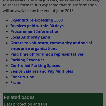
to access format. It is expected that this information
will be available by the end of June 2015.
Expenditure exceeding £500
Invoices paid within 30 days
Procurement Information
Local Authority Land
Grants to voluntary, community and social
enterprise organisations
Paid time off for union representatives
Parking Revenues
Controlled Parking Spaces
Senior Salaries and Pay Multiples
Constitution
Fraud
Related pages
Data protection and FOI