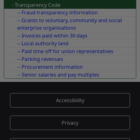
- Transparency Code
-- Fraud transparency information
-- Grants to voluntary, community and social
enterprise organisations
-- Invoices paid within 30 days
-- Local authority land
-- Paid time off for union representatives
-- Parking revenues
-- Procurement information
-- Senior salaries and pay multiples
Accessibility
Privacy