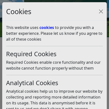
Council Tax and Benefits Online
Cookies
Contact Us
This website uses
cookies
to provide you with a
better experience. Please let us know if you agree to
all of these cookies
Data protection and FOI
Transparency Code
Transparency Code
Listen
Required Cookies
“This Code is issued to meet the Government’s desire to place
Required Cookies enable core functionality and our
more power into citizens’ hands to increase democratic
website cannot function properly without them
accountability and make it easier for local people to
contribute to the local decision making process and help
Analytical Cookies
shape public services. Transparency is the foundation of local
accountability and the key that gives people the tools and
Analytical cookies help us to improve our website by
information they need to enable them to play a bigger role in
collecting and reporting more detailed information
society. The availability of data can also open new markets
on its usage. This data is anonymised before it is
for local business, the voluntary and community sectors and
sent to us and we don't share it with anyone