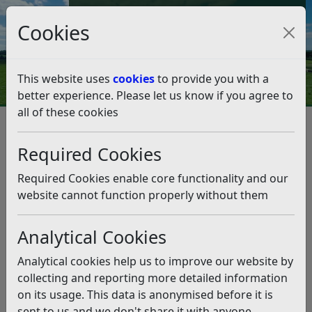
Council Tax and Benefits Online
Cookies
Contact Us
This website uses
cookies
to provide you with a
better experience. Please let us know if you agree to
all of these cookies
Data protection and FOI
Transparency Code
Invoices paid within 30 days
Required Cookies
Invoices paid within 30 days
Required Cookies enable core functionality and our
Listen
website cannot function properly without them
Regulation 113(7) of the
Public Contracts
Analytical Cookies
Regulations 2015
introduced the following publication
requirements:
Analytical cookies help us to improve our website by
collecting and reporting more detailed information
After March 2016, all in-scope organisations must
on its usage. This data is anonymised before it is
publish, on an annual basis and covering the
sent to us and we don't share it with anyone
previous 12 months, (i) the percentage of their