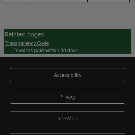
Related pages
Transparency Code
- Invoices paid within 30 days
Accessibility
Privacy
Site Map