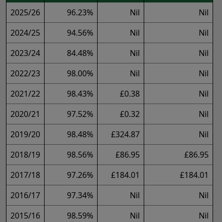
2025/26
96.23%
Nil
Nil
2024/25
94.56%
Nil
Nil
2023/24
84.48%
Nil
Nil
2022/23
98.00%
Nil
Nil
2021/22
98.43%
£0.38
Nil
2020/21
97.52%
£0.32
Nil
2019/20
98.48%
£324.87
Nil
2018/19
98.56%
£86.95
£86.95
2017/18
97.26%
£184.01
£184.01
2016/17
97.34%
Nil
Nil
2015/16
98.59%
Nil
Nil