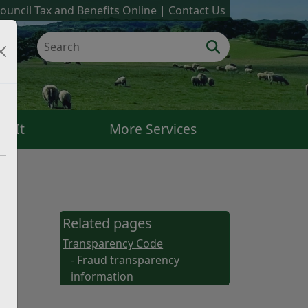
ouncil Tax and Benefits Online
Contact Us
k It
More Services
Related pages
Transparency Code
- Fraud transparency
information