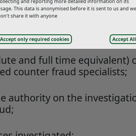
ollecting and reporting more detailed information on its
ute and full time equivalent) 
sage. This data is anonymised before it is sent to us and w
on't share it with anyone
g investigations and
Accept only required cookies
Accept All
 officers with Hastings Borough Council).
ute and full time equivalent) 
ed counter fraud specialists;
e authority on the investigati
aud;
ses investigated;