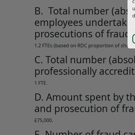
c
B. Total number (absol
u
d
employees undertakin
prosecutions of fraud;
1.2 FTEs (based on RDC proportion of shared
C. Total number (absol
professionally accredit
1 FTE.
D. Amount spent by th
and prosecution of fr
£75,000.
E. Number of fraud ca