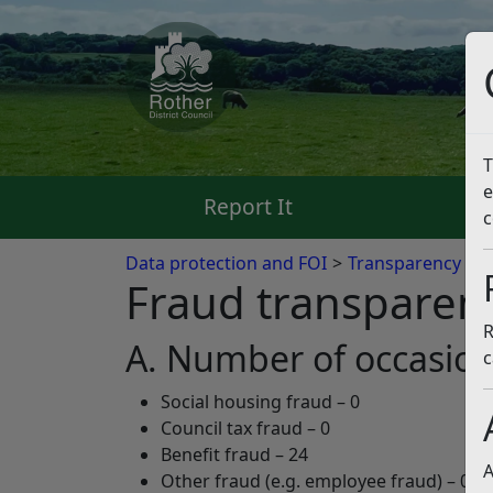
T
e
Report It
Pa
c
Data protection and FOI
Transparency Co
Fraud transparen
R
A. Number of occasion
c
Social housing fraud – 0
Council tax fraud – 0
Benefit fraud – 24
A
Other fraud (e.g. employee fraud) – 0