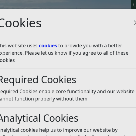
C
Cookies
his website uses
cookies
to provide you with a better
xperience. Please let us know if you agree to all of these
y It
Apply For It
Chec
ookies
de
Fraud transparency information
Required Cookies
cy information
Listen
equired Cookies enable core functionality and our website
s powers used to investigate;
annot function properly without them
Analytical Cookies
nalytical cookies help us to improve our website by