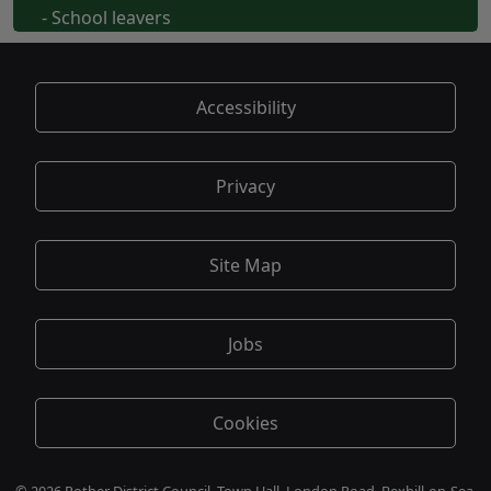
- School leavers
Accessibility
Privacy
Site Map
Jobs
Cookies