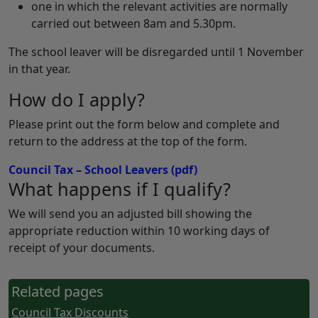
one in which the relevant activities are normally
carried out between 8am and 5.30pm.
The school leaver will be disregarded until 1 November
in that year.
How do I apply?
Please print out the form below and complete and
return to the address at the top of the form.
Council Tax – School Leavers
(pdf)
What happens if I qualify?
We will send you an adjusted bill showing the
appropriate reduction within 10 working days of
receipt of your documents.
Related pages
Council Tax Discounts