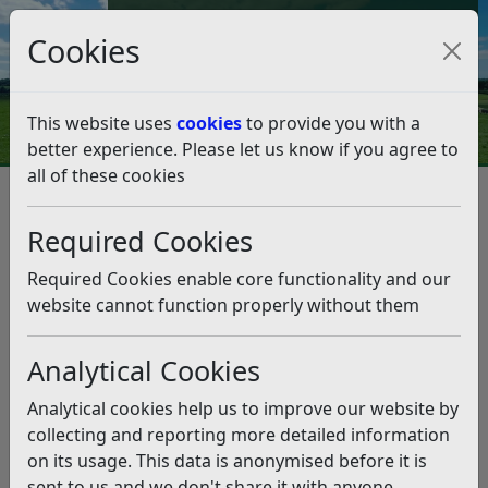
Council Tax and Benefits Online
Cookies
Contact Us
This website uses
cookies
to provide you with a
better experience. Please let us know if you agree to
all of these cookies
Council Tax
Council Tax Discounts and Exemptions
Council Tax Discounts
School leavers
Required Cookies
School leavers
Listen
Required Cookies enable core functionality and our
When is a discount possible?
website cannot function properly without them
Council Tax is normally charged on the assumption that
two or more people aged 18 or over live in a property.
Analytical Cookies
If there is only one adult living there, they can apply for
Analytical cookies help us to improve our website by
a single person’s discount of 25%. However, if anyone
collecting and reporting more detailed information
aged 18 or over is a school leaver and without them
on its usage. This data is anonymised before it is
there is only one adult living in the property, you may
sent to us and we don't share it with anyone