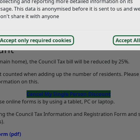
ollecting and reporting more detailed information on its
sage. This data is anonymised before it is sent to us and w
on't share it with anyone
Accept only required cookies
Accept All
unt
r main home), the Council Tax bill will be reduced by 25%.
ot counted when adding up the number of residents. Please
rmation on this.
Cancel My Single Person Discount
e online forms is by using a tablet, PC or laptop.
ing the Council Tax Information and Registration Form and
).
Form
(pdf)