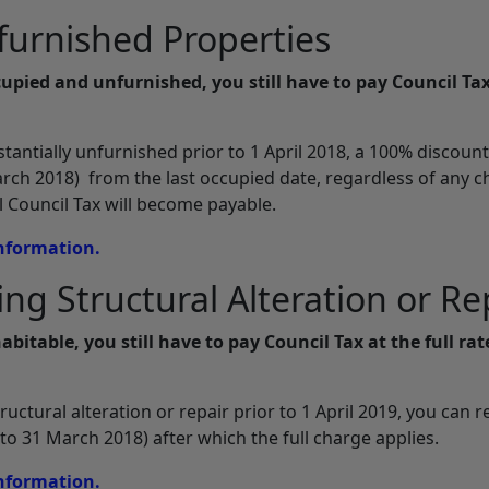
furnished Properties
cupied and unfurnished, you still have to pay Council Tax
antially unfurnished prior to 1 April 2018, a 100% discount
ch 2018) from the last occupied date, regardless of any 
ll Council Tax will become payable.
information.
ng Structural Alteration or Re
abitable, you still have to pay Council Tax at the full rat
ctural alteration or repair prior to 1 April 2019, you can r
o 31 March 2018) after which the full charge applies.
information.