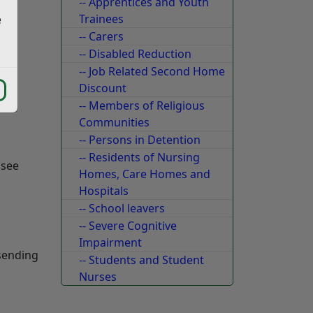
-- Apprentices and Youth
Trainees
e
-- Carers
-- Disabled Reduction
-- Job Related Second Home
Discount
-- Members of Religious
Communities
-- Persons in Detention
-- Residents of Nursing
 see
Homes, Care Homes and
Hospitals
-- School leavers
-- Severe Cognitive
Impairment
 sending
-- Students and Student
Nurses