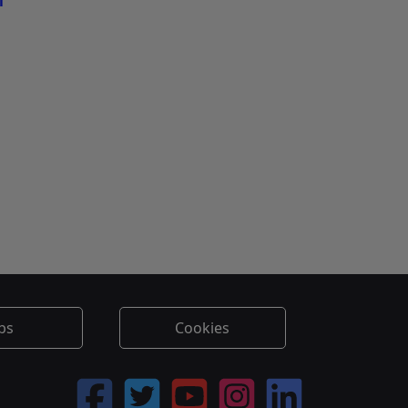
l
bs
Cookies