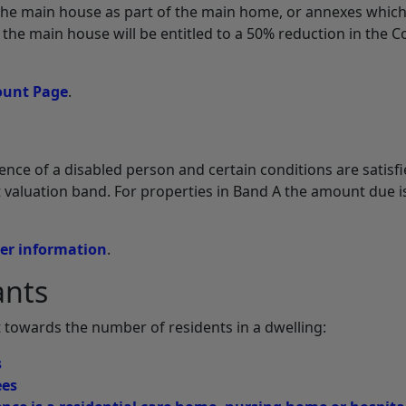
the main house as part of the main home, or annexes which
n the main house will be entitled to a 50% reduction in the C
ount Page
.
ence of a disabled person and certain conditions are satisfi
st valuation band. For properties in Band A the amount due i
her information
.
ants
 towards the number of residents in a dwelling:
s
ees