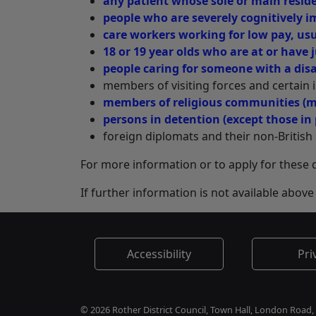
any patient whose sole or main reside
people who are severely cognitively i
care workers working for low pay, usua
18 or 19 year olds who are at or have j
people caring for someone with a disab
members of visiting forces and certain i
members of religious communities (
persons in detention (except those in 
foreign diplomats and their non-Britis
For more information or to apply for these
If further information is not available abo
Accessibility
Pri
© 2026 Rother District Council, Town Hall, London Road,