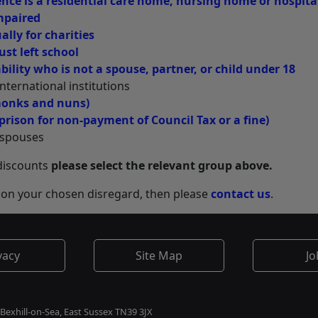
nce is a residential care home, nursing home or hospita
mpaired
lly for charities
ust left school
ility who is not a spouse, partner, or child under 18
nternational institutions
monks and nuns)
prison for non-payment of Council Tax or a fine)
h spouses
 discounts
please select the relevant group above.
ve on your chosen disregard, then please
contact us
.
vacy
Site Map
Jo
 Bexhill-on-Sea, East Sussex TN39 3JX