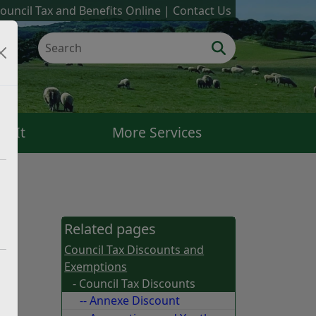
ouncil Tax and Benefits Online
Contact Us
k It
More Services
Related pages
Council Tax Discounts and
Exemptions
- Council Tax Discounts
-- Annexe Discount