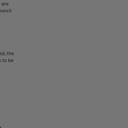
 are
ouncil
ed, the
s to be