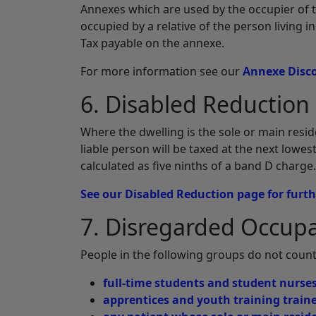
Annexes which are used by the occupier of 
occupied by a relative of the person living i
Tax payable on the annexe.
For more information see our
Annexe Disc
6. Disabled Reduction
Where the dwelling is the sole or main resid
liable person will be taxed at the next lowe
calculated as five ninths of a band D charge.
See our Disabled Reduction page for furt
7. Disregarded Occup
People in the following groups do not count
full-time students and student nurse
apprentices and youth training train