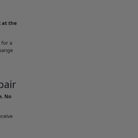
 at the
 for a
change
pair
e. No
eceive