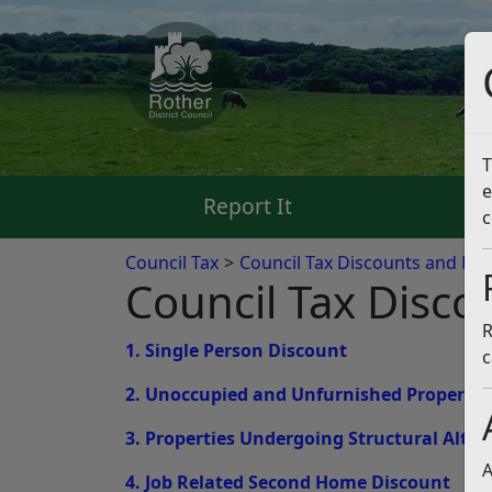
T
e
Report It
Pa
c
Council Tax
Council Tax Discounts and Ex
Council Tax Disco
R
1. Single Person Discount
c
2. Unoccupied and Unfurnished Propertie
3. Properties Undergoing Structural Alter
A
4. Job Related Second Home Discount