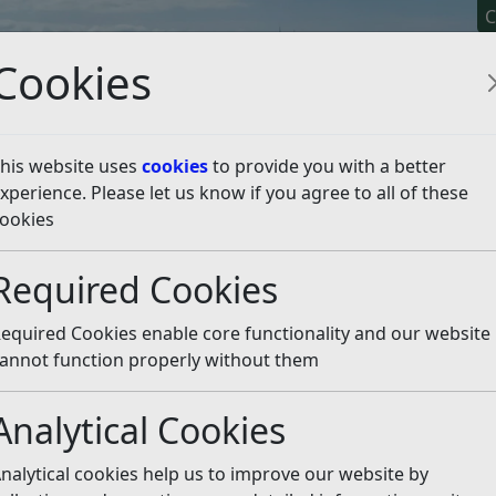
C
Cookies
his website uses
cookies
to provide you with a better
xperience. Please let us know if you agree to all of these
y It
Apply For It
Chec
ookies
emptions
Council Tax Discounts
Required Cookies
unts
Listen
equired Cookies enable core functionality and our website
annot function properly without them
s
Analytical Cookies
ation or Repair
nalytical cookies help us to improve our website by