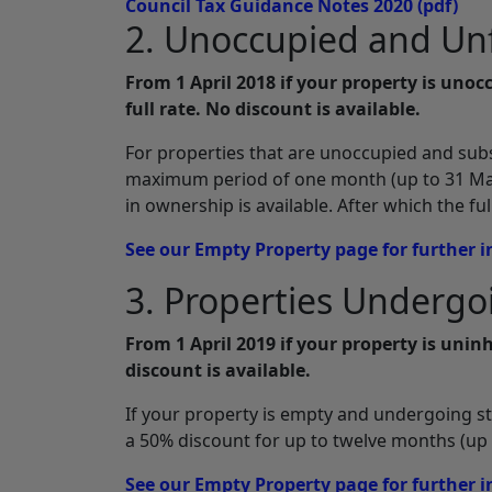
Council Tax Guidance Notes 2020
(pdf)
2. Unoccupied and Un
From 1 April 2018 if your property is unoc
full rate. No discount is available.
For properties that are unoccupied and subst
maximum period of one month (up to 31 Mar
in ownership is available. After which the fu
See our Empty Property page for further 
3. Properties Undergoi
From 1 April 2019 if your property is uninh
discount is available.
If your property is empty and undergoing stru
a 50% discount for up to twelve months (up t
See our Empty Property page for further 