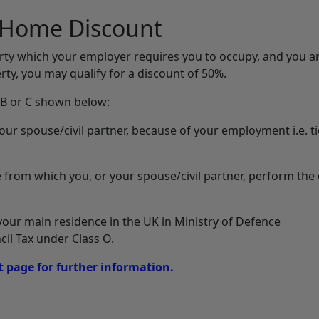
d Home Discount
perty which your employer requires you to occupy, and you ar
ty, you may qualify for a discount of 50%.
, B or C shown below:
our spouse/civil partner, because of your employment i.e. t
 from which you, or your spouse/civil partner, perform the 
our main residence in the UK in Ministry of Defence
l Tax under Class O.
 page for further information.