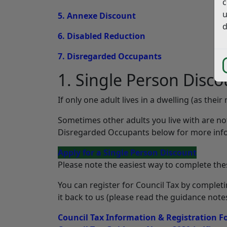
c
u
5. Annexe Discount
d
6. Disabled Reduction
7. Disregarded Occupants
1. Single Person Disco
If only one adult lives in a dwelling (as thei
Sometimes other adults you live with are n
Disregarded Occupants below for more info
Apply for a Single Person Discount
Please note the easiest way to complete thes
You can register for Council Tax by complet
it back to us (please read the guidance notes
Council Tax Information & Registration 