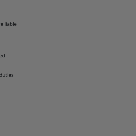
e liable
ied
duties