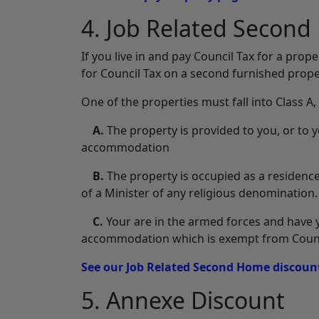
4. Job Related Secon
If you live in and pay Council Tax for a pro
for Council Tax on a second furnished proper
One of the properties must fall into Class A
A.
The property is provided to you, or to y
accommodation
B.
The property is occupied as a residence
of a Minister of any religious denomination.
C.
Your are in the armed forces and have y
accommodation which is exempt from Counci
See our Job Related Second Home discount
5. Annexe Discount