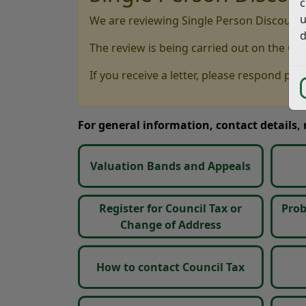
c
u
We are reviewing Single Person Discounts
d
The review is being carried out on the Co
If you receive a letter, please respond pro
For general information, contact details,
Valuation Bands and Appeals
Register for Council Tax or
Prob
Change of Address
How to contact Council Tax