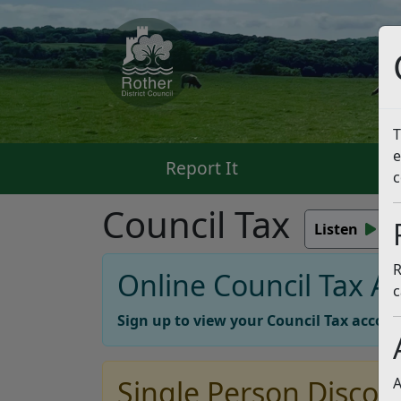
T
e
Report It
Pa
c
Council Tax
Listen
R
Online Council Tax A
c
Sign up to view your Council Tax accoun
Single Person Discou
A