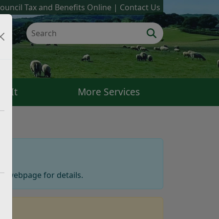
ouncil Tax and Benefits Online
Contact Us
k It
More Services
ts
webpage for details.