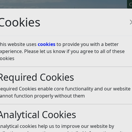
C
Cookies
his website uses
cookies
to provide you with a better
xperience. Please let us know if you agree to all of these
y It
Apply For It
Chec
ookies
Required Cookies
equired Cookies enable core functionality and our website
ccount
annot function properly without them
t online.
Visit our
Revenues and Benefits Online Accoun
Analytical Cookies
nt Review
nalytical cookies help us to improve our website by