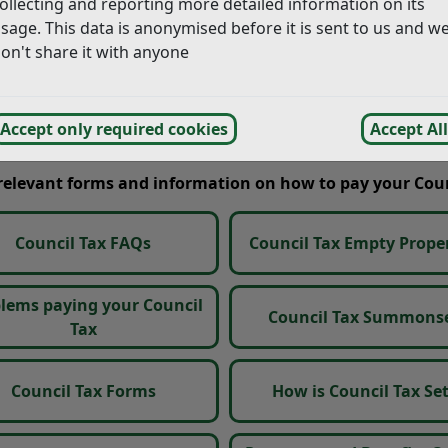
ollecting and reporting more detailed information on its
sage. This data is anonymised before it is sent to us and w
 to ensure our records remain accurate and up to date.
on't share it with anyone
uncil’s behalf by NEC Software Solutions, who may contact 
mptly. Details of how to respond will be provided within the 
Accept only required cookies
Accept All
 relevant forms and information on how to pay your Coun
Council Tax FAQs
Council Tax Empty Proper
lems paying your Council
Council Tax Summons
Tax
Council Tax Forms
How is Council Tax Se