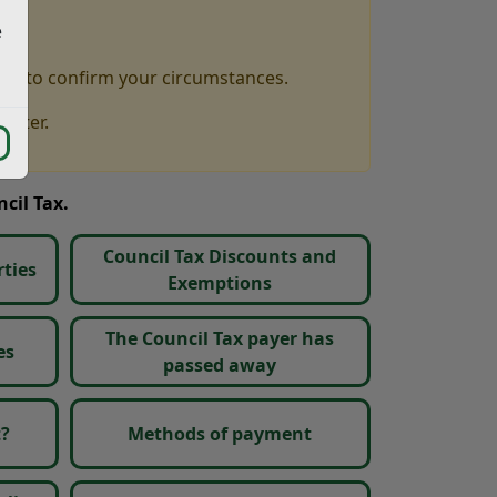
e
you to confirm your circumstances.
letter.
cil Tax.
Council Tax Discounts and
ties
Exemptions
The Council Tax payer has
es
passed away
t?
Methods of payment