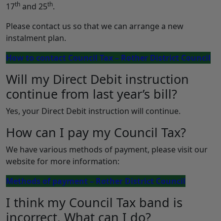
th
th
17
and 25
.
Please contact us so that we can arrange a new
instalment plan.
How to contact Council Tax – Rother District Council
Will my Direct Debit instruction
continue from last year’s bill?
Yes, your Direct Debit instruction will continue.
How can I pay my Council Tax?
We have various methods of payment, please visit our
website for more information:
Methods of payment – Rother District Council
I think my Council Tax band is
incorrect. What can I do?