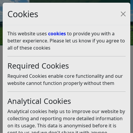
Council Tax and Benefits Online
Cookies
Contact Us
This website uses
cookies
to provide you with a
better experience. Please let us know if you agree to
all of these cookies
Council Tax
Council Tax FAQs
Council Tax FAQs
Listen
Required Cookies
Why has my bill increased?
Required Cookies enable core functionality and our
website cannot function properly without them
Rother District Council has increased its Council Tax for
the 2026/27 financial year by 2.99%.
Analytical Cookies
The major precepting authorities have also decided to
increase their share of the Council Tax.
Analytical cookies help us to improve our website by
collecting and reporting more detailed information
East Sussex County Council by 4.99%
on its usage. This data is anonymised before it is
sent to us and we don't share it with anyone