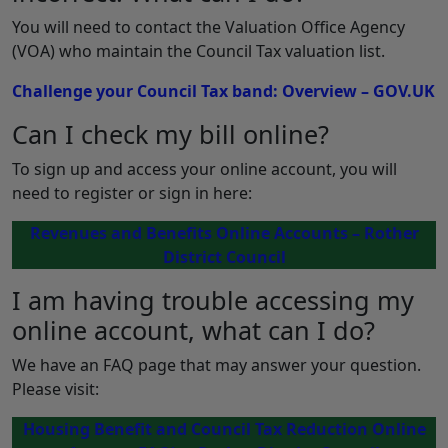
You will need to contact the Valuation Office Agency
(VOA) who maintain the Council Tax valuation list.
Challenge your Council Tax band: Overview – GOV.UK
Can I check my bill online?
To sign up and access your online account, you will
need to register or sign in here:
Revenues and Benefits Online Accounts – Rother
District Council
I am having trouble accessing my
online account, what can I do?
We have an FAQ page that may answer your question.
Please visit:
Housing Benefit and Council Tax Reduction Online