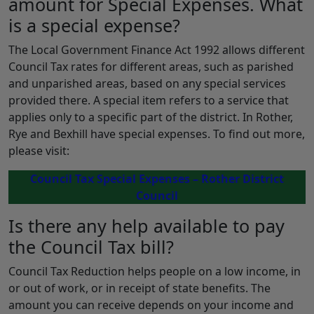
amount for Special Expenses. What
is a special expense?
The Local Government Finance Act 1992 allows different
Council Tax rates for different areas, such as parished
and unparished areas, based on any special services
provided there. A special item refers to a service that
applies only to a specific part of the district. In Rother,
Rye and Bexhill have special expenses. To find out more,
please visit:
Council Tax Special Expenses – Rother District
Council
Is there any help available to pay
the Council Tax bill?
Council Tax Reduction helps people on a low income, in
or out of work, or in receipt of state benefits. The
amount you can receive depends on your income and