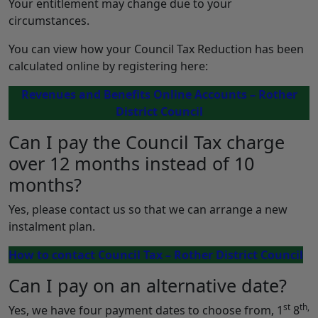
Your entitlement may change due to your
circumstances.
You can view how your Council Tax Reduction has been
calculated online by registering here:
Revenues and Benefits Online Accounts – Rother
District Council
Can I pay the Council Tax charge
over 12 months instead of 10
months?
Yes, please contact us so that we can arrange a new
instalment plan.
How to contact Council Tax – Rother District Council
Can I pay on an alternative date?
st
th,
Yes, we have four payment dates to choose from, 1
8