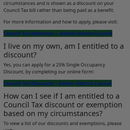
circumstances and is shown as a discount on your
Council Tax bill rather than being paid as a benefit.
For more information and how to apply, please visit:
Council Tax Reduction – Rother District Council
I live on my own, am I entitled to a
discount?
Yes, you can apply for a 25% Single Occupancy
Discount, by completing our online form:
Council Tax Discounts – Rother District Council
How can I see if I am entitled to a
Council Tax discount or exemption
based on my circumstances?
To view a list of our discounts and exemptions, please