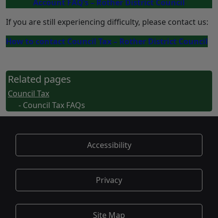
Account FAQ’s – Rother District Council
If you are still experiencing difficulty, please contact us:
How to contact Council Tax – Rother District Council
Related pages
Council Tax
- Council Tax FAQs
Accessibility
Privacy
Site Map