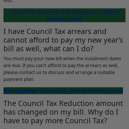
visit:
Council Tax Discounts and Exemptions – Rother
District Council
I have Council Tax arrears and
cannot afford to pay my new year’s
bill as well, what can I do?
You must pay your new bill when the instalment dates
are due. If you can’t afford to pay the arrears as well,
please contact us to discuss and arrange a suitable
payment plan.
How to contact Council Tax – Rother District Council
The Council Tax Reduction amount
has changed on my bill. Why do I
have to pay more Council Tax?