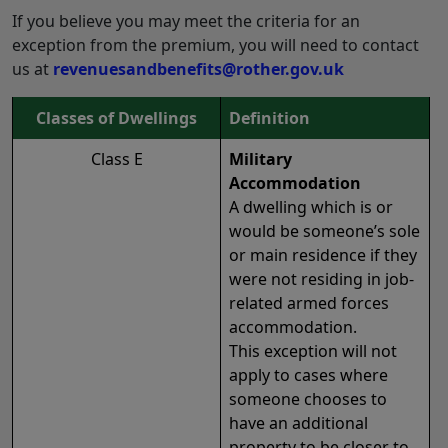
If you believe you may meet the criteria for an
exception from the premium, you will need to contact
us at
revenuesandbenefits@rother.gov.uk
Classes of Dwellings
Definition
Class E
Military
Accommodation
A dwelling which is or
would be someone’s sole
or main residence if they
were not residing in job-
related armed forces
accommodation.
This exception will not
apply to cases where
someone chooses to
have an additional
property to be closer to