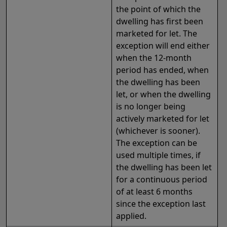
the point of which the
dwelling has first been
marketed
for let. The
exception will end either
when the 12-month
period has ended, when
the dwelling has been
let, or when the dwelling
is no longer being
actively marketed for let
(whichever is sooner).
The exception can be
used multiple times, if
the dwelling has been let
for a continuous period
of at least 6 months
since the exception last
applied.