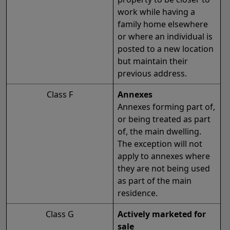
work while having a
family home elsewhere
or where an individual is
posted to a new location
but maintain their
previous address.
Class F
Annexes
Annexes forming part of,
or being treated as part
of, the main dwelling.
The exception will not
apply to annexes where
they are not being used
as part of the main
residence.
Class G
Actively marketed for
sale