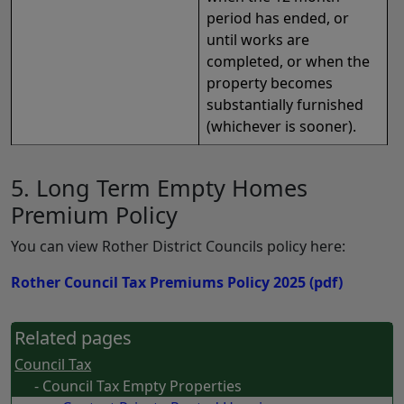
period has ended, or
until works are
completed, or when the
property becomes
substantially furnished
(whichever is sooner).
5. Long Term Empty Homes
Premium Policy
You can view Rother District Councils policy here:
Rother Council Tax Premiums Policy 2025
(pdf)
Related pages
Council Tax
- Council Tax Empty Properties