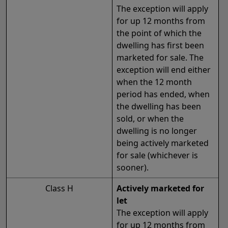
The exception will apply
for up 12 months from
the point of which the
dwelling has first been
marketed for sale. The
exception will end either
when the 12 month
period has ended, when
the dwelling has been
sold, or when the
dwelling is no longer
being actively marketed
for sale (whichever is
sooner).
Class H
Actively marketed for
let
The exception will apply
for up 12 months from