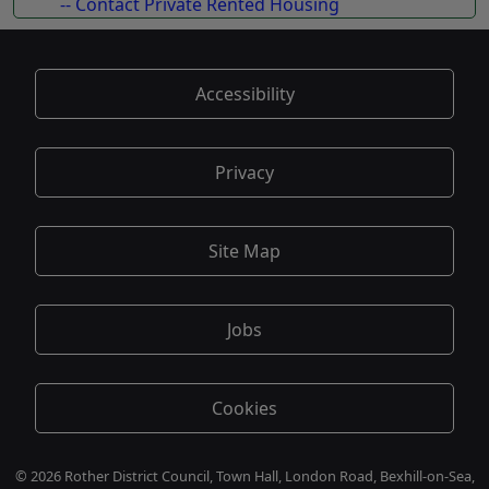
-- Contact Private Rented Housing
Accessibility
Privacy
Site Map
Jobs
Cookies
© 2026 Rother District Council, Town Hall, London Road, Bexhill-on-Sea,