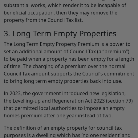
substantial works, which render it to be incapable of
beneficial occupation, then they may remove the
property from the Council Tax list.
3. Long Term Empty Properties
The Long Term Empty Property Premium is a power to
set an additional amount of Council Tax (a “premium”)
to be paid when a property has been empty for a length
of time. The charging of a premium over the normal
Council Tax amount supports the Council’s commitment
to bring long term empty properties back into use.
In 2023, the government introduced new legislation,
the Levelling-up and Regeneration Act 2023 (section 79)
that permitted local authorities to impose an empty
homes premium after one year instead of two.
The definition of an empty property for council tax
purposes is a dwelling which has ‘no one resident’ and