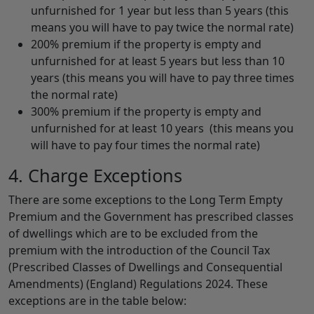
unfurnished for 1 year but less than 5 years (this
means you will have to pay twice the normal rate)
200% premium if the property is empty and
unfurnished for at least 5 years but less than 10
years (this means you will have to pay three times
the normal rate)
300% premium if the property is empty and
unfurnished for at least 10 years (this means you
will have to pay four times the normal rate)
4. Charge Exceptions
There are some exceptions to the Long Term Empty
Premium and the Government has prescribed classes
of dwellings which are to be excluded from the
premium with the introduction of the Council Tax
(Prescribed Classes of Dwellings and Consequential
Amendments) (England) Regulations 2024. These
exceptions are in the table below: