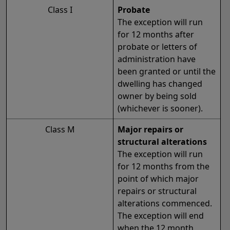
Class I
Probate
The exception will run
for 12 months after
probate or letters of
administration have
been granted or until the
dwelling has changed
owner by being sold
(whichever is sooner).
Class M
Major repairs or
structural alterations
The exception will run
for 12 months from the
point of which major
repairs or structural
alterations commenced.
The exception will end
when the 12 month