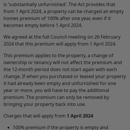
is ‘substantially unfurnished’. The Act provides that
from 1 April 2024, a property can be charged an empty
homes premium of 100% after one year, even if it
becomes empty before 1 April 2024.
We agreed at the full Council meeting on 26 February
2024 that this premium will apply from 1 April 2024.
This premium applies to the property, a change of
ownership or tenancy will not affect the premium and
the 12-month period does not start again with each
change. If when you purchased or leased your property
it had already been empty and unfurnished for one
year or more, you will have to pay the additional
premium. The premium can only be removed by
bringing your property back into use.
Charges that will apply from
1 April 2024
100% premium if the property is empty and