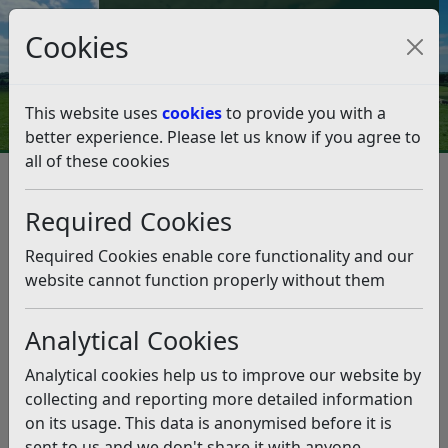
Council Tax and Benefits Online
Cookies
Contact Us
This website uses
cookies
to provide you with a
better experience. Please let us know if you agree to
all of these cookies
Council Tax
Council Tax Empty Properties
Council Tax Empty Properties
Required Cookies
Listen
Required Cookies enable core functionality and our
website cannot function properly without them
This page covers three classes of empty properties, the
charge exceptions and our policy
Analytical Cookies
Unoccupied and unfurnished
Analytical cookies help us to improve our website by
Uninhabitable
collecting and reporting more detailed information
Long term empty (over 1 year)
on its usage. This data is anonymised before it is
Charge Exceptions
sent to us and we don't share it with anyone
Long Term Empty Homes Premium Policy