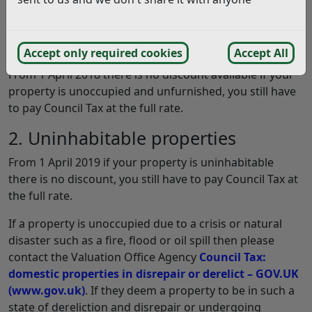
1. Unoccupied & Unfurnished
properties
Accept only required cookies
Accept All
From 1 April 2018 there is no discount available if your
property is unoccupied and unfurnished, you still have
to pay Council Tax at the full rate.
2. Uninhabitable properties
From 1 April 2019 if your property is uninhabitable
there is no discount, you still have to pay Council Tax at
the full rate.
If a property is unoccupied due to a crisis or natural
disaster such as a fire, flood or oil spill then please
contact the Valuation Office Agency
Council Tax:
domestic properties in disrepair or derelict – GOV.UK
(www.gov.uk)
. If they deem a property to be in such a
state of dereliction and disrepair or undergoing