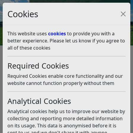
Council Tax and Benefits Online
Cookies
Contact Us
This website uses
cookies
to provide you with a
better experience. Please let us know if you agree to
all of these cookies
Leisure and events
Beaches and Coastline
Beach Huts and Boat Licences
Required Cookies
Beach Huts and Boat Licences
Required Cookies enable core functionality and our
Listen
website cannot function properly without them
Rother District Council provides facilities for beach huts
Analytical Cookies
in specific areas on our beaches.
Analytical cookies help us to improve our website by
In Bexhill, Rother District Council currently offers
collecting and reporting more detailed information
approximately 20 temporary plots and 150 permanent
on its usage. This data is anonymised before it is
beach hut plots available for licence. These are situated
sent to us and we don't share it with anyone
along East Parade, West Parade and Glyne Gap.