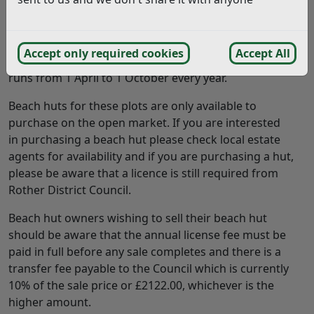
The licence fees for plots from 1 April 2026 on East
Parade and Glyne Gap are £749.00 per annum. Plots on
Accept only required cookies
Accept All
West Parade are £516.00 for a six month licence which
runs from 1 April to 1 October every year.
Beach huts for these plots are only available to
purchase on the open market. If you are interested
in purchasing a beach hut please check local estate
agents for availability and if you are purchasing a hut,
please be aware that a licence is still required from
Rother District Council.
Beach hut owners wishing to sell their beach hut
should be aware that the annual license fee must be
paid in full before any sale completes and there is a
transfer fee payable to the Council which is currently
10% of the sale price or £2122.00, whichever is the
higher amount.