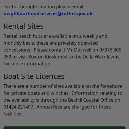
For further information please email
neighbourhoodservices@rother.gov.uk
.
Rental Sites
Rental beach huts are available on a weekly and
monthly basis, these are privately operated
concessions. Please contact Mr Doswell on 07976 306
059 or visit Buxton Kiosk next to the De la Warr lawns
for more information.
Boat Site Licences
There are a number of sites available on the foreshore
for private boats and winches. Information relating to
the availability is through the Bexhill Coastal Office on
01424 221407. Annual fees are charged for these
facilities.