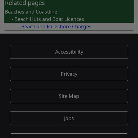
Related pages
Beaches and Coastline
- Beach Huts and Boat Licences
-- Beach and Foreshore Charges
Accessibility
Privacy
Site Map
Jobs