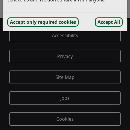
Bexhill
- Interested Parties
Accept only required cookies
Accept All
Accessibility
Privacy
Site Map
Jobs
Cookies