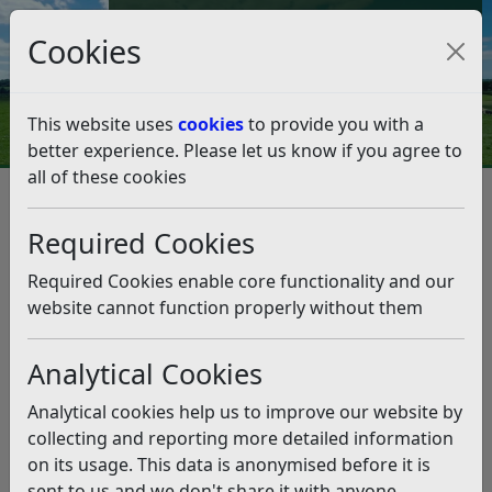
Council Tax and Benefits Online
Cookies
Contact Us
This website uses
cookies
to provide you with a
better experience. Please let us know if you agree to
all of these cookies
Planning and Building Control
Planning Appeal Public Inquiry - Land at Fryatts Way,
Required Cookies
Bexhill
Interested Parties
Required Cookies enable core functionality and our
Interested Parties
website cannot function properly without them
Listen
2022.09.07-Letter-from-LPA-to-Interested-Parties
Analytical Cookies
(pdf)
2022.10.05-ESCC-Highways-Statement-of-Case
(pdf)
Analytical cookies help us to improve our website by
collecting and reporting more detailed information
Related pages
on its usage. This data is anonymised before it is
Planning Appeal Public Inquiry – Land at Fryatts Way,
sent to us and we don't share it with anyone