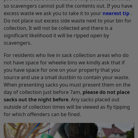
so scavengers cannot pull the contents out. If you have
excess waste we ask you to take it to your
nearest tip
.
Do not place out excess side waste next to your bin for
collection, It will not be collected and there is a
significant likelihood it will be ripped open by
scavengers.
For residents who live in sack collection areas who do
not have space for wheelie bins we kindly ask that if
you have space for one on your property that you
source and use a small dustbin to contain your waste.
When presenting sacks you must present them on the
day of collection just before 7am,
please do not place
sacks out the night before
. Any sacks placed out
outside of collection times will be viewed as fly tipping
for which offenders can be fined.