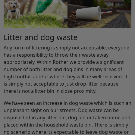
Litter and dog waste
Any form of littering is simply not acceptable, everyone
has a responsibility to throw their waste away
appropriately. Within Rother we provide a significant
number of both litter and dog bins in many areas of
high footfall and/or where they will be well received. It
is simply not acceptable to just drop litter because
there is not a litter bin in close proximity.
We have seen an increase in dog waste which is such an
unpleasant sight on our streets. Dog waste can be
disposed of in any litter bin, dog bin or taken home and
placed within the household waste bin. There is simply
no scenario where its expectable to leave dog waste or