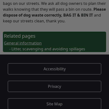
bags on our streets. We ask all dog owners to plan their
walks knowing that they will pass a bin on route.
Please
dispose of dog waste correctly, BAG IT & BIN IT
and
keep our streets clean, thank you.
Related pages
General information
- Litter, scavenging and avoiding spillages
Accessibility
Privacy
Site Map