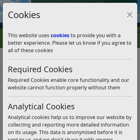
Council Tax and Benefits Online
Cookies
Contact Us
This website uses
cookies
to provide you with a
better experience. Please let us know if you agree to
all of these cookies
Rubbish and recycling
Resources and Information
General information
Required Cookies
Litter, scavenging and avoiding spillages
Litter, scavenging and avoiding
Required Cookies enable core functionality and our
spillages
website cannot function properly without them
Analytical Cookies
Listen
Litter is a problem that affects every corner of our
Analytical cookies help us to improve our website by
District, from the centre of our towns to the
collecting and reporting more detailed information
remotest rural places
. The frustration with litter is that
on its usage. This data is anonymised before it is
it is totally avoidable, whether that be the deliberate
sent to us and we don't share it with anyone