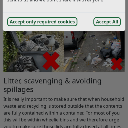
dropping of litter or the careless non containment of
waste which leads to spillages.
Accept only required cookies
Accept All
Litter, scavenging & avoiding
spillages
It is really important to make sure that when household
waste and recycling is stored outside that the contents
are fully contained within a container. For most of you
this will be within wheelie bins and we therefore urge
you to make sure those lids are fully closed at all times