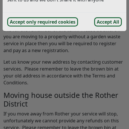
previously. This means the service is linked to the
property and cannot be transferred to another
property should you move. If the property you are
Accept only required cookies
Accept All
moving to already has a service in place you will inherit
this for the remainder of the term. Please be aware if
you are moving to a property without a garden waste
service in place then you will be required to register
and pay as a new registration.
Let us know your new address by contacting customer
services. Please remember to leave the brown bin at
your old address in accordance with the Terms and
Conditions.
Moving house outside the Rother
District
If you move away from Rother your service will stop,
unfortunately we cannot provide any refunds on this
service. Please remember to leave the brown bin at