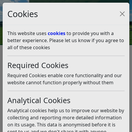
Council Tax and Benefits Online
Cookies
Contact Us
This website uses
cookies
to provide you with a
better experience. Please let us know if you agree to
all of these cookies
Rubbish and recycling
Garden Waste
Garden Waste Service - Amend My Subscription
Required Cookies
Moving house with your brown bin
Moving house with your brown
Required Cookies enable core functionality and our
bin
website cannot function properly without them
Analytical Cookies
Listen
Moving house in the Rother District
Analytical cookies help us to improve our website by
collecting and reporting more detailed information
The service is property based rather than the
on its usage. This data is anonymised before it is
registration being to a person as it had been
sent to us and we don't share it with anyone