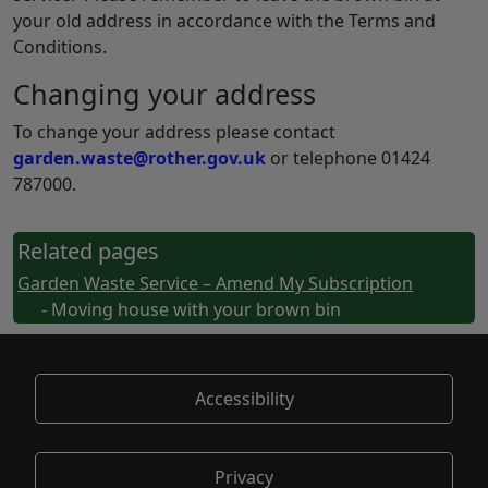
your old address in accordance with the Terms and
Conditions.
Changing your address
To change your address please contact
garden.waste@rother.gov.uk
or telephone 01424
787000.
Related pages
Garden Waste Service – Amend My Subscription
- Moving house with your brown bin
Accessibility
Privacy