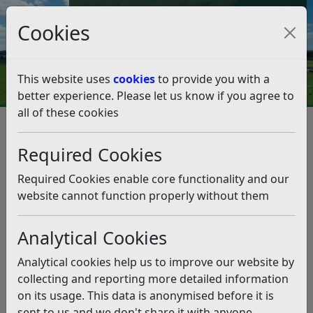
Council Tax and Benefits Online
Cookies
Contact Us
This website uses
cookies
to provide you with a
better experience. Please let us know if you agree to
all of these cookies
Strategies, policies and plans
Corporate Plan 2020-2027
Required Cookies
More affordable homes in Rother
More affordable homes in
Required Cookies enable core functionality and our
Rother
website cannot function properly without them
Analytical Cookies
Listen
Our aim is to provide 400 affordable homes by the end
Analytical cookies help us to improve our website by
of 2023.
collecting and reporting more detailed information
on its usage. This data is anonymised before it is
What have we achieved?
sent to us and we don't share it with anyone