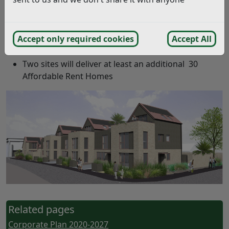
189 Affordable Homes have been built since 2020
(as of May 2022)
Accept only required cookies
Accept All
In Progress:
Two sites will deliver at least an additional 30
Affordable Rent Homes
Related pages
Corporate Plan 2020-2027