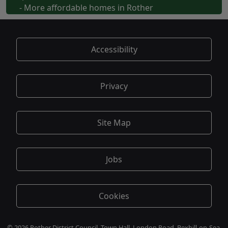
- More affordable homes in Rother
Accessibility
Privacy
Site Map
Jobs
Cookies
© 2026 Rother District Council, Town Hall, London Road, Bexhill-on-Sea,