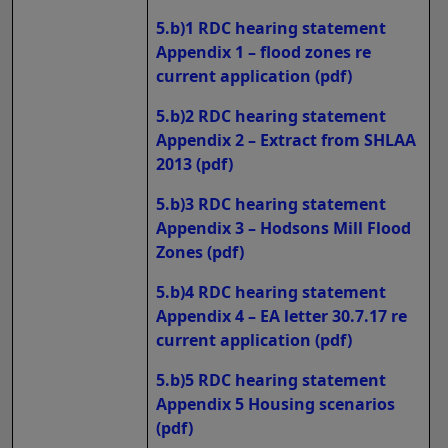
5.b)1 RDC hearing statement
Appendix 1 – flood zones re
current application
(pdf)
5.b)2 RDC hearing statement
Appendix 2 – Extract from SHLAA
2013
(pdf)
5.b)3 RDC hearing statement
Appendix 3 – Hodsons Mill Flood
Zones
(pdf)
5.b)4 RDC hearing statement
Appendix 4 – EA letter 30.7.17 re
current application
(pdf)
5.b)5 RDC hearing statement
Appendix 5 Housing scenarios
(pdf)