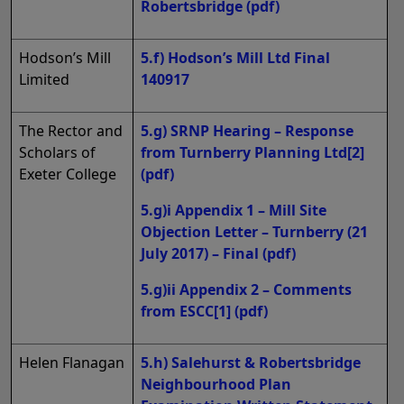
Robertsbridge
(pdf)
Hodson’s Mill
5.f) Hodson’s Mill Ltd Final
Limited
140917
The Rector and
5.g) SRNP Hearing – Response
Scholars of
from Turnberry Planning Ltd[2]
Exeter College
(pdf)
5.g)i Appendix 1 – Mill Site
Objection Letter – Turnberry (21
July 2017) – Final
(pdf)
5.g)ii Appendix 2 – Comments
from ESCC[1]
(pdf)
Helen Flanagan
5.h) Salehurst & Robertsbridge
Neighbourhood Plan