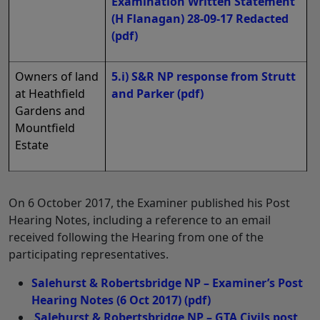
Examination Written Statement
(H Flanagan) 28-09-17 Redacted
(pdf)
Owners of land
5.i) S&R NP response from Strutt
at Heathfield
and Parker
(pdf)
Gardens and
Mountfield
Estate
On 6 October 2017, the Examiner published his Post
Hearing Notes, including a reference to an email
received following the Hearing from one of the
participating representatives.
Salehurst & Robertsbridge NP – Examiner’s Post
Hearing Notes (6 Oct 2017)
(pdf)
Salehurst & Robertsbridge NP – GTA Civils post