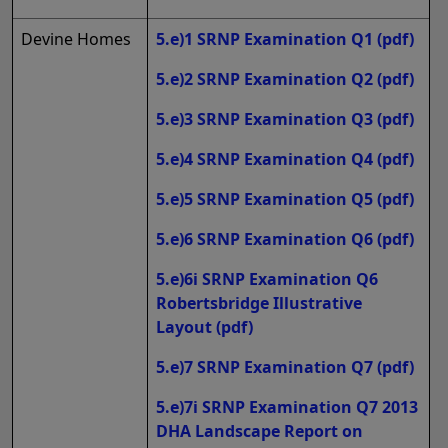
Devine Homes
5.e)1 SRNP Examination Q1
(pdf)
5.e)2 SRNP Examination Q2
(pdf)
5.e)3 SRNP Examination Q3
(pdf)
5.e)4 SRNP Examination Q4
(pdf)
5.e)5 SRNP Examination Q5
(pdf)
5.e)6 SRNP Examination Q6
(pdf)
5.e)6i SRNP Examination Q6
Robertsbridge Illustrative
Layout
(pdf)
5.e)7 SRNP Examination Q7
(pdf)
5.e)7i SRNP Examination Q7 2013
DHA Landscape Report on