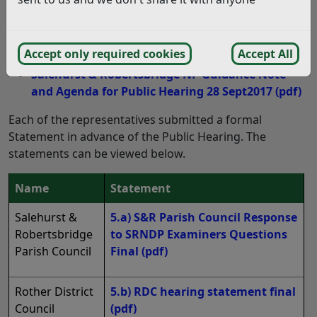
take part in discussions at the Public Hearing on 28
September 2017. Those individuals are noted
in section 4 of the Agenda for the Public Hearing below.
Accept only required cookies
Accept All
Salehurst & Robertsbridge NP Guidance Note
and Agenda for Public Hearing 28 Sept2017
(pdf)
Each of the representatives submitted a formal
Statement in advance of the Public Hearing. The
statements can be viewed below.
Name
Statement
Salehurst &
5.a) S&R Parish Council Response
Robertsbridge
to SRNDP Examiners Questions
Parish Council
Final
(pdf)
Rother District
5.b) RDC hearing statement final
Council
(pdf)