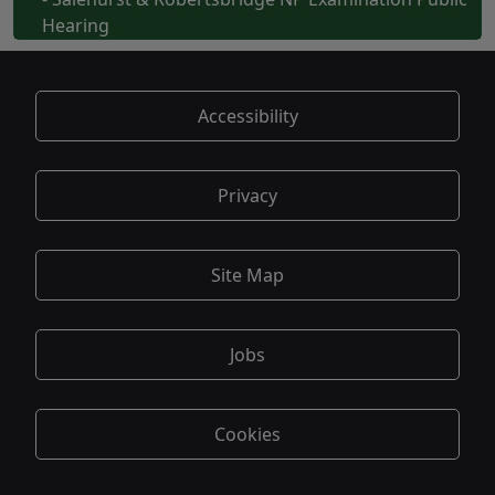
Hearing
Accessibility
Privacy
Site Map
Jobs
Cookies