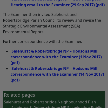
Hearing email to the Examiner (29 Sep 2017)
(pdf)
The Examiner then invited Salehurst and
Robertsbridge Parish Council to review and revise the
Strategic Environmental Assessment (SEA)
Environmental Report.
Further correspondence with the Examiner.
Salehurst & Robertsbridge NP – Hodsons Mill
correspondence with the Examiner (1 Nov 2017)
(pdf)
Salehurst & Robertsbridge NP – Hodsons Mill
correspondence with the Examiner (14 Nov 2017)
(pdf)
Related pages
Salehurst and Robertsbridge Neighbourhood Plan
- Salehurst & Robertsbridge NP Examination Public