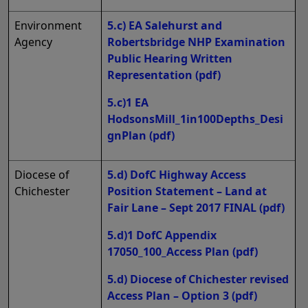
Environment
5.c) EA Salehurst and
Agency
Robertsbridge NHP Examination
Public Hearing Written
Representation
(pdf)
5.c)1 EA
HodsonsMill_1in100Depths_Desi
gnPlan
(pdf)
Diocese of
5.d) DofC Highway Access
Chichester
Position Statement – Land at
Fair Lane – Sept 2017 FINAL
(pdf)
5.d)1 DofC Appendix
17050_100_Access Plan
(pdf)
5.d) Diocese of Chichester revised
Access Plan – Option 3
(pdf)