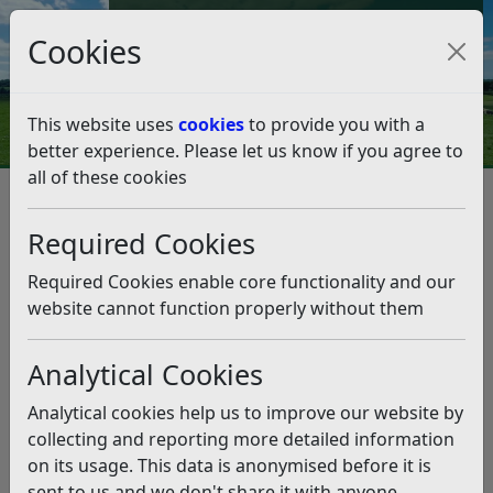
Council Tax and Benefits Online
Cookies
Contact Us
This website uses
cookies
to provide you with a
better experience. Please let us know if you agree to
all of these cookies
Planning and Building Control
Planning Policy
Neighbourhood Planning
Required Cookies
Made Neighbourhood Plans
Salehurst and Robertsbridge Neighbourhood Plan
Required Cookies enable core functionality and our
Salehurst & Robertsbridge NP Examination Public
website cannot function properly without them
Hearing
Salehurst & Robertsbridge NP
Analytical Cookies
Examination Public Hearing
Analytical cookies help us to improve our website by
collecting and reporting more detailed information
Listen
on its usage. This data is anonymised before it is
The Examiner, Mr John Slater, invited representatives to
sent to us and we don't share it with anyone