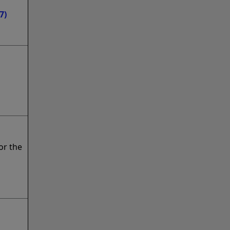
7)
or the