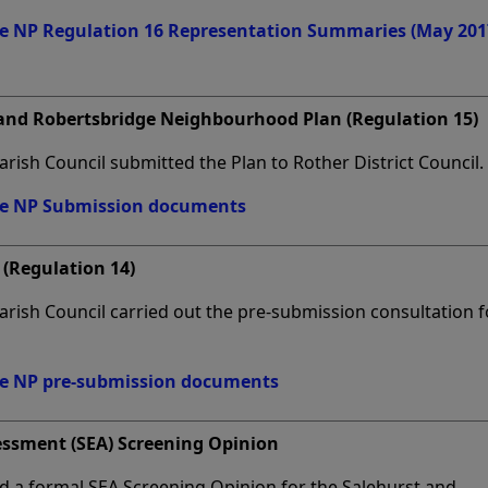
ge NP Regulation 16 Representation Summaries (May 201
 and Robertsbridge Neighbourhood Plan (Regulation 15)
rish Council submitted the Plan to Rother District Council.
ge NP Submission documents
(Regulation 14)
rish Council carried out the pre-submission consultation f
ge NP pre-submission documents
essment (SEA) Screening Opinion
ed a formal SEA Screening Opinion for the Salehurst and