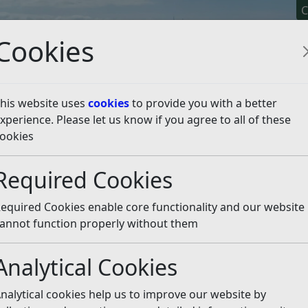
C
Cookies
his website uses
cookies
to provide you with a better
xperience. Please let us know if you agree to all of these
y It
Apply For It
Chec
ookies
licy
Neighbourhood Planning
Made Neighbourhood Pl
Required Cookies
ood Plan
bertsbridge Neighbourh
equired Cookies enable core functionality and our website
annot function properly without them
hood Plan (SRNP) forms part of the Development Plan for 
ning applications within the designated Neighbourhood Are
Analytical Cookies
nalytical cookies help us to improve our website by
ood Plan 2016-2028 (Made 7 Jul 2018)
(pdf)