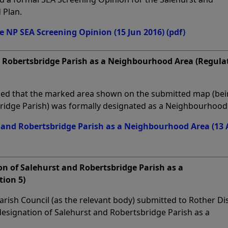
 Plan.
e NP SEA Screening Opinion (15 Jun 2016)
(pdf)
d Robertsbridge Parish as a Neighbourhood Area (Regula
rmed that the marked area shown on the submitted map (be
bridge Parish) was formally designated as a Neighbourhood
 and Robertsbridge Parish as a Neighbourhood Area (13 
on of Salehurst and Robertsbridge Parish as a
ion 5)
rish Council (as the relevant body) submitted to Rother Dis
 designation of Salehurst and Robertsbridge Parish as a