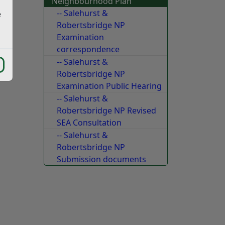
Neighbourhood Plan
f)
-- Salehurst &
e
Robertsbridge NP
Examination
correspondence
-- Salehurst &
Robertsbridge NP
Examination Public Hearing
-- Salehurst &
Robertsbridge NP Revised
SEA Consultation
-- Salehurst &
Robertsbridge NP
Submission documents