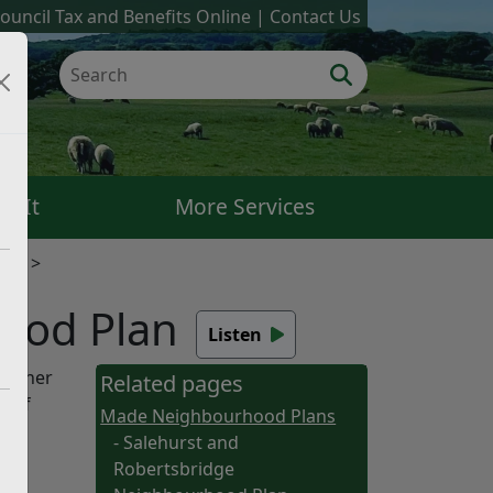
ouncil Tax and Benefits Online
Contact Us
k It
More Services
ans
ood Plan
Listen
Rother
Related pages
a of
Made Neighbourhood Plans
- Salehurst and
Robertsbridge