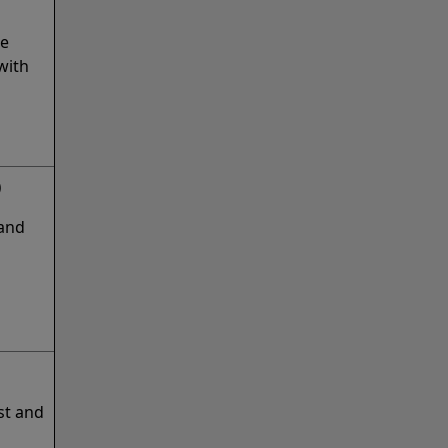
ge
with
)
 and
st and