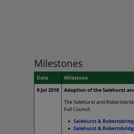
Milestones
Date
Milestone
9 Jul 2018
Adoption of the Salehurst a
The Salehurst and Robertsbrid
Full Council.
Salehurst & Robertsbridg
Salehurst & Robertsbridg