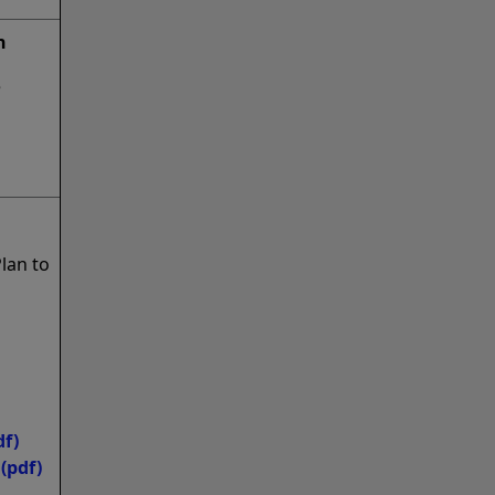
n
e
lan to
df)
(pdf)