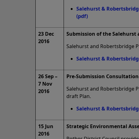
Salehurst & Robertsbrid
(pdf)
23 Dec
Submission of the Salehurst
2016
Salehurst and Robertsbridge Pa
Salehurst & Robertsbrid
26 Sep –
Pre-Submission Consultation 
7 Nov
Salehurst and Robertsbridge Pa
2016
draft Plan.
Salehurst & Robertsbrid
15 Jun
Strategic Environmental Ass
2016
Rother District Council provid