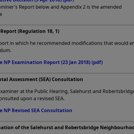
xaminer’s Report below and Appendix 2 is the amended
e
Report (Regulation 18, 1)
port in which he recommended modifications that would e
ndum.
e NP Examination Report (23 Jan 2018)
(pdf)
ntal Assessment (SEA) Consultation
 Examiner at the Public Hearing, Salehurst and Robertsbridg
onsulted upon a revised SEA.
e NP Revised SEA Consultation
nation of the Salehurst and Robertsbridge Neighbourho