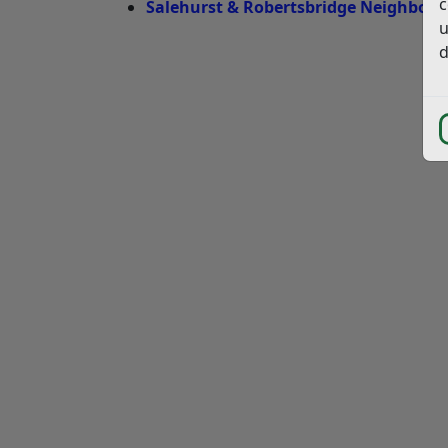
c
Salehurst & Robertsbridge Neighbourh
u
d