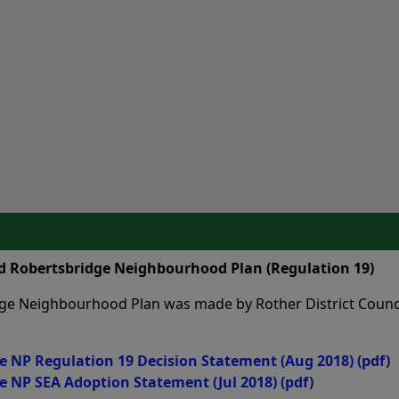
nd Robertsbridge Neighbourhood Plan (Regulation 19)
ge Neighbourhood Plan was made by Rother District Counci
e NP Regulation 19 Decision Statement (Aug 2018)
(pdf)
e NP SEA Adoption Statement (Jul 2018)
(pdf)