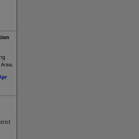
tion
ing
 Area.
Apr
trict