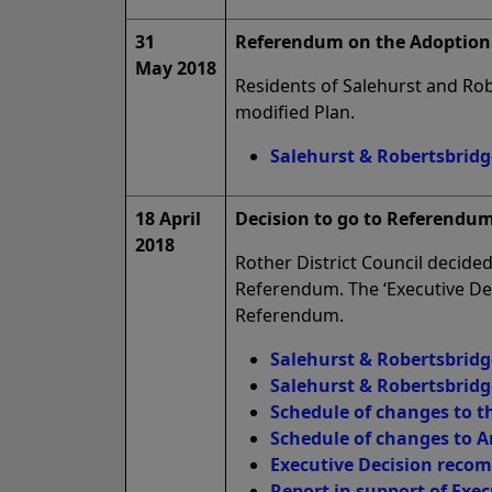
31
Referendum on the Adoption 
May 2018
Residents of Salehurst and Rob
modified Plan.
Salehurst & Robertsbridg
18 April
Decision to go to Referendum
2018
Rother District Council decid
Referendum. The ‘Executive Dec
Referendum.
Salehurst & Robertsbridg
Salehurst & Robertsbridg
Schedule of changes to t
Schedule of changes to A
Executive Decision reco
Report in support of Exec