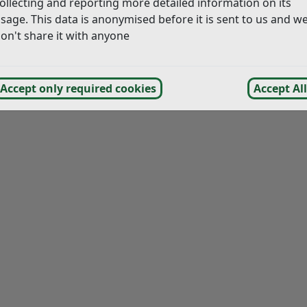
ollecting and reporting more detailed information on its
ood Plan 2016-2028 – Annex 1 Maps (Made 7 Jul 2018)
(pd
sage. This data is anonymised before it is sent to us and w
on't share it with anyone
Accept only required cookies
Accept All