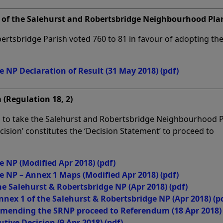
of the Salehurst and Robertsbridge Neighbourhood Pla
ertsbridge Parish voted 760 to 81 in favour of adopting th
e NP Declaration of Result (31 May 2018)
(pdf)
 (Regulation 18, 2)
ed to take the Salehurst and Robertsbridge Neighbourhood P
ision’ constitutes the ‘Decision Statement’ to proceed to
e NP (Modified Apr 2018)
(pdf)
e NP – Annex 1 Maps (Modified Apr 2018)
(pdf)
he Salehurst & Robertsbridge NP (Apr 2018)
(pdf)
nnex 1 of the Salehurst & Robertsbridge NP (Apr 2018)
(p
mmending the SRNP proceed to Referendum (18 Apr 2018)
utive Decision (9 Apr 2018)
(pdf)