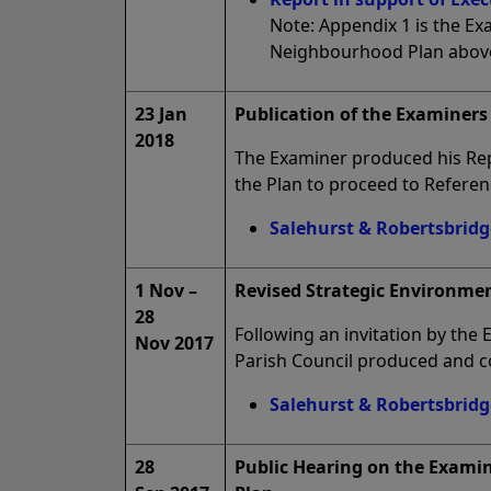
Note: Appendix 1 is the E
Neighbourhood Plan abov
23 Jan
Publication of the Examiners 
2018
The Examiner produced his Re
the Plan to proceed to Refere
Salehurst & Robertsbridg
1 Nov –
Revised Strategic Environme
28
Following an invitation by the
Nov 2017
Parish Council produced and c
Salehurst & Robertsbridg
28
Public Hearing on the Exami