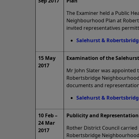
Sep 2017
Plan
The Examiner held a Public He
Neighbourhood Plan at Roberts
invited representatives permitt
Salehurst & Robertsbrid
15 May
Examination of the Salehurs
2017
Mr John Slater was appointed 
Robertsbridge Neighbourhood P
documents and representation
Salehurst & Robertsbrid
10 Feb –
Publicity and Representation
24 Mar
Rother District Council carried
2017
Robertsbridge Neighbourhood