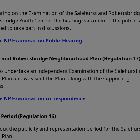
aring on the Examination of the Salehurst and Robertsbrid
bridge Youth Centre. The hearing was open to the public, 
ed to take part in discussions.
ge NP Examination Public Hearing
t and Robertsbridge Neighbourhood Plan (Regulation 17
to undertake an independent Examination of the Salehurst
lan and was sent the Plan, along with the supporting
s.
ge NP Examination correspondence
 Period (Regulation 16)
 out the publicity and representation period for the Salehur
 Plan.