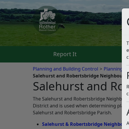
T
e
Report It
Pa
c
Planning and Building Control
Planning Po
Salehurst and Robertsbridge Neighbourh
Salehurst and Ro
R
c
The Salehurst and Robertsbridge Neighbour
District and is used when determining plan
Salehurst and Robertsbridge Parish.
A
Salehurst & Robertsbridge Neighbourh