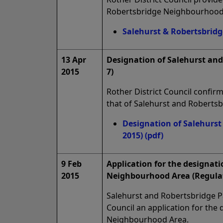
Robertsbridge Neighbourhood
Salehurst & Robertsbridg
13 Apr
Designation of Salehurst an
2015
7)
Rother District Council confi
that of Salehurst and Roberts
Designation of Salehurst
2015)
(pdf)
9 Feb
Application for the designati
2015
Neighbourhood Area (Regulat
Salehurst and Robertsbridge Pa
Council an application for the
Neighbourhood Area.