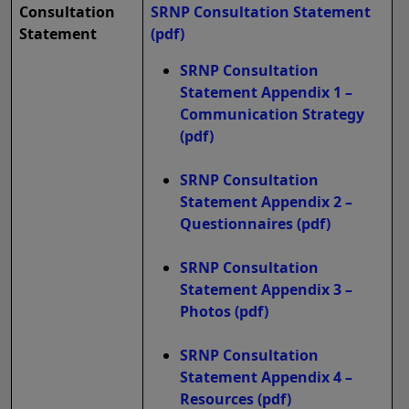
Consultation
SRNP Consultation Statement
Statement
(pdf)
SRNP Consultation
Statement Appendix 1 –
Communication Strategy
(pdf)
SRNP Consultation
Statement Appendix 2 –
Questionnaires
(pdf)
SRNP Consultation
Statement Appendix 3 –
Photos
(pdf)
SRNP Consultation
Statement Appendix 4 –
Resources
(pdf)