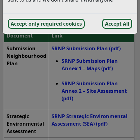
District Council for the Regulation 15 Submission
Consultation on the Salehurst and
Robertsbridge Neighbourhood Plan:
Accept only required cookies
Accept All
Document
Link
Submission
SRNP Submission Plan
(pdf)
Neighbourhood
SRNP Submission Plan
Plan
Annex 1 – Maps
(pdf)
SRNP Submission Plan
Annex 2 – Site Assessment
(pdf)
Strategic
SRNP Strategic Environmental
Environmental
Assessment (SEA)
(pdf)
Assessment