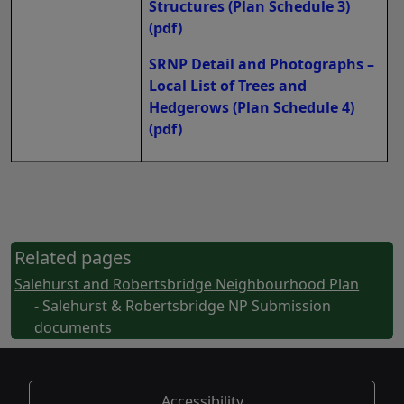
Structures (Plan Schedule 3)
(pdf)
SRNP Detail and Photographs –
Local List of Trees and
Hedgerows (Plan Schedule 4)
(pdf)
Related pages
Salehurst and Robertsbridge Neighbourhood Plan
- Salehurst & Robertsbridge NP Submission
documents
Accessibility