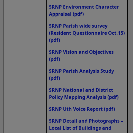
SRNP Environment Character
Appraisal
(pdf)
SRNP Parish wide survey
(Resident Questionnaire Oct.15)
(pdf)
SRNP Vision and Objectives
(pdf)
SRNP Parish Analysis Study
(pdf)
SRNP National and District
Policy Mapping Analysis
(pdf)
SRNP Uth Voice Report
(pdf)
SRNP Detail and Photographs –
Local List of Buildings and