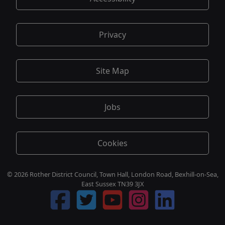
Privacy
Site Map
Jobs
Cookies
© 2026 Rother District Council, Town Hall, London Road, Bexhill-on-Sea,
East Sussex TN39 3JX