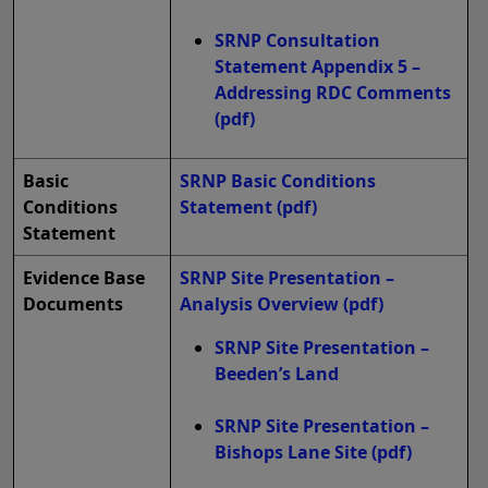
SRNP Consultation
Statement Appendix 5 –
Addressing RDC Comments
(pdf)
Basic
SRNP Basic Conditions
Conditions
Statement
(pdf)
Statement
Evidence Base
SRNP Site Presentation –
Documents
Analysis Overview
(pdf)
SRNP Site Presentation –
Beeden’s Land
SRNP Site Presentation –
Bishops Lane Site
(pdf)