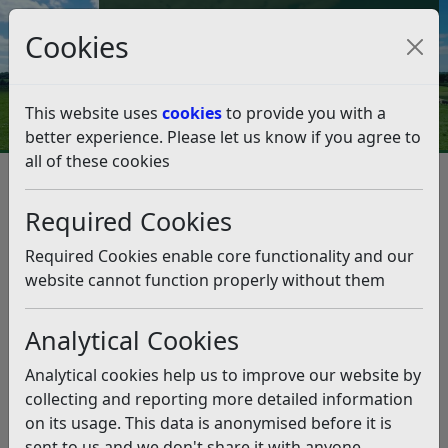
Council Tax and Benefits Online
Cookies
Contact Us
This website uses
cookies
to provide you with a
better experience. Please let us know if you agree to
all of these cookies
Planning and Building Control
Planning Policy
Neighbourhood Planning
Required Cookies
Made Neighbourhood Plans
Salehurst and Robertsbridge Neighbourhood Plan
Required Cookies enable core functionality and our
Salehurst & Robertsbridge NP Submission
website cannot function properly without them
documents
Salehurst & Robertsbridge NP
Analytical Cookies
Submission documents
Analytical cookies help us to improve our website by
collecting and reporting more detailed information
Listen
on its usage. This data is anonymised before it is
The following documents were submitted to Rother
sent to us and we don't share it with anyone