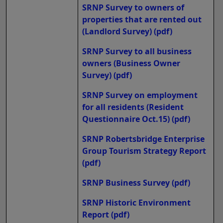
SRNP Survey to owners of
properties that are rented out
(Landlord Survey)
(pdf)
SRNP Survey to all business
owners (Business Owner
Survey)
(pdf)
SRNP Survey on employment
for all residents (Resident
Questionnaire Oct.15)
(pdf)
SRNP Robertsbridge Enterprise
Group Tourism Strategy Report
(pdf)
SRNP Business Survey
(pdf)
SRNP Historic Environment
Report
(pdf)