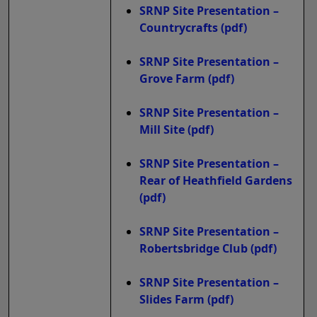
SRNP Site Presentation –
Countrycrafts
(pdf)
SRNP Site Presentation –
Grove Farm
(pdf)
SRNP Site Presentation –
Mill Site
(pdf)
SRNP Site Presentation –
Rear of Heathfield Gardens
(pdf)
SRNP Site Presentation –
Robertsbridge Club
(pdf)
SRNP Site Presentation –
Slides Farm
(pdf)