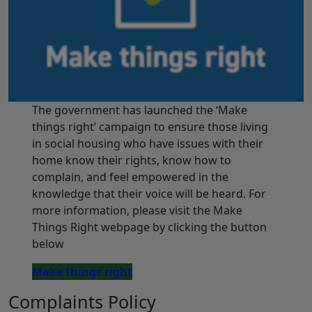
The government has launched the ‘Make
things right’ campaign to ensure those living
in social housing who have issues with their
home know their rights, know how to
complain, and feel empowered in the
knowledge that their voice will be heard. For
more information, please visit the Make
Things Right webpage by clicking the button
below
Make things right
Complaints Policy