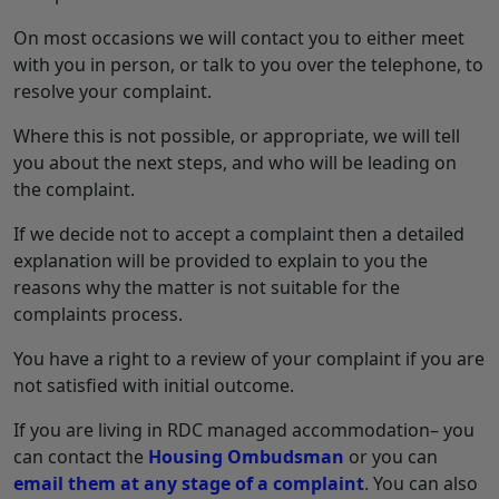
On most occasions we will contact you to either meet
with you in person, or talk to you over the telephone, to
resolve your complaint.
Where this is not possible, or appropriate, we will tell
you about the next steps, and who will be leading on
the complaint.
If we decide not to accept a complaint then a detailed
explanation will be provided to explain to you the
reasons why the matter is not suitable for the
complaints process.
You have a right to a review of your complaint if you are
not satisfied with initial outcome.
If you are living in RDC managed accommodation– you
can contact the
Housing Ombudsman
or you can
email them at any stage of a complaint
. You can also