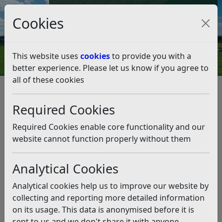
Council Tax and Benefits Online
Cookies
Contact Us
This website uses
cookies
to provide you with a
better experience. Please let us know if you agree to
all of these cookies
Housing
Housing Complaints
Housing Complaints
Listen
Required Cookies
If you live in RDC owned or leased accommodation then
Required Cookies enable core functionality and our
we want to know when we could have done something
website cannot function properly without them
better or if you are unhappy with something. We want
to put things right.
Analytical Cookies
It is really easy to raise a complaint. You can:
Analytical cookies help us to improve our website by
email your complaint
collecting and reporting more detailed information
send a letter by writing to the Rother District
on its usage. This data is anonymised before it is
Council Housing Team at Town Hall, Bexhill, TN39
sent to us and we don't share it with anyone