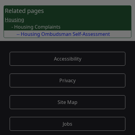
Related pages
Housing
- Housing Complaints
-- Housing Ombudsman Self-Assessment
Accessibility
Privacy
Site Map
Jobs