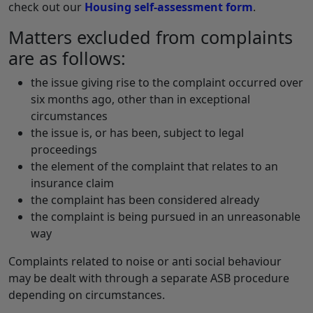
check out our
Housing self-assessment form
.
Matters excluded from complaints
are as follows:
the issue giving rise to the complaint occurred over
six months ago, other than in exceptional
circumstances
the issue is, or has been, subject to legal
proceedings
the element of the complaint that relates to an
insurance claim
the complaint has been considered already
the complaint is being pursued in an unreasonable
way
Complaints related to noise or anti social behaviour
may be dealt with through a separate ASB procedure
depending on circumstances.