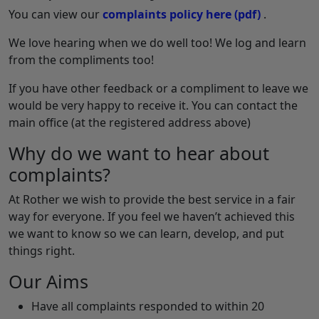
You can view our
complaints policy here
(pdf)
.
We love hearing when we do well too! We log and learn
from the compliments too!
If you have other feedback or a compliment to leave we
would be very happy to receive it. You can contact the
main office (at the registered address above)
Why do we want to hear about
complaints?
At Rother we wish to provide the best service in a fair
way for everyone. If you feel we haven’t achieved this
we want to know so we can learn, develop, and put
things right.
Our Aims
Have all complaints responded to within 20