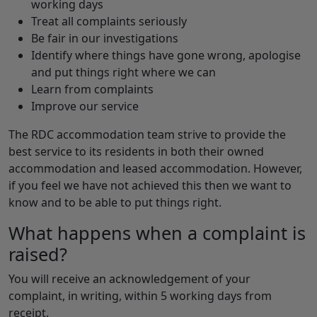
working days
Treat all complaints seriously
Be fair in our investigations
Identify where things have gone wrong, apologise
and put things right where we can
Learn from complaints
Improve our service
The RDC accommodation team strive to provide the
best service to its residents in both their owned
accommodation and leased accommodation. However,
if you feel we have not achieved this then we want to
know and to be able to put things right.
What happens when a complaint is
raised?
You will receive an acknowledgement of your
complaint, in writing, within 5 working days from
receipt.