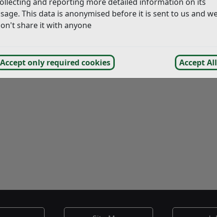
ollecting and reporting more detailed information on its
sage. This data is anonymised before it is sent to us and w
on't share it with anyone
Accept only required cookies
Accept All