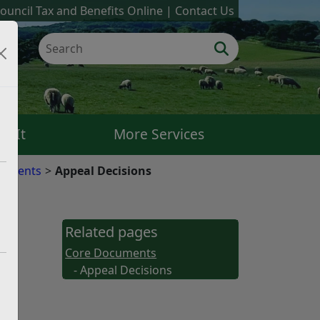
ouncil Tax and Benefits Online
Contact Us
k It
More Services
cuments
Appeal Decisions
Related pages
Core Documents
- Appeal Decisions