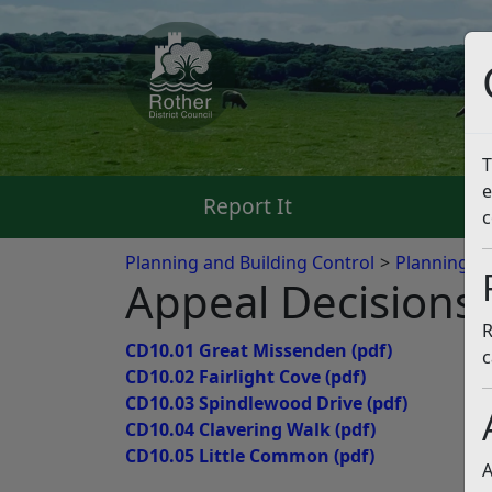
T
e
Report It
Pa
c
Planning and Building Control
Planning App
Appeal Decisions
R
CD10.01 Great Missenden
(pdf)
c
CD10.02 Fairlight Cove
(pdf)
CD10.03 Spindlewood Drive
(pdf)
CD10.04 Clavering Walk
(pdf)
CD10.05 Little Common
(pdf)
A