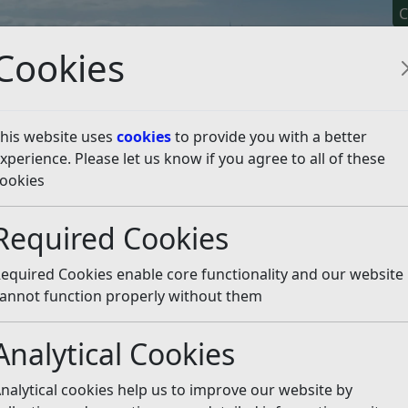
C
Cookies
his website uses
cookies
to provide you with a better
xperience. Please let us know if you agree to all of these
y It
Apply For It
Chec
ookies
eal Public Inquiry - Land at Fryatts Way, Bexhill
Core Do
Required Cookies
Listen
equired Cookies enable core functionality and our website
annot function properly without them
Analytical Cookies
nalytical cookies help us to improve our website by