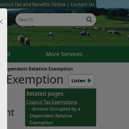
ouncil Tax and Benefits Online
Contact Us
k It
More Services
a Dependent Relative Exemption
e Exemption
Listen
e
Related pages
Council Tax Exemptions
- Annexe Occupied by a
dent
Dependent Relative
Exemption