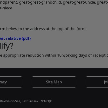
andparent, great-great-grandchild, great-great-uncle, great
t-niece
orm below to the address at the top of the form.
nt relative
(pdf)
ify?
he appropriate reduction within 10 working days of receipt 
vacy
Site Map
Jo
 Bexhill-on-Sea, East Sussex TN39 3JX