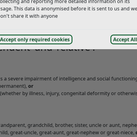
ollecting and reporting more detailed information on its
dependent relative exemption for dwellings which are the s
sage. This data is anonymised before it is sent to us and w
n a relative living in a separate unit within a single prop
on't share it with anyone
d and a person must fulfil both criteria before we can grant
Accept only required cookies
Accept All
ndent’ and ‘relative’?
s a severe impairment of intelligence and social functionin
permanent),
or
whether by illness, injury, congenital deformity or otherwis
grandparent, grandchild, brother, sister, uncle or aunt, neph
ild, great-uncle, great-aunt, great-nephew or great-niece,