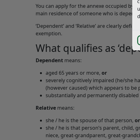
c
You can apply for the annexe occupied by a 
u
main residence of someone who is dependent o
d
‘Dependent’ and ‘Relative’ are clearly define
exemption.
What qualifies as ‘depe
Dependent
means:
aged 65 years or more,
or
severely cognitively impaired (he/she ha
(however caused) which appears to be 
substantially and permanently disabled (
Relative
means:
she / he is the spouse of that person,
or
she / he is that person’s parent, child, 
niece, great-grandparent, great-grandch