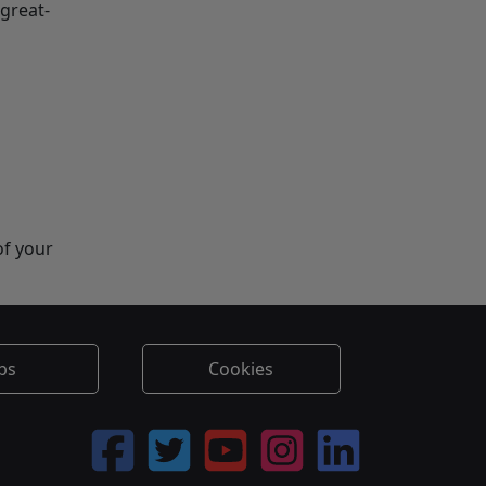
-great-
of your
bs
Cookies