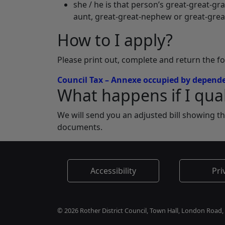
she / he is that person’s great-great-gr
aunt, great-great-nephew or great-grea
How to I apply?
Please print out, complete and return the f
Council Tax – Annexe occupied by depende
What happens if I qual
We will send you an adjusted bill showing t
documents.
Accessibility
Pri
© 2026 Rother District Council, Town Hall, London Road,