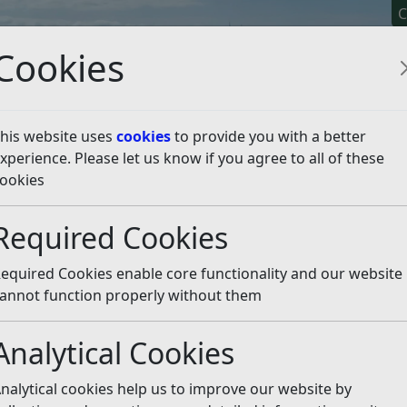
C
Cookies
his website uses
cookies
to provide you with a better
xperience. Please let us know if you agree to all of these
y It
Apply For It
Chec
ookies
emptions
Council Tax Exemptions
Annexe Occupied by 
Required Cookies
by a Dependent Relativ
equired Cookies enable core functionality and our website
living in a separate unit within a single property may b
annot function properly without them
Analytical Cookies
e annexe occupied by a depen
nalytical cookies help us to improve our website by