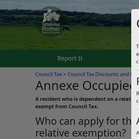
T
e
Report It
Pa
c
Council Tax
Council Tax Discounts and Ex
Annexe Occupied 
R
A resident who is dependent on a relative 
c
exempt from Council Tax.
Who can apply for th
relative exemption?
A