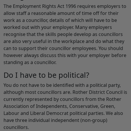
The Employment Rights Act 1996 requires employers to
allow staff a reasonable amount of time off for their
work as a councillor, details of which will have to be
worked out with your employer. Many employers
recognise that the skills people develop as councillors
are also very useful in the workplace and do what they
can to support their councillor employees. You should
however always discuss this with your employer before
standing as a councillor.
Do I have to be political?
You do not have to be identified with a political party,
although most councillors are. Rother District Council is
currently represented by councillors from the Rother
Association of Independents, Conservative, Green,
Labour and Liberal Democrat political parties. We also
have three individual independent (non-group)
councillors.