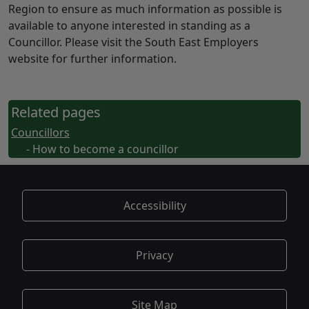
Region to ensure as much information as possible is
available to anyone interested in standing as a
Councillor. Please visit the South East Employers
website for further information.
Related pages
Councillors
- How to become a councillor
Accessibility
Privacy
Site Map