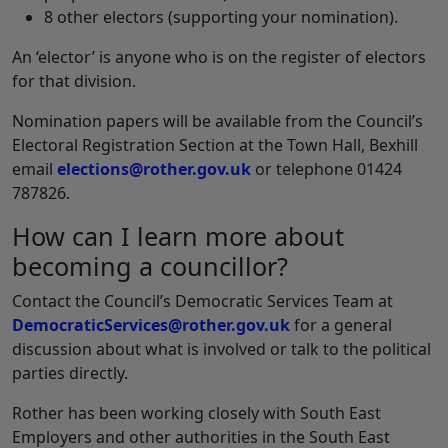
8 other electors (supporting your nomination).
An ‘elector’ is anyone who is on the register of electors
for that division.
Nomination papers will be available from the Council’s
Electoral Registration Section at the Town Hall, Bexhill
email
elections@rother.gov.uk
or telephone 01424
787826.
How can I learn more about
becoming a councillor?
Contact the Council’s Democratic Services Team at
DemocraticServices@rother.gov.uk
for a general
discussion about what is involved or talk to the political
parties directly.
Rother has been working closely with South East
Employers and other authorities in the South East