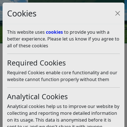
Council Tax and Benefits Online
Cookies
Contact Us
This website uses
cookies
to provide you with a
better experience. Please let us know if you agree to
all of these cookies
Councillors, democracy and meetings
Councillors
How to become a councillor
Required Cookies
How to become a councillor
Required Cookies enable core functionality and our
Listen
website cannot function properly without them
What is a councillor?
Analytical Cookies
A councillor is someone who is elected by local people
to represent them on a local council. In Rother you can
Analytical cookies help us to improve our website by
be elected to a parish or town council, the district
collecting and reporting more detailed information
council and East Sussex County Council. Councillors are
on its usage. This data is anonymised before it is
elected for a 4 year term. You do not have to restrict
sent to us and we don't share it with anyone