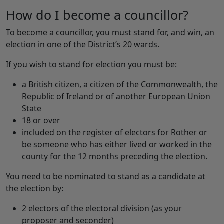
How do I become a councillor?
To become a councillor, you must stand for, and win, an
election in one of the District’s 20 wards.
If you wish to stand for election you must be:
a British citizen, a citizen of the Commonwealth, the
Republic of Ireland or of another European Union
State
18 or over
included on the register of electors for Rother or
be someone who has either lived or worked in the
county for the 12 months preceding the election.
You need to be nominated to stand as a candidate at
the election by:
2 electors of the electoral division (as your
proposer and seconder)