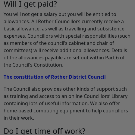
Will I get paid?
You will not get a salary but you will be entitled to
allowances. All Rother Councillors currently receive a
basic allowance, as well as travelling and subsistence
expenses. Councillors with special responsibilities (such
as members of the council’s cabinet and chair of
committees) will receive additional allowances. Details
of the allowances payable are set out within Part 6 of
the Council’s Constitution.
The constitution of Rother District Council
The Council also provides other kinds of support such
as training and access to an online Councillors’ Library
containing lots of useful information. We also offer
home-based computing equipment to help councillors
in their work.
Do I get time off work?