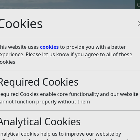
C
Cookies
his website uses
cookies
to provide you with a better
xperience. Please let us know if you agree to all of these
y It
Apply For It
Chec
ookies
 Leisure Facilities Strategy
Required Cookies
ing: Leisure Facilities S
equired Cookies enable core functionality and our website
annot function properly without them
Well-being Leisure Facilities Strategy. If you are looking for
Analytical Cookies
 relating to Indoor Sports & Leisure Facilities this can be f
nalytical cookies help us to improve our website by