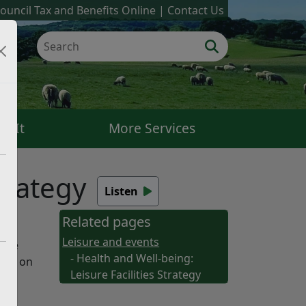
ouncil Tax and Benefits Online
Contact Us
k It
More Services
trategy
Listen
Related pages
Leisure and events
 the
- Health and Well-being:
ound on
Leisure Facilities Strategy