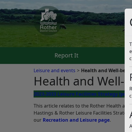
T
e
Report It
Pa
c
Leisure and events
Health and Well-being:
Health and Well-be
R
2023-2033 Leisure Facilities Strategy
(pdf)
c
This article relates to the Rother Health and 
Hastings & Rother Leisure Facilities Strategy
our
Recreation and Leisure page
.
A