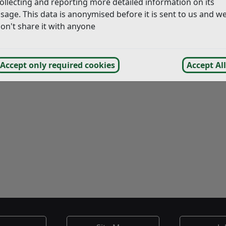
ollecting and reporting more detailed information on its
sage. This data is anonymised before it is sent to us and w
on't share it with anyone
Accept only required cookies
Accept All