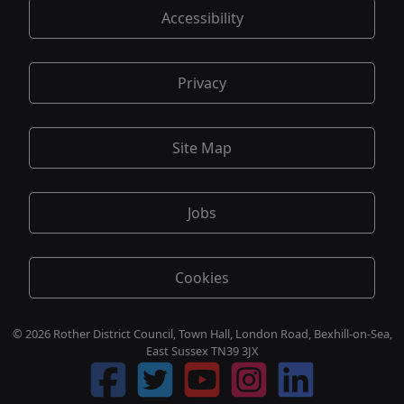
Accessibility
Privacy
Site Map
Jobs
Cookies
© 2026 Rother District Council, Town Hall, London Road, Bexhill-on-Sea,
East Sussex TN39 3JX