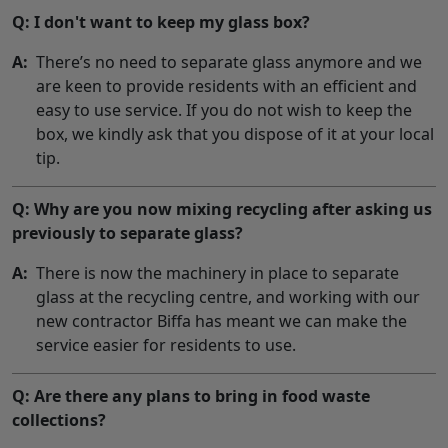
Q: I don't want to keep my glass box?
A:
There’s no need to separate glass anymore and we
are keen to provide residents with an efficient and
easy to use service. If you do not wish to keep the
box, we kindly ask that you dispose of it at your local
tip.
Q: Why are you now mixing recycling after asking us
previously to separate glass?
A:
There is now the machinery in place to separate
glass at the recycling centre, and working with our
new contractor Biffa has meant we can make the
service easier for residents to use.
Q: Are there any plans to bring in food waste
collections?