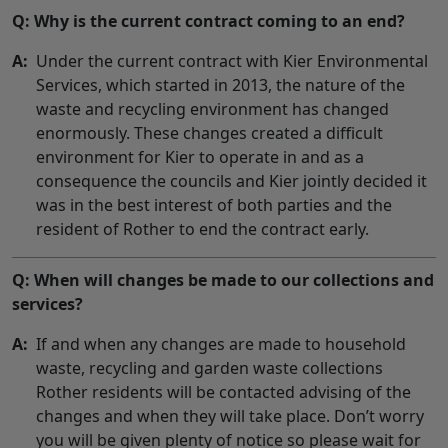
Q: Why is the current contract coming to an end?
A:
Under the current contract with Kier Environmental
Services, which started in 2013, the nature of the
waste and recycling environment has changed
enormously. These changes created a difficult
environment for Kier to operate in and as a
consequence the councils and Kier jointly decided it
was in the best interest of both parties and the
resident of Rother to end the contract early.
Q: When will changes be made to our collections and
services?
A:
If and when any changes are made to household
waste, recycling and garden waste collections
Rother residents will be contacted advising of the
changes and when they will take place. Don’t worry
you will be given plenty of notice so please wait for