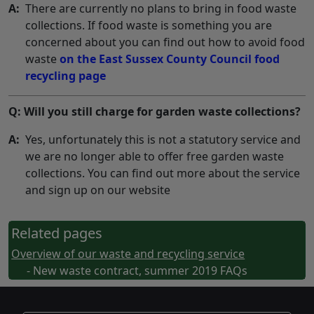
A:
There are currently no plans to bring in food waste
collections. If food waste is something you are
concerned about you can find out how to avoid food
waste
on the East Sussex County Council food
recycling page
Q: Will you still charge for garden waste collections?
A:
Yes, unfortunately this is not a statutory service and
we are no longer able to offer free garden waste
collections. You can find out more about the service
and sign up on our website
Related pages
Overview of our waste and recycling service
- New waste contract, summer 2019 FAQs