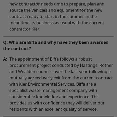
new contractor needs time to prepare, plan and
source the vehicles and equipment for the new
contract ready to start in the summer. In the
meantime its business as usual with the current
contractor Kier.
Q: Who are Biffa and why have they been awarded
the contract?
A:
The appointment of Biffa follows a robust
procurement project conducted by Hastings, Rother
and Wealden councils over the last year following a
mutually agreed early exit from the current contract
with Kier Environmental Services. Biffa are a
specialist waste management company with
considerable knowledge and experience. This
provides us with confidence they will deliver our
residents with an excellent quality of service.