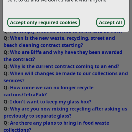
months as we clarify exactly how the services are going
to be provided we will update this page to provide
answers to all the questions that you may have.
Accept only required cookies
Accept All
Q:
Put simply what do I need to know and do now?
Q:
When is the new waste, recycling, street and
beach cleaning contract starting?
Q:
Who are Biffa and why have they been awarded
the contract?
Q:
Why is the current contract coming to an end?
Q:
When will changes be made to our collections and
services?
Q:
How come we can no longer recycle
cartons/TetraPak?
Q:
I don't want to keep my glass box?
Q:
Why are you now mixing recycling after asking us
previously to separate glass?
Q:
Are there any plans to bring in food waste
collections?