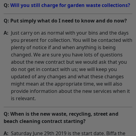
Q:
Will you still charge for garden waste collections?
Q: Put simply what do I need to know and do now?
A:
Just carry on as normal with your bins and the days
you present for collection. You will be contacted with
plenty of notice if and when anything is being
changed. We are sure you have lots of questions
about the new contract but we would ask that you
do not get in contact with us; we will keep you
updated of any changes and what these changes
might mean at the appropriate time, we will also
provide information about the new services when it
is relevant.
Q: When is the new waste, recycling, street and
beach cleaning contract starting?
A:
Saturday June 29th 2019 is the start date. Biffa the