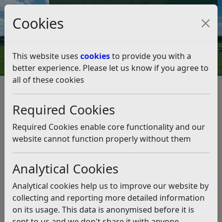
Council Tax and Benefits Online
Cookies
Contact Us
This website uses
cookies
to provide you with a
better experience. Please let us know if you agree to
all of these cookies
Rubbish and recycling
Resources and Information
Overview of our waste and recycling service
Required Cookies
New waste contract, summer 2019 FAQs
New waste contract, summer
Required Cookies enable core functionality and our
2019 FAQs
website cannot function properly without them
Analytical Cookies
Listen
This page will be used to answer FAQ’s about the new
Analytical cookies help us to improve our website by
waste, recycling, street and beach cleaning contract
collecting and reporting more detailed information
starting in Summer 2019. At the moment we can only
on its usage. This data is anonymised before it is
confirm the award of the contract, over the next few
sent to us and we don't share it with anyone