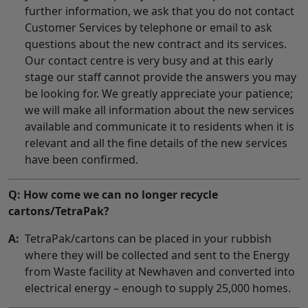
further information, we ask that you do not contact
Customer Services by telephone or email to ask
questions about the new contract and its services.
Our contact centre is very busy and at this early
stage our staff cannot provide the answers you may
be looking for. We greatly appreciate your patience;
we will make all information about the new services
available and communicate it to residents when it is
relevant and all the fine details of the new services
have been confirmed.
Q: How come we can no longer recycle
cartons/TetraPak?
A:
TetraPak/cartons can be placed in your rubbish
where they will be collected and sent to the Energy
from Waste facility at Newhaven and converted into
electrical energy – enough to supply 25,000 homes.