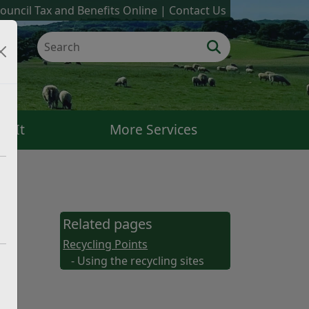
ouncil Tax and Benefits Online
Contact Us
k It
More Services
Related pages
Recycling Points
- Using the recycling sites