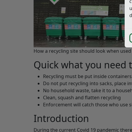
c
u
d
How a recycling site should look when used 
Quick what you need 
Recycling must be put inside containers
Do not put recycling into sacks, place i
No household waste, take it to a househ
Clean, squash and flatten recycling
Enforcement will catch those who use si
Introduction
During the current Covid 19 pandemic there