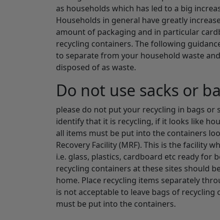
as households which has led to a big increa
Households in general have greatly increase
amount of packaging and in particular card
recycling containers. The following guidance
to separate from your household waste and t
disposed of as waste.
Do not use sacks or b
please do not put your recycling in bags or s
identify that it is recycling, if it looks like 
all items must be put into the containers lo
Recovery Facility (MRF). This is the facility
i.e. glass, plastics, cardboard etc ready for
recycling containers at these sites should 
home. Place recycling items separately throu
is not acceptable to leave bags of recycling o
must be put into the containers.