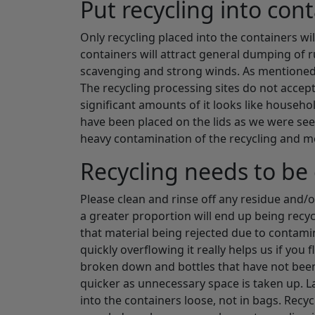
Put recycling into con
Only recycling placed into the containers will
containers will attract general dumping of r
scavenging and strong winds. As mentioned ab
The recycling processing sites do not accep
significant amounts of it looks like househo
have been placed on the lids as we were seei
heavy contamination of the recycling and m
Recycling needs to be 
Please clean and rinse off any residue and/o
a greater proportion will end up being recycl
that material being rejected due to contami
quickly overflowing it really helps us if yo
broken down and bottles that have not been 
quicker as unnecessary space is taken up. Las
into the containers loose, not in bags. Recycli