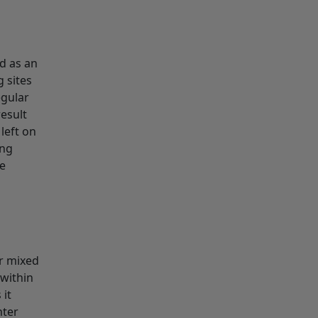
ed as an
 sites
egular
result
left on
ing
te
ur mixed
 within
 it
hter