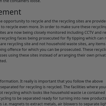
n the containers loose.
cement
e opportunity to recycle and the recycling sites are provid
 to recycle even more. In order to make sure these recycling
 sites are now being closely monitored including CCTV and r
r recycling faces being prosecuted for fly tipping which can 
 are recycling site and not household waste sites, any items 
ipping offence for which you can be prosecuted. These recycl
sses using these sites instead of arranging their own priva
ted.
formation. It really is important that you follow the above
eparated for recycling is recycled. The facilities where yo
ept recycling which looks like household waste i.e contained
ecycling to be separated ready for turning into new products
i.e. magnets to extract metals, air blowers to separate lig