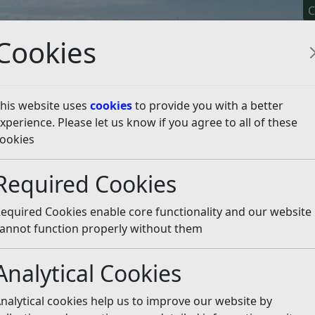
C
Cookies
his website uses
cookies
to provide you with a better
xperience. Please let us know if you agree to all of these
y It
Apply For It
Chec
ookies
ng Points
Using the recycling sites
Required Cookies
g sites
Listen
equired Cookies enable core functionality and our website
annot function properly without them
Analytical Cookies
nalytical cookies help us to improve our website by