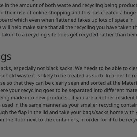
se in the amount of both waste and recycling being produc
d their use of online shopping and this has created a huge
board which even when flattened takes up lots of space in
 will help make sure that all the recycling you have taken t
aken to a recycling site does get recycled rather than bei
ags
acks, especially not black sacks. We needs to be able to cle
household waste it is likely to be treated as such. In order to r
ose so that they can be clearly seen and sorted at the Materi
 where your recycling goes to be separated into different mate
 being made into new products . If you are a Rother resident 
be used in the same manner as your smaller recycling contai
gh the flap in the lid and take your bags/sacks home with y
n the floor next to the containers, in order for it to be recyc