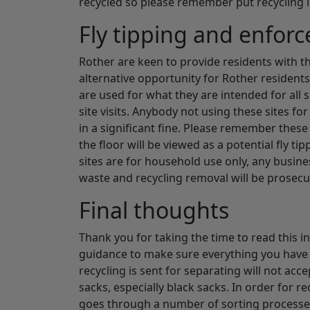
recycled so please remember put recycling i
Fly tipping and enfor
Rother are keen to provide residents with th
alternative opportunity for Rother residents
are used for what they are intended for all
site visits. Anybody not using these sites fo
in a significant fine. Please remember these
the floor will be viewed as a potential fly t
sites are for household use only, any busine
waste and recycling removal will be prosecu
Final thoughts
Thank you for taking the time to read this in
guidance to make sure everything you have s
recycling is sent for separating will not acc
sacks, especially black sacks. In order for r
goes through a number of sorting processes 