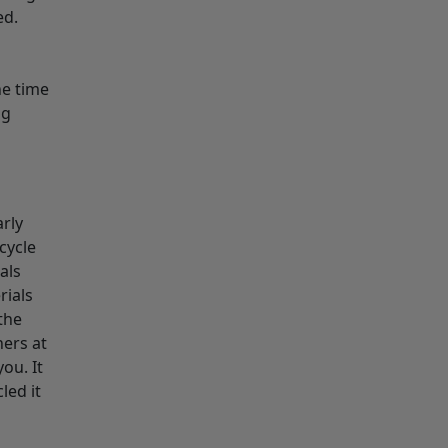
ed.
he time
ng
arly
ecycle
als
rials
the
ners at
ou. It
led it