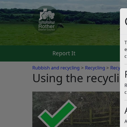
T
e
Report It
Pa
c
Rubbish and recycling
Recycling
Recycli
Using the recyclin
R
c
A