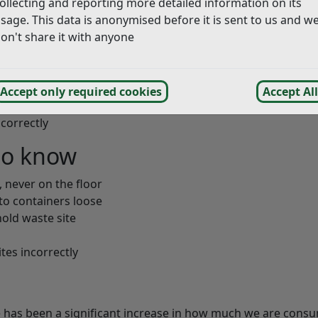
ollecting and reporting more detailed information on its
sage. This data is anonymised before it is sent to us and w
on't share it with anyone
Accept only required cookies
Accept All
correctly
to know
, never on the floor
nto containers loose
old waste site
tes incorrectly
 has been a significant increase in how much we are cons