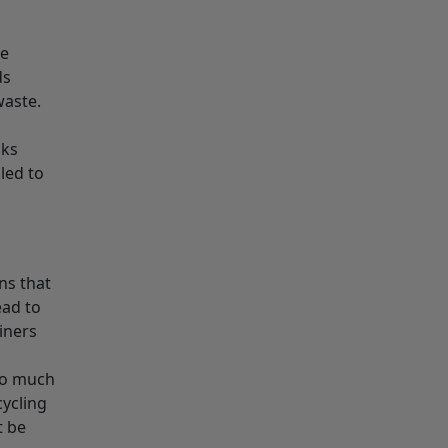
he
ds
waste.
cks
led to
ns that
ead to
iners
 so much
cycling
t be