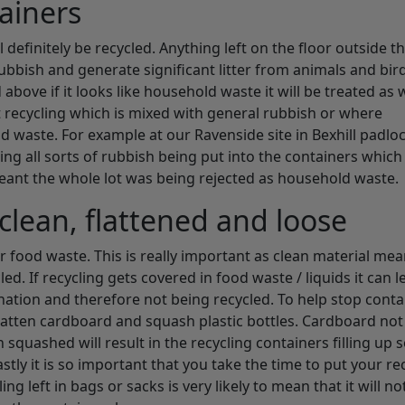
tainers
 definitely be recycled. Anything left on the floor outside t
ubbish and generate significant litter from animals and bir
ove if it looks like household waste it will be treated as 
t recycling which is mixed with general rubbish or where
ld waste. For example at our Ravenside site in Bexhill padlo
ng all sorts of rubbish being put into the containers which 
eant the whole lot was being rejected as household waste.
clean, flattened and loose
r food waste. This is really important as clean material mea
ed. If recycling gets covered in food waste / liquids it can l
nation and therefore not being recycled. To help stop conta
u flatten cardboard and squash plastic bottles. Cardboard not
squashed will result in the recycling containers filling up
tly it is so important that you take the time to put your re
ng left in bags or sacks is very likely to mean that it will no