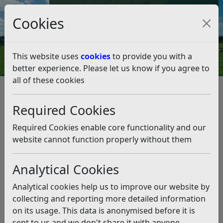
Council Tax and Benefits Online
Cookies
Contact Us
This website uses
cookies
to provide you with a
better experience. Please let us know if you agree to
all of these cookies
Data protection and FOI
Disclosure Logs
2021
June
Required Cookies
June
Listen
Required Cookies enable core functionality and our
Cloud Strategy
(pdf)
website cannot function properly without them
Households in Rother
(pdf)
Fly Tipping
(pdf)
Analytical Cookies
Recycling
(pdf)
Council Tax Arrears
(pdf)
Analytical cookies help us to improve our website by
collecting and reporting more detailed information
Related pages
on its usage. This data is anonymised before it is
2021
sent to us and we don't share it with anyone