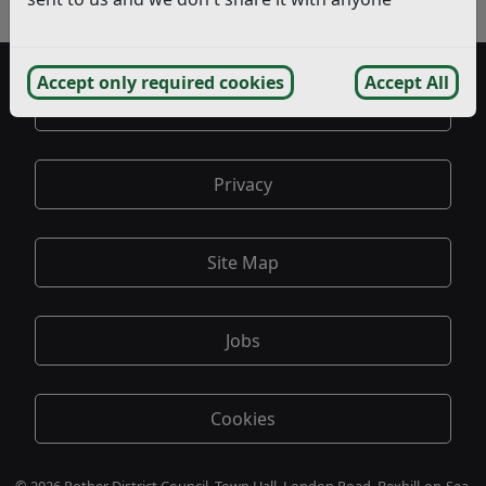
- June
Accept only required cookies
Accept All
Accessibility
Privacy
Site Map
Jobs
Cookies