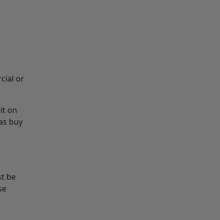
cial or
it on
as buy
st be
se