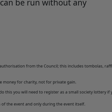
 can be run without any
authorisation from the Council; this includes tombolas, raff
se money for charity, not for private gain.
o this you will need to register as a small society lottery if
 of the event and only during the event itself.