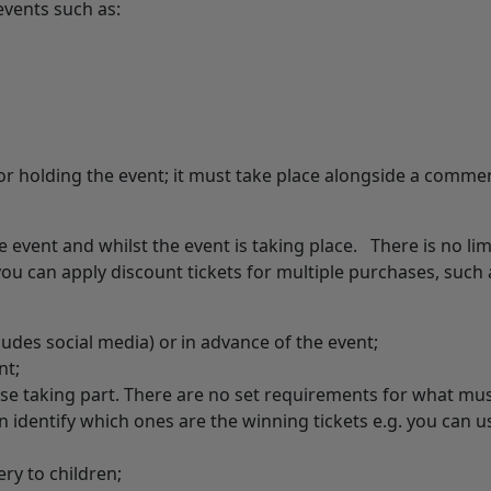
 events such as:
 holding the event; it must take place alongside a commer
he event and whilst the event is taking place. There is no lim
ou can apply discount tickets for multiple purchases, such 
ludes social media) or in advance of the event;
nt;
ose taking part. There are no set requirements for what mu
an identify which ones are the winning tickets e.g. you can u
ery to children;