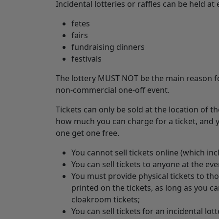
Incidental lotteries or raffles can be held at
fetes
fairs
fundraising dinners
festivals
The lottery MUST NOT be the main reason for
non-commercial one-off event.
Tickets can only be sold at the location of t
how much you can charge for a ticket, and y
one get one free.
You cannot sell tickets online (which inc
You can sell tickets to anyone at the eve
You must provide physical tickets to th
printed on the tickets, as long as you c
cloakroom tickets;
You can sell tickets for an incidental lott