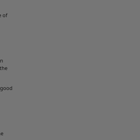
e of
an
 the
a good
me