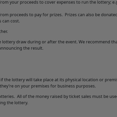
om your proceeds to cover expenses to run the lottery; e.g
;
rom proceeds to pay for prizes. Prizes can also be donated
s can cost.
ther.
e lottery draw during or after the event. We recommend th
 announcing the result.
 the lottery will take place at its physical location or prem
 they’re on your premises for business purposes.
lotteries. All of the money raised by ticket sales must be use
ng the lottery.