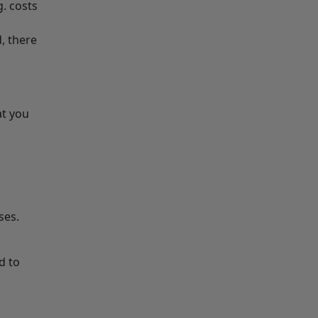
. costs
, there
at you
ises.
d to