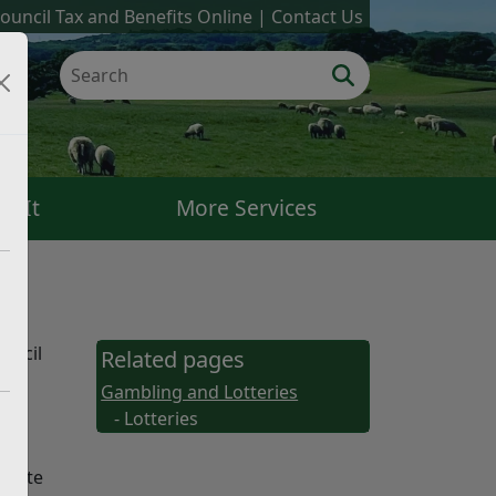
ouncil Tax and Benefits Online
Contact Us
k It
More Services
ouncil
Related pages
Gambling and Lotteries
g
- Lotteries
rivate