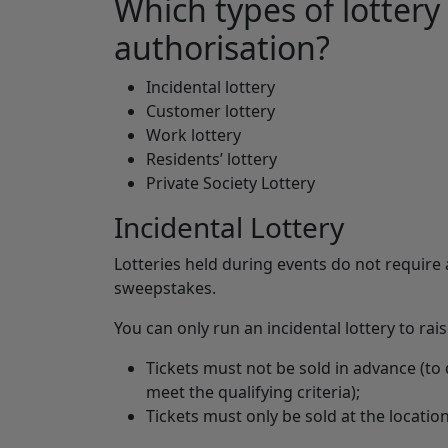
Which types of lottery
authorisation?
Incidental lottery
Customer lottery
Work lottery
Residents’ lottery
Private Society Lottery
Incidental Lottery
Lotteries held during events do not require 
sweepstakes.
You can only run an incidental lottery to rai
Tickets must not be sold in advance (to d
meet the qualifying criteria);
Tickets must only be sold at the location