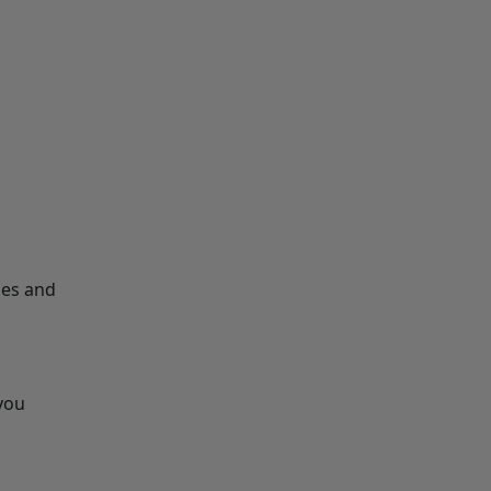
les and
 you