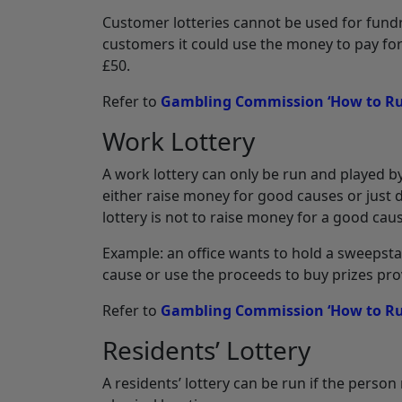
Customer lotteries cannot be used for fundrai
customers it could use the money to pay for 
£50.
Refer to
Gambling Commission ‘How to Run
Work Lottery
A work lottery can only be run and played b
either raise money for good causes or just d
lottery is not to raise money for a good cau
Example: an office wants to hold a sweepsta
cause or use the proceeds to buy prizes pro
Refer to
Gambling Commission ‘How to Ru
Residents’ Lottery
A residents’ lottery can be run if the person