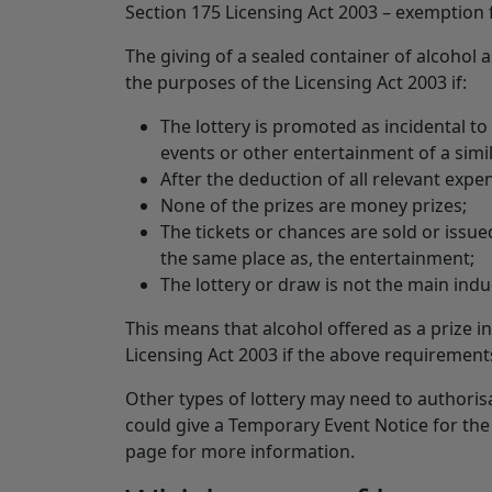
Section 175 Licensing Act 2003 – exemption f
The giving of a sealed container of alcohol as
the purposes of the Licensing Act 2003 if:
The lottery is promoted as incidental to 
events or other entertainment of a simil
After the deduction of all relevant expe
None of the prizes are money prizes;
The tickets or chances are sold or issue
the same place as, the entertainment;
The lottery or draw is not the main ind
This means that alcohol offered as a prize in
Licensing Act 2003 if the above requirement
Other types of lottery may need to authorisa
could give a Temporary Event Notice for the 
page for more information.