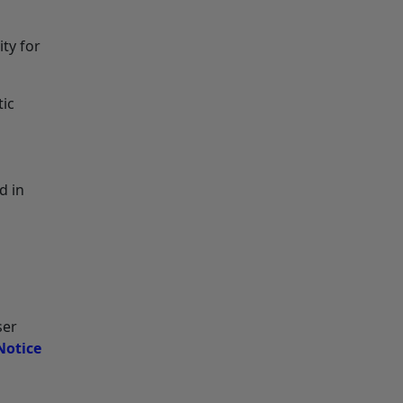
ity for
tic
d in
ser
Notice