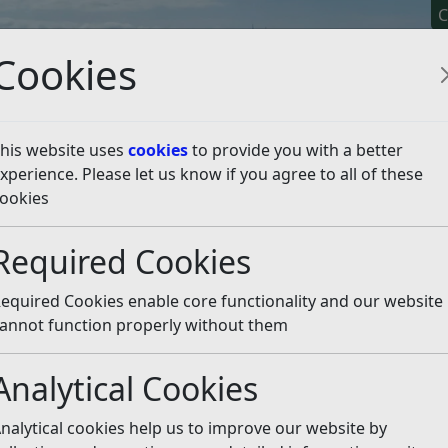
C
Cookies
his website uses
cookies
to provide you with a better
xperience. Please let us know if you agree to all of these
y It
Apply For It
Chec
ookies
ies
Lotteries
Required Cookies
equired Cookies enable core functionality and our website
tombolas and sweepstakes are all classed as lotteries. The C
annot function properly without them
 of small and non-complex lotteries which cannot be run for
including the National Lottery are regulated by the Gamblin
Analytical Cookies
nalytical cookies help us to improve our website by
ney for good causes or for fun but they cannot be run for p