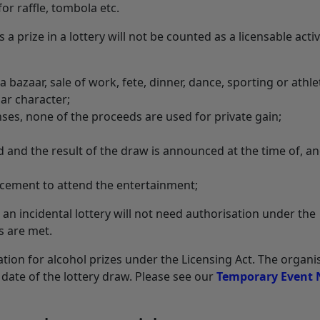
or raffle, tombola etc.
 a prize in a lottery will not be counted as a licensable activ
a bazaar, sale of work, fete, dinner, dance, sporting or athle
ar character;
nses, none of the proceeds are used for private gain;
d and the result of the draw is announced at the time of, an
ucement to attend the entertainment;
 an incidental lottery will not need authorisation under the
s are met.
tion for alcohol prizes under the Licensing Act. The organi
date of the lottery draw. Please see our
Temporary Event 