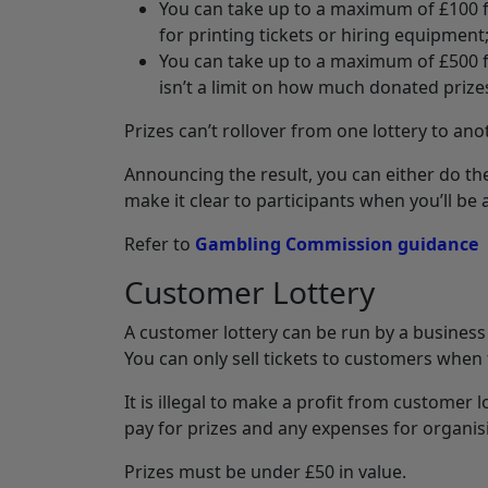
You can take up to a maximum of £100 fr
for printing tickets or hiring equipment
You can take up to a maximum of £500 f
isn’t a limit on how much donated prize
Prizes can’t rollover from one lottery to ano
Announcing the result, you can either do th
make it clear to participants when you’ll be
Refer to
Gambling Commission guidance
Customer Lottery
A customer lottery can be run by a business if
You can only sell tickets to customers when
It is illegal to make a profit from customer 
pay for prizes and any expenses for organisi
Prizes must be under £50 in value.