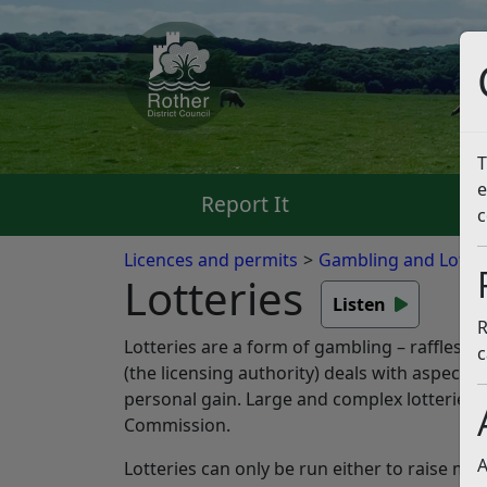
T
e
Report It
Pa
c
Licences and permits
Gambling and Lotter
Lotteries
Listen
R
Lotteries are a form of gambling – raffles, 
c
(the licensing authority) deals with aspects
personal gain. Large and complex lotteries 
Commission.
A
Lotteries can only be run either to raise mo