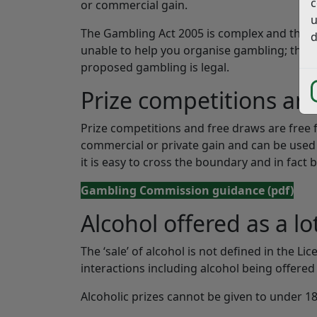
c
or commercial gain.
u
The Gambling Act 2005 is complex and there 
d
unable to help you organise gambling; there
proposed gambling is legal.
Prize competitions an
Prize competitions and free draws are free 
commercial or private gain and can be used 
it is easy to cross the boundary and in fact be
Gambling Commission guidance
(pdf)
Alcohol offered as a lo
The ‘sale’ of alcohol is not defined in the Li
interactions including alcohol being offered 
Alcoholic prizes cannot be given to under 18