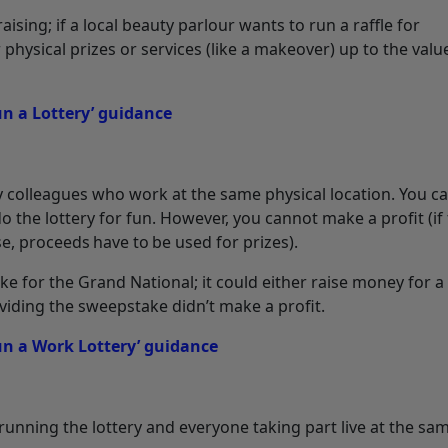
sing; if a local beauty parlour wants to run a raffle for
physical prizes or services (like a makeover) up to the valu
 a Lottery’ guidance
y colleagues who work at the same physical location. You c
o the lottery for fun. However, you cannot make a profit (if
se, proceeds have to be used for prizes).
ke for the Grand National; it could either raise money for 
viding the sweepstake didn’t make a profit.
n a Work Lottery’ guidance
 running the lottery and everyone taking part live at the sa