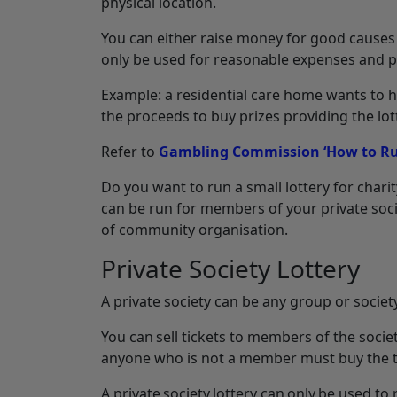
physical location.
You can either raise money for good causes 
only be used for reasonable expenses and p
Example: a residential care home wants to ho
the proceeds to buy prizes providing the lott
Refer to
Gambling Commission ‘How to Run
Do you want to run a small lottery for charit
can be run for members of your private soci
of community organisation.
Private Society Lottery
A private society can be any group or socie
You can sell tickets to members of the soci
anyone who is not a member must buy the ti
A private society lottery can only be used to 