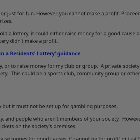
or just for fun. However, you cannot make a profit. Procee
rizes.
ld a lottery; it could either raise money for a good cause o
ery didn’t make a profit.
 a Residents’ Lottery’ guidance
y, or to raise money for my club or group. A private society
ety. This could be a sports club, community group or other
ty but it must not be set up for gambling purposes.
ety, and people who aren’t members of your society. Howeve
ckets on the society’s premises.
raise money for good causes, it cannot be for profit or just 