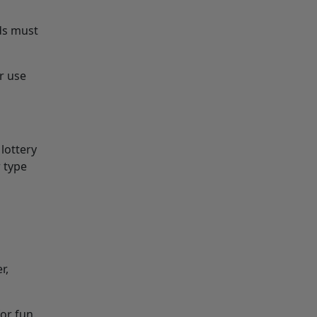
ds must
r use
 lottery
 type
r,
for fun.