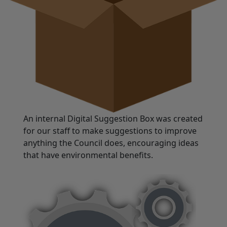
An internal Digital Suggestion Box was created
for our staff to make suggestions to improve
anything the Council does, encouraging ideas
that have environmental benefits.