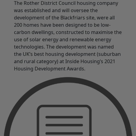
The Rother District Council housing company
was established and will oversee the
development of the Blackfriars site, were all
200 homes have been designed to be low-
carbon dwellings, constructed to maximise the
use of solar energy and renewable energy
technologies. The development was named
the UK’s best housing development (suburban
and rural category) at Inside Housing’s 2021
Housing Development Awards.