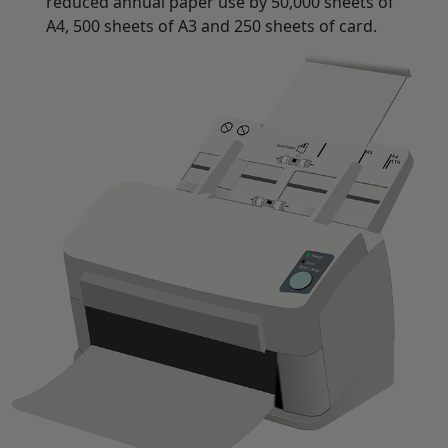
reduced annual paper use by 50,000 sheets of
A4, 500 sheets of A3 and 250 sheets of card.