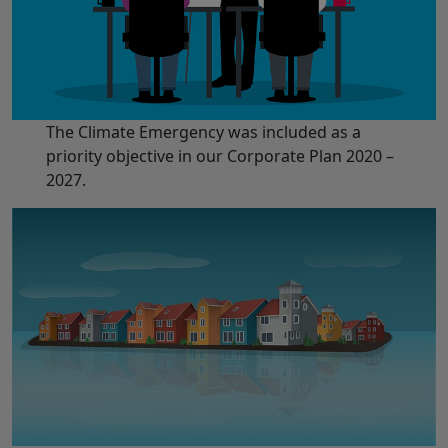
The Climate Emergency was included as a
priority objective in our Corporate Plan 2020 –
2027.