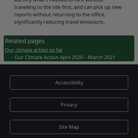
travelling to the site first, and can pick up new
reports without returning to the office,
significantly reducing travel emissions.
Related pages
Our climate action so far
- Our Climate Action April 2020 – March 2021
Accessibility
Privacy
Site Map