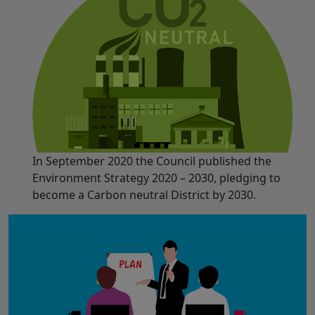
In September 2020 the Council published the
Environment Strategy 2020 – 2030, pledging to
become a Carbon neutral District by 2030.