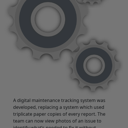
A digital maintenance tracking system was
developed, replacing a system which used
triplicate paper copies of every report. The
team can now view photos of an issue to
identify what’s needed to fix it without