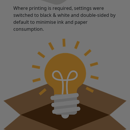
Where printing is required, settings were
switched to black & white and double-sided by
default to minimise ink and paper
consumption.