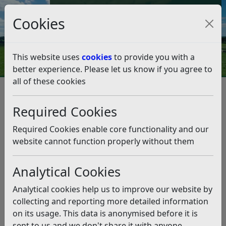
Council Tax and Benefits Online
Cookies
Contact Us
This website uses
cookies
to provide you with a
better experience. Please let us know if you agree to
all of these cookies
Climate Emergency
What we're doing as a Council
Our climate action so far
Required Cookies
Our Climate Action April 2020 – March 2021
Our Climate Action April 2020 –
Required Cookies enable core functionality and our
March 2021
website cannot function properly without them
Analytical Cookies
Listen
Facts for inclusion on RDC Environmental Action
Analytical cookies help us to improve our website by
Infographic March 2020 to April 2
1
collecting and reporting more detailed information
on its usage. This data is anonymised before it is
sent to us and we don't share it with anyone