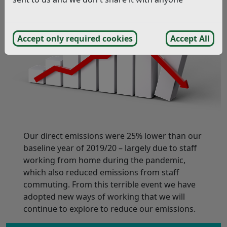
Accept only required cookies
Accept All
Our direct emissions were 25% lower than our
baseline year of 2019/20 – largely due to staff
working from home during the pandemic,
which also reduced emissions from staff
commuting. From this terrible event we have
adopted new ways of working that we will
continue to explore to reduce our emissions.