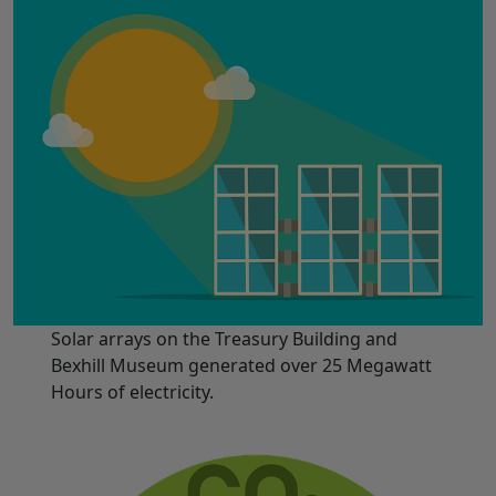
Solar arrays on the Treasury Building and
Bexhill Museum generated over 25 Megawatt
Hours of electricity.