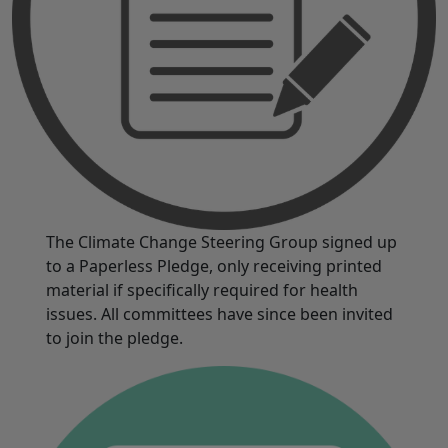
The Climate Change Steering Group signed up
to a Paperless Pledge, only receiving printed
material if specifically required for health
issues. All committees have since been invited
to join the pledge.