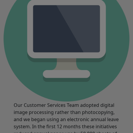
Our Customer Services Team adopted digital
image processing rather than photocopying,
and we began using an electronic annual leave
system. In the first 12 months these initiatives