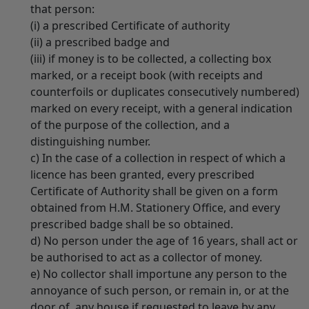
that person:
(i) a prescribed Certificate of authority
(ii) a prescribed badge and
(iii) if money is to be collected, a collecting box
marked, or a receipt book (with receipts and
counterfoils or duplicates consecutively numbered)
marked on every receipt, with a general indication
of the purpose of the collection, and a
distinguishing number.
c) In the case of a collection in respect of which a
licence has been granted, every prescribed
Certificate of Authority shall be given on a form
obtained from H.M. Stationery Office, and every
prescribed badge shall be so obtained.
d) No person under the age of 16 years, shall act or
be authorised to act as a collector of money.
e) No collector shall importune any person to the
annoyance of such person, or remain in, or at the
door of, any house if requested to leave by any