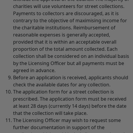
charities will use volunteers for street collections.
Payments to collectors are discouraged, as it is
contrary to the objective of maximising income for
the charitable institutions. Reimbursement of
reasonable expenses is generally accepted,
provided that it is within an acceptable overall
proportion of the total amount collected. Each
collection shall be considered on an individual basis
by the Licensing Officer but all payments must be
agreed in advance.
Before an application is received, applicants should
check the available dates for any collection.
The application form for a street collection is
prescribed. The application form must be received
at least 28 days (currently 14 days) before the date
that the collection will take place.
The Licensing Officer may wish to request some
further documentation in support of the