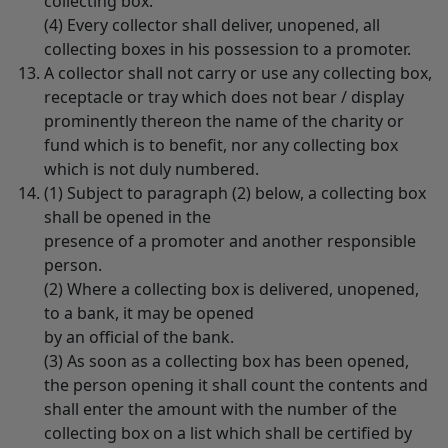
collecting box.
(4) Every collector shall deliver, unopened, all
collecting boxes in his possession to a promoter.
A collector shall not carry or use any collecting box,
receptacle or tray which does not bear / display
prominently thereon the name of the charity or
fund which is to benefit, nor any collecting box
which is not duly numbered.
(1) Subject to paragraph (2) below, a collecting box
shall be opened in the
presence of a promoter and another responsible
person.
(2) Where a collecting box is delivered, unopened,
to a bank, it may be opened
by an official of the bank.
(3) As soon as a collecting box has been opened,
the person opening it shall count the contents and
shall enter the amount with the number of the
collecting box on a list which shall be certified by