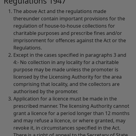
Regulations 1947
The above Act and the regulations made
thereunder contain important provisions for the
regulation of house-to-house collections for
charitable purposes and prescribe fines and/or
imprisonment for offences against the Act or the
Regulations.
Except in the cases specified in paragraphs 3 and
4:- No collection in any locality for a charitable
purpose may be made unless the promoter is
licensed by the Licensing Authority for the area
comprising that locality, and the collectors are
authorised by the promoter.
Application for a licence must be made in the
prescribed manner. The licensing Authority cannot
grant a licence for a period longer than 12 months
and may refuse a licence, or where granted, may
revoke it, in circumstances specified in the Act.
There is a right of appeal to the Secretary of State