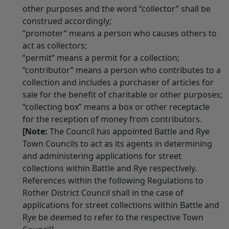
other purposes and the word “collector” shall be
construed accordingly;
“promoter” means a person who causes others to
act as collectors;
“permit” means a permit for a collection;
“contributor” means a person who contributes to a
collection and includes a purchaser of articles for
sale for the benefit of charitable or other purposes;
“collecting box” means a box or other receptacle
for the reception of money from contributors.
[Note:
The Council has appointed Battle and Rye
Town Councils to act as its agents in determining
and administering applications for street
collections within Battle and Rye respectively.
References within the following Regulations to
Rother District Council shall in the case of
applications for street collections within Battle and
Rye be deemed to refer to the respective Town