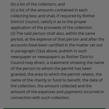
(b) a list of the collectors; and
(c) a list of the amounts contained in each
collecting box; and shall, if required by Rother
District Council, satisfy it as to the proper
application of the proceeds of the collection.
(2) The said person shall also, within the same
period, at the expense of that person and after the
accounts have been certified in the matter set out
in paragraph (1)(a) above, publish in such
newspaper or newspapers as Rother District
Council may direct, a statement showing the name
of the person to whom the permit has been
granted, the area to which the permit relates, the
name of the charity or fund to benefit, the date of
the collection, the amount collected and the
amount of the expenses and payments incurred in
connection with such collection.