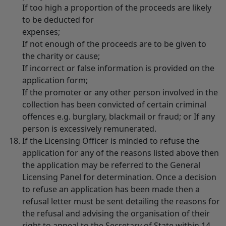
If too high a proportion of the proceeds are likely
to be deducted for
expenses;
If not enough of the proceeds are to be given to
the charity or cause;
If incorrect or false information is provided on the
application form;
If the promoter or any other person involved in the
collection has been convicted of certain criminal
offences e.g. burglary, blackmail or fraud; or If any
person is excessively remunerated.
If the Licensing Officer is minded to refuse the
application for any of the reasons listed above then
the application may be referred to the General
Licensing Panel for determination. Once a decision
to refuse an application has been made then a
refusal letter must be sent detailing the reasons for
the refusal and advising the organisation of their
right to appeal to the Secretary of State within 14