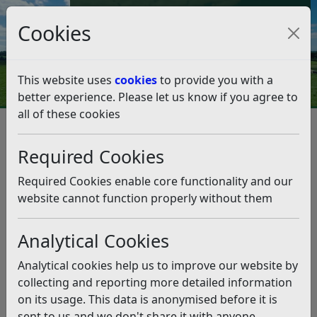
Council Tax and Benefits Online
Cookies
Contact Us
This website uses
cookies
to provide you with a
better experience. Please let us know if you agree to
all of these cookies
Licences and permits
Other Licences and Permits
Charity Collections
Required Cookies
House to house and street collection procedures
House to house and street
Required Cookies enable core functionality and our
collection procedures
website cannot function properly without them
Analytical Cookies
Listen
House to House Collections
Analytical cookies help us to improve our website by
collecting and reporting more detailed information
As a general rule, house to house collections for
on its usage. This data is anonymised before it is
charitable, benevolent or philanthropic purposes,
sent to us and we don't share it with anyone