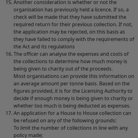
Another consideration is whether or not the
organisation has previously held a licence. If so, a
check will be made that they have submitted the
required return for their previous collection. If not,
the application may be rejected, on this basis as
they have failed to comply with the requirements of
the Act and its regulations
The officer can analyse the expenses and costs of
the collections to determine how much money is
being given to charity out of the proceeds.
Most organisations can provide this information on
an average amount per tonne basis. Based on the
figures provided, it is for the Licensing Authority to
decide if enough money is being given to charity or
whether too much is being deducted as expenses.
An application for a House to House collection can
be refused on any of the following grounds:
To limit the number of collections in line with any
policy made;