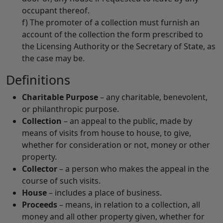
occupant thereof.
f) The promoter of a collection must furnish an
account of the collection the form prescribed to
the Licensing Authority or the Secretary of State, as
the case may be.
Definitions
Charitable Purpose
– any charitable, benevolent,
or philanthropic purpose.
Collection
– an appeal to the public, made by
means of visits from house to house, to give,
whether for consideration or not, money or other
property.
Collector
– a person who makes the appeal in the
course of such visits.
House
– includes a place of business.
Proceeds
– means, in relation to a collection, all
money and all other property given, whether for