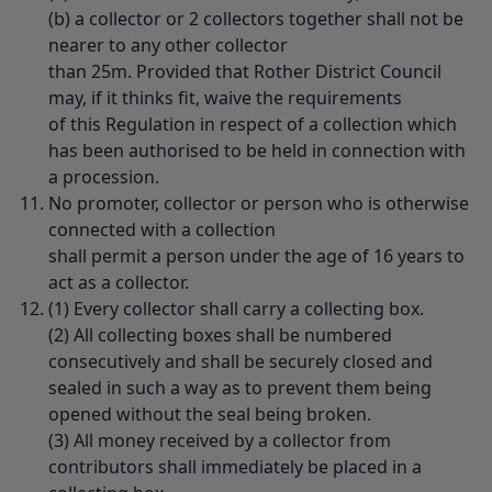
(b) a collector or 2 collectors together shall not be
nearer to any other collector
than 25m. Provided that Rother District Council
may, if it thinks fit, waive the requirements
of this Regulation in respect of a collection which
has been authorised to be held in connection with
a procession.
No promoter, collector or person who is otherwise
connected with a collection
shall permit a person under the age of 16 years to
act as a collector.
(1) Every collector shall carry a collecting box.
(2) All collecting boxes shall be numbered
consecutively and shall be securely closed and
sealed in such a way as to prevent them being
opened without the seal being broken.
(3) All money received by a collector from
contributors shall immediately be placed in a