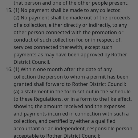
that person and one of the other people present.
(1) No payment shall be made to any collector.
(2) No payment shall be made out of the proceeds
of a collection, either directly or indirectly, to any
other person connected with the promotion or
conduct of such collection for, or in respect of,
services connected therewith, except such
payments as may have been approved by Rother
District Council.
(1) Within one month after the date of any
collection the person to whom a permit has been
granted shall forward to Rother District Council:
(a) a statement in the form set out in the Schedule
to these Regulations, or in a form to the like effect,
showing the amount received and the expenses
and payments incurred in connection with such a
collection, and certified by either a qualified
accountant or an independent, responsible person
acceptable to Rother District Council;