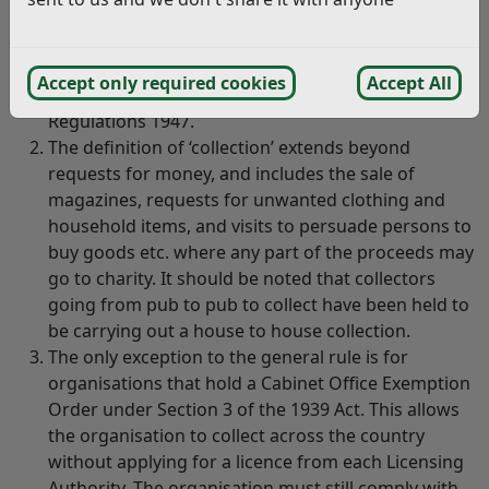
whether or not the purpose is charitable within the
meaning of the law, are required to be licensed by
the Council under the House to House Collections
Accept only required cookies
Accept All
Act 1939 and the House to House Collections
Regulations 1947.
The definition of ‘collection’ extends beyond
requests for money, and includes the sale of
magazines, requests for unwanted clothing and
household items, and visits to persuade persons to
buy goods etc. where any part of the proceeds may
go to charity. It should be noted that collectors
going from pub to pub to collect have been held to
be carrying out a house to house collection.
The only exception to the general rule is for
organisations that hold a Cabinet Office Exemption
Order under Section 3 of the 1939 Act. This allows
the organisation to collect across the country
without applying for a licence from each Licensing
Authority. The organisation must still comply with