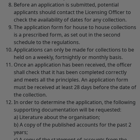
Before an application is submitted, potential
applicants should contact the Licensing Officer to
check the availability of dates for any collection.
The application form for house to house collections
is a prescribed form, as set out in the second
schedule to the regulations.
Applications can only be made for collections to be
held on a weekly, fortnightly or monthly basis.
Once an application has been received, the officer
shall check that it has been completed correctly
and meets all the principles. An application form
must be received at least 28 days before the date of
the collection.
In order to determine the application, the following
supporting documentation will be requested:
a) Literature about the organisation;
b) A copy of the published accounts for the past 2
years;
c) A copy of the statement of accounts from the