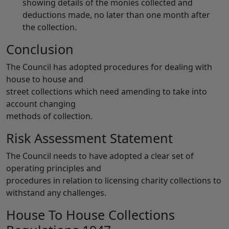
showing details of the monies collected and
deductions made, no later than one month after
the collection.
Conclusion
The Council has adopted procedures for dealing with
house to house and
street collections which need amending to take into
account changing
methods of collection.
Risk Assessment Statement
The Council needs to have adopted a clear set of
operating principles and
procedures in relation to licensing charity collections to
withstand any challenges.
House To House Collections