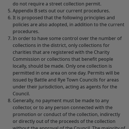
do not require a street collection permit.
Appendix B sets out our current procedures.
It is proposed that the following principles and
policies are also adopted, in addition to the current
procedures.
In order to have some control over the number of
collections in the district, only collections for
charities that are registered with the Charity
Commission or collections that benefit people
locally, should be made. Only one collection is
permitted in one area on one day. Permits will be
issued by Battle and Rye Town Councils for areas
under their jurisdiction, acting as agents for the
Council.
Generally, no payment must be made to any
collector, or to any person connected with the
promotion or conduct of the collection, indirectly
or directly out of the proceeds of the collection
without the approval of the Council. The majority of