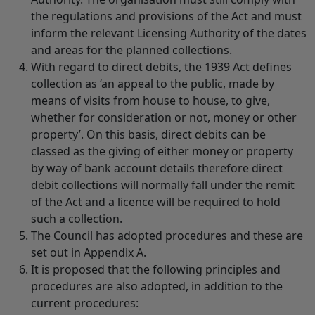
the regulations and provisions of the Act and must
inform the relevant Licensing Authority of the dates
and areas for the planned collections.
With regard to direct debits, the 1939 Act defines
collection as ‘an appeal to the public, made by
means of visits from house to house, to give,
whether for consideration or not, money or other
property’. On this basis, direct debits can be
classed as the giving of either money or property
by way of bank account details therefore direct
debit collections will normally fall under the remit
of the Act and a licence will be required to hold
such a collection.
The Council has adopted procedures and these are
set out in Appendix A.
It is proposed that the following principles and
procedures are also adopted, in addition to the
current procedures: