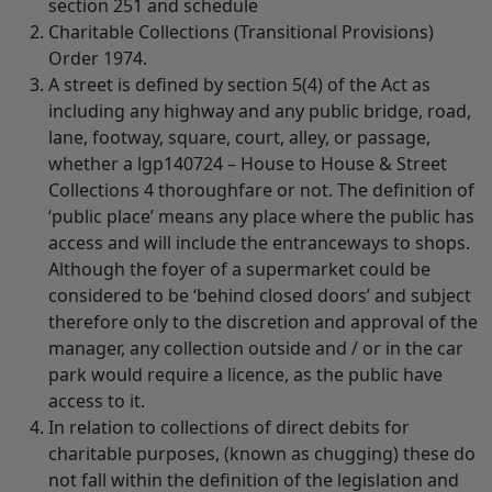
section 251 and schedule
Charitable Collections (Transitional Provisions)
Order 1974.
A street is defined by section 5(4) of the Act as
including any highway and any public bridge, road,
lane, footway, square, court, alley, or passage,
whether a lgp140724 – House to House & Street
Collections 4 thoroughfare or not. The definition of
‘public place’ means any place where the public has
access and will include the entranceways to shops.
Although the foyer of a supermarket could be
considered to be ‘behind closed doors’ and subject
therefore only to the discretion and approval of the
manager, any collection outside and / or in the car
park would require a licence, as the public have
access to it.
In relation to collections of direct debits for
charitable purposes, (known as chugging) these do
not fall within the definition of the legislation and