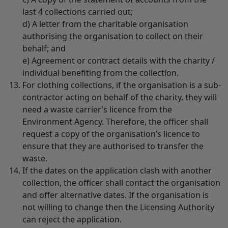
last 4 collections carried out;
d) A letter from the charitable organisation
authorising the organisation to collect on their
behalf; and
e) Agreement or contract details with the charity /
individual benefiting from the collection.
For clothing collections, if the organisation is a sub-
contractor acting on behalf of the charity, they will
need a waste carrier’s licence from the
Environment Agency. Therefore, the officer shall
request a copy of the organisation’s licence to
ensure that they are authorised to transfer the
waste.
If the dates on the application clash with another
collection, the officer shall contact the organisation
and offer alternative dates. If the organisation is
not willing to change then the Licensing Authority
can reject the application.