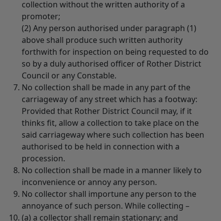
collection without the written authority of a
promoter;
(2) Any person authorised under paragraph (1)
above shall produce such written authority
forthwith for inspection on being requested to do
so by a duly authorised officer of Rother District
Council or any Constable.
No collection shall be made in any part of the
carriageway of any street which has a footway:
Provided that Rother District Council may, if it
thinks fit, allow a collection to take place on the
said carriageway where such collection has been
authorised to be held in connection with a
procession.
No collection shall be made in a manner likely to
inconvenience or annoy any person.
No collector shall importune any person to the
annoyance of such person. While collecting –
(a) a collector shall remain stationary; and