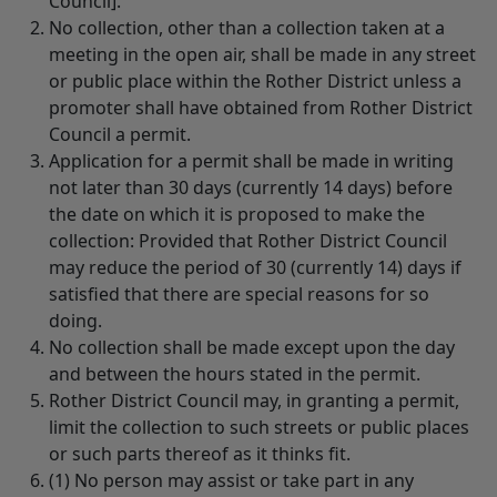
Council].
No collection, other than a collection taken at a
meeting in the open air, shall be made in any street
or public place within the Rother District unless a
promoter shall have obtained from Rother District
Council a permit.
Application for a permit shall be made in writing
not later than 30 days (currently 14 days) before
the date on which it is proposed to make the
collection: Provided that Rother District Council
may reduce the period of 30 (currently 14) days if
satisfied that there are special reasons for so
doing.
No collection shall be made except upon the day
and between the hours stated in the permit.
Rother District Council may, in granting a permit,
limit the collection to such streets or public places
or such parts thereof as it thinks fit.
(1) No person may assist or take part in any