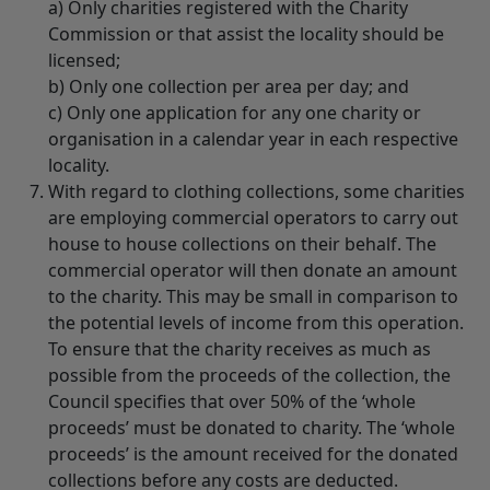
a) Only charities registered with the Charity
Commission or that assist the locality should be
licensed;
b) Only one collection per area per day; and
c) Only one application for any one charity or
organisation in a calendar year in each respective
locality.
With regard to clothing collections, some charities
are employing commercial operators to carry out
house to house collections on their behalf. The
commercial operator will then donate an amount
to the charity. This may be small in comparison to
the potential levels of income from this operation.
To ensure that the charity receives as much as
possible from the proceeds of the collection, the
Council specifies that over 50% of the ‘whole
proceeds’ must be donated to charity. The ‘whole
proceeds’ is the amount received for the donated
collections before any costs are deducted.