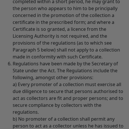
completed within a short period, he may grant to
the person who appears to him to be principally
concerned in the promotion of the collection a
certificate in the prescribed form; and where a
Certificate is so granted, a licence from the
Licensing Authority is not required, and the
provisions of the regulations (as to which see
Paragraph 5 below) shall not apply to a collection
made in conformity with such Certificate.
Regulations have been made by the Secretary of
State under the Act. The Regulations include the
following, amongst other provisions:
a) Every promoter of a collection must exercise all
due diligence to secure that persons authorised to
act as collectors are fit and proper persons; and to
secure compliance by collectors with the
regulations.
b) No promoter of a collection shall permit any
person to act as a collector unless he has issued to