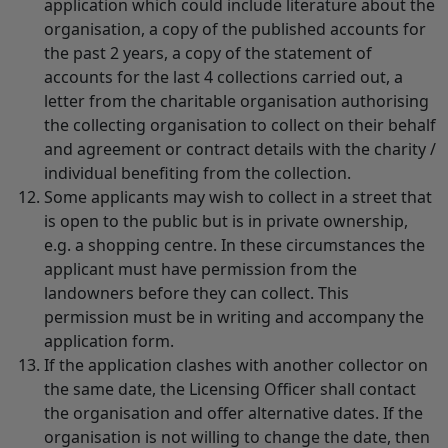
application which could include literature about the
organisation, a copy of the published accounts for
the past 2 years, a copy of the statement of
accounts for the last 4 collections carried out, a
letter from the charitable organisation authorising
the collecting organisation to collect on their behalf
and agreement or contract details with the charity /
individual benefiting from the collection.
Some applicants may wish to collect in a street that
is open to the public but is in private ownership,
e.g. a shopping centre. In these circumstances the
applicant must have permission from the
landowners before they can collect. This
permission must be in writing and accompany the
application form.
If the application clashes with another collector on
the same date, the Licensing Officer shall contact
the organisation and offer alternative dates. If the
organisation is not willing to change the date, then