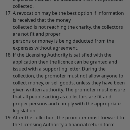
collected.
A revocation may be the best option if information
is received that the money
collected is not reaching the charity, the collectors
are not fit and proper
persons or money is being deducted from the
expenses without agreement.
If the Licensing Authority is satisfied with the
application then the licence can be granted and
issued with a supporting letter. During the
collection, the promoter must not allow anyone to
collect money, or sell goods, unless they have been
given written authority. The promoter must ensure
that all people acting as collectors are fit and
proper persons and comply with the appropriate
legislation.
After the collection, the promoter must forward to
the Licensing Authority a financial return form