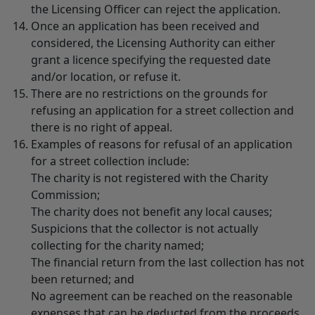
the Licensing Officer can reject the application.
Once an application has been received and
considered, the Licensing Authority can either
grant a licence specifying the requested date
and/or location, or refuse it.
There are no restrictions on the grounds for
refusing an application for a street collection and
there is no right of appeal.
Examples of reasons for refusal of an application
for a street collection include:
The charity is not registered with the Charity
Commission;
The charity does not benefit any local causes;
Suspicions that the collector is not actually
collecting for the charity named;
The financial return from the last collection has not
been returned; and
No agreement can be reached on the reasonable
expenses that can be deducted from the proceeds