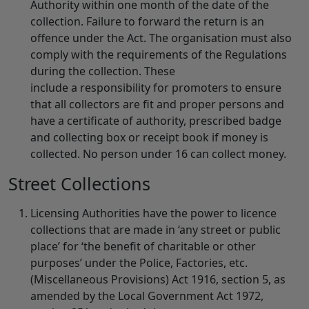
Authority within one month of the date of the
collection. Failure to forward the return is an
offence under the Act. The organisation must also
comply with the requirements of the Regulations
during the collection. These
include a responsibility for promoters to ensure
that all collectors are fit and proper persons and
have a certificate of authority, prescribed badge
and collecting box or receipt book if money is
collected. No person under 16 can collect money.
Street Collections
Licensing Authorities have the power to licence
collections that are made in ‘any street or public
place’ for ‘the benefit of charitable or other
purposes’ under the Police, Factories, etc.
(Miscellaneous Provisions) Act 1916, section 5, as
amended by the Local Government Act 1972,