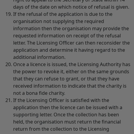
days of the date on which notice of refusal is given.
If the refusal of the application is due to the
organisation not supplying the required
information then the organisation may provide the
requested information on receipt of the refusal
letter. The Licensing Officer can then reconsider the
application and determine it having regard to the
additional information.
Once a licence is issued, the Licensing Authority has
the power to revoke it, either on the same grounds
that they can refuse to grant, or that they have
received information to indicate that the charity is
not a bona fide charity.
If the Licensing Officer is satisfied with the
application then the licence can be issued with a
supporting letter. Once the collection has been
held, the organisation must return the financial
return from the collection to the Licensing