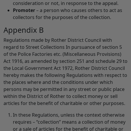
consideration or not, in response to the appeal.
Promoter
– a person who causes others to act as
collectors for the purposes of the collection.
Appendix B
Regulations made by Rother District Council with
regard to Street Collections In pursuance of section 5
of the Police Factories etc. (Miscellaneous Provisions)
Act 1916, as amended by section 251 and schedule 29 to
the Local Government Act 1972, Rother District Council
hereby makes the following Regulations with respect to
the places where and the conditions under which
persons may be permitted in any street or public place
within the District of Rother to collect money or sell
articles for the benefit of charitable or other purposes.
In these Regulations, unless the context otherwise
requires – “collection” means a collection of money
or a sale of articles for the benefit of charitable or