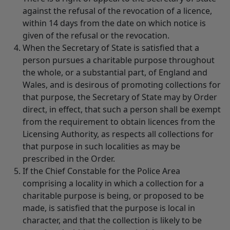
against the refusal of the revocation of a licence,
within 14 days from the date on which notice is
given of the refusal or the revocation.
When the Secretary of State is satisfied that a
person pursues a charitable purpose throughout
the whole, or a substantial part, of England and
Wales, and is desirous of promoting collections for
that purpose, the Secretary of State may by Order
direct, in effect, that such a person shall be exempt
from the requirement to obtain licences from the
Licensing Authority, as respects all collections for
that purpose in such localities as may be
prescribed in the Order.
If the Chief Constable for the Police Area
comprising a locality in which a collection for a
charitable purpose is being, or proposed to be
made, is satisfied that the purpose is local in
character, and that the collection is likely to be