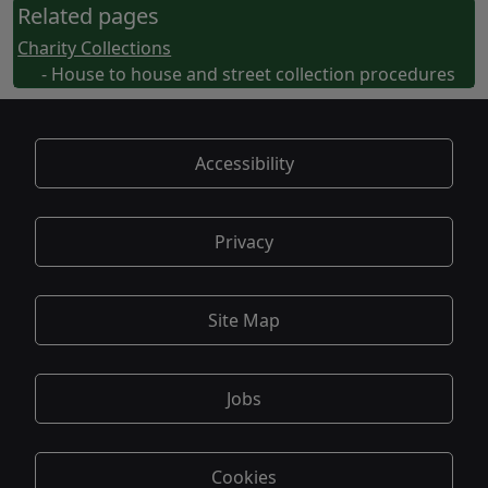
Related pages
Charity Collections
- House to house and street collection procedures
Accessibility
Privacy
Site Map
Jobs
Cookies