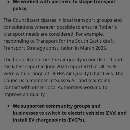
We worked with partners to shape transport
policy.
The Council participates in local transport groups and
consultations wherever possible to ensure Rother’s
transport needs are considered. For example,
responding to Transport for the South East’s draft
Transport Strategy consultation in March 2025.
The Council monitors the air quality in our district and
the latest report in June 2024 reported that all levels
were within range of DEFRA Air Quality Objectives. The
Council is a member of Sussex Air and maintains
contact with other Local Authorities working to
improve air quality.
We supported community groups and
businesses to switch to electric vehicles (EVs) and
install EV chargepoints (EVCPs).