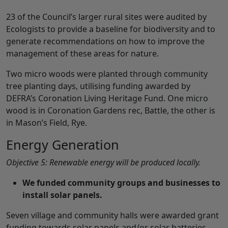
23 of the Council’s larger rural sites were audited by
Ecologists to provide a baseline for biodiversity and to
generate recommendations on how to improve the
management of these areas for nature.
Two micro woods were planted through community
tree planting days, utilising funding awarded by
DEFRA’s Coronation Living Heritage Fund. One micro
wood is in Coronation Gardens rec, Battle, the other is
in Mason’s Field, Rye.
Energy Generation
Objective 5: Renewable energy will be produced locally.
We funded community groups and businesses to
install solar panels.
Seven village and community halls were awarded grant
funding towards solar panels and/or solar batteries