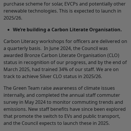
purchase scheme for solar, EVCPs and potentially other
renewable technologies. This is expected to launch in
2025/26.
We’re building a Carbon Literate Organisation.
Carbon Literacy workshops for officers are delivered on
a quarterly basis. In June 2024, the Council was
awarded Bronze Carbon Literate Organisation (CLO)
status in recognition of our progress, and by the end of
March 2025, had trained 34% of our staff. We are on
track to achieve Silver CLO status in 2025/26.
The Green Team raise awareness of climate issues
internally, and completed the annual staff commuter
survey in May 2024 to monitor commuting trends and
emissions. New staff benefits have since been explored
that promote the switch to EVs and public transport,
and the Council expects to launch these in 2025.