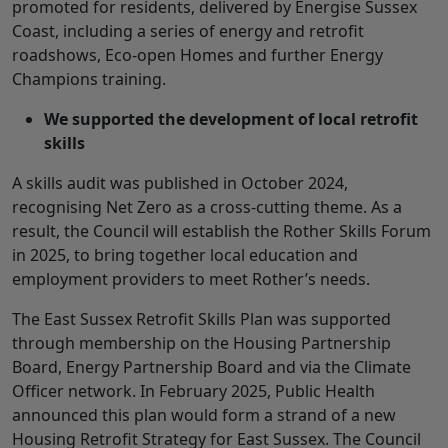
promoted for residents, delivered by Energise Sussex
Coast, including a series of energy and retrofit
roadshows, Eco-open Homes and further Energy
Champions training.
We supported the development of local retrofit
skills
A skills audit was published in October 2024,
recognising Net Zero as a cross-cutting theme. As a
result, the Council will establish the Rother Skills Forum
in 2025, to bring together local education and
employment providers to meet Rother’s needs.
The East Sussex Retrofit Skills Plan was supported
through membership on the Housing Partnership
Board, Energy Partnership Board and via the Climate
Officer network. In February 2025, Public Health
announced this plan would form a strand of a new
Housing Retrofit Strategy for East Sussex. The Council