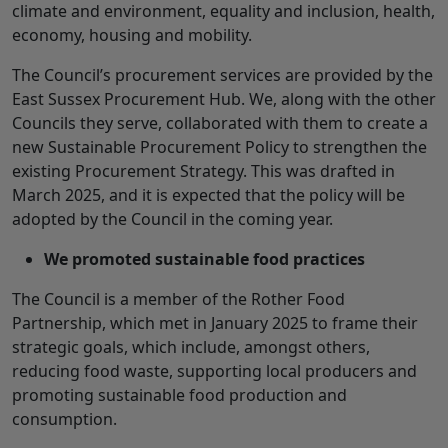
climate and environment, equality and inclusion, health,
economy, housing and mobility.
The Council’s procurement services are provided by the
East Sussex Procurement Hub. We, along with the other
Councils they serve, collaborated with them to create a
new Sustainable Procurement Policy to strengthen the
existing Procurement Strategy. This was drafted in
March 2025, and it is expected that the policy will be
adopted by the Council in the coming year.
We promoted sustainable food practices
The Council is a member of the Rother Food
Partnership, which met in January 2025 to frame their
strategic goals, which include, amongst others,
reducing food waste, supporting local producers and
promoting sustainable food production and
consumption.