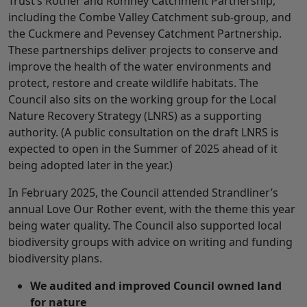
Trust’s Rother and Romney Catchment Partnership,
including the Combe Valley Catchment sub-group, and
the Cuckmere and Pevensey Catchment Partnership.
These partnerships deliver projects to conserve and
improve the health of the water environments and
protect, restore and create wildlife habitats. The
Council also sits on the working group for the Local
Nature Recovery Strategy (LNRS) as a supporting
authority. (A public consultation on the draft LNRS is
expected to open in the Summer of 2025 ahead of it
being adopted later in the year.)
In February 2025, the Council attended Strandliner’s
annual Love Our Rother event, with the theme this year
being water quality. The Council also supported local
biodiversity groups with advice on writing and funding
biodiversity plans.
We audited and improved Council owned land
for nature