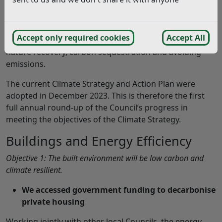
The Climate Strategy aims to reduce emissions from
buildings
,
transport,
and
resource consumption &
waste
, whilst enhancing
biodiversity
and promoting
Accept only required cookies
Accept All
clean
energy generation
to provide opportunities for
nature recovery, carbon sequestration and avoiding
emissions.
The current Climate Strategy and Action Plan were
adopted in December 2023. This is therefore the first
full annual round-up of the Council’s progress in
meeting the objectives of the Climate Strategy.
Buildings and Energy Efficiency
Objective 1: The built environment will be low carbon and
climate resilient.
We accessed government funding to decarbonise
private housing
Working jointly with other local Councils, the energy