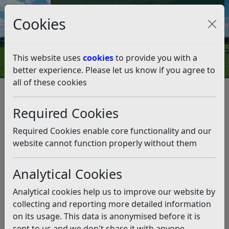
Council Tax and Benefits Online
Cookies
Contact Us
This website uses
cookies
to provide you with a
better experience. Please let us know if you agree to
all of these cookies
Climate Emergency
What we're doing as a Council
Our climate action so far
Required Cookies
Our Climate Action April 2024 – March 2025
Our Climate Action April 2024 –
Required Cookies enable core functionality and our
March 2025
website cannot function properly without them
Analytical Cookies
Listen
st
st
Below is a summary of activity from 1
April 2024 – 31
Analytical cookies help us to improve our website by
March 2025, which contributed to the objectives of the
collecting and reporting more detailed information
Climate Strategy.
on its usage. This data is anonymised before it is
sent to us and we don't share it with anyone