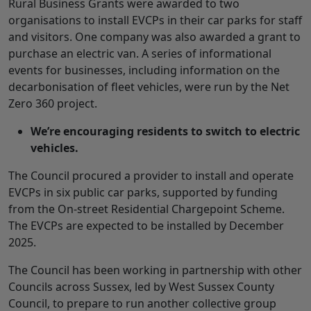
Rural Business Grants were awarded to two
organisations to install EVCPs in their car parks for staff
and visitors. One company was also awarded a grant to
purchase an electric van. A series of informational
events for businesses, including information on the
decarbonisation of fleet vehicles, were run by the Net
Zero 360 project.
We’re encouraging residents to switch to electric
vehicles.
The Council procured a provider to install and operate
EVCPs in six public car parks, supported by funding
from the On-street Residential Chargepoint Scheme.
The EVCPs are expected to be installed by December
2025.
The Council has been working in partnership with other
Councils across Sussex, led by West Sussex County
Council, to prepare to run another collective group