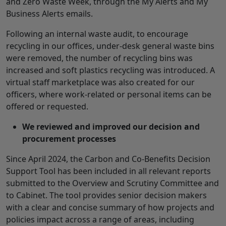
and Zero Waste Week, through the My Alerts and My
Business Alerts emails.
Following an internal waste audit, to encourage
recycling in our offices, under-desk general waste bins
were removed, the number of recycling bins was
increased and soft plastics recycling was introduced. A
virtual staff marketplace was also created for our
officers, where work-related or personal items can be
offered or requested.
We reviewed and improved our decision and
procurement processes
Since April 2024, the Carbon and Co-Benefits Decision
Support Tool has been included in all relevant reports
submitted to the Overview and Scrutiny Committee and
to Cabinet. The tool provides senior decision makers
with a clear and concise summary of how projects and
policies impact across a range of areas, including