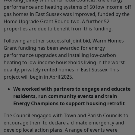
performance and heating systems of 50 low income, off
gas homes in East Sussex was improved, funded by the
Home Upgrade Grant Round two. A further 52
properties are due to benefit from this funding.
Following another successful joint bid, Warm Homes
Grant funding has been awarded for energy
performance upgrades and installing low-carbon
heating to low-income households living in the worst
quality, privately rented homes in East Sussex. This
project will begin in April 2025.
We worked with partners to engage and educate
residents, run community events and train
Energy Champions to support housing retrofit
The Council engaged with Town and Parish Councils to
encourage them to declare a climate emergency and
develop local action plans. A range of events were