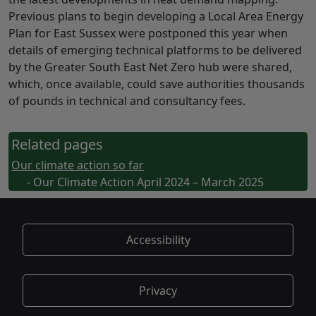
Previous plans to begin developing a Local Area Energy
Plan for East Sussex were postponed this year when
details of emerging technical platforms to be delivered
by the Greater South East Net Zero hub were shared,
which, once available, could save authorities thousands
of pounds in technical and consultancy fees.
Related pages
Our climate action so far
- Our Climate Action April 2024 – March 2025
Accessibility
Privacy