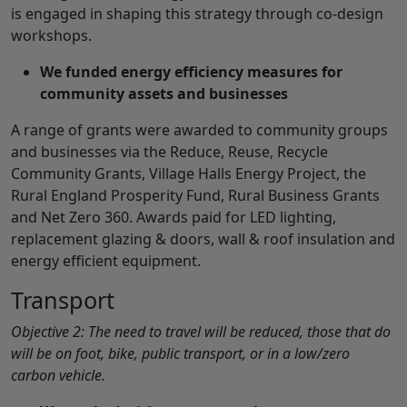
is engaged in shaping this strategy through co-design
workshops.
We funded energy efficiency measures for
community assets and businesses
A range of grants were awarded to community groups
and businesses via the Reduce, Reuse, Recycle
Community Grants, Village Halls Energy Project, the
Rural England Prosperity Fund, Rural Business Grants
and Net Zero 360. Awards paid for LED lighting,
replacement glazing & doors, wall & roof insulation and
energy efficient equipment.
Transport
Objective 2: The need to travel will be reduced, those that do
will be on foot, bike, public transport, or in a low/zero
carbon vehicle.