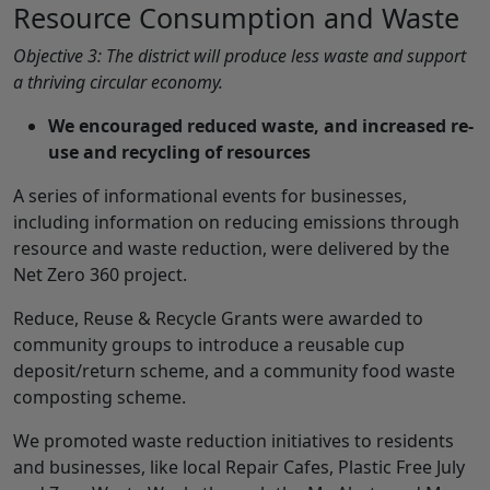
Resource Consumption and Waste
Objective 3: The district will produce less waste and support
a thriving circular economy.
We encouraged reduced waste, and increased re-
use and recycling of resources
A series of informational events for businesses,
including information on reducing emissions through
resource and waste reduction, were delivered by the
Net Zero 360 project.
Reduce, Reuse & Recycle Grants were awarded to
community groups to introduce a reusable cup
deposit/return scheme, and a community food waste
composting scheme.
We promoted waste reduction initiatives to residents
and businesses, like local Repair Cafes, Plastic Free July