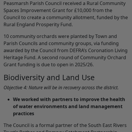
Peasmarsh Parish Council received a Rural Community
Spaces Improvement Grant for £10,000 from the
Council to create a community allotment, funded by the
Rural England Prosperity Fund.
10 community orchards were planted by Town and
Parish Councils and community groups, via funding
awarded by the Council from DEFRA’s Coronation Living
Heritage Fund. A second round of Community Orchard
Grant funding is due to open in 2025/26.
Biodiversity and Land Use
Objective 4: Nature will be in recovery across the district.
We worked with partners to improve the health
of water environments and land management
practices
The Council is a formal partner of the South East Rivers