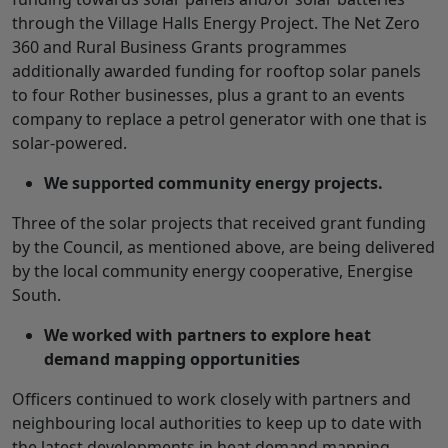
through the Village Halls Energy Project. The Net Zero
360 and Rural Business Grants programmes
additionally awarded funding for rooftop solar panels
to four Rother businesses, plus a grant to an events
company to replace a petrol generator with one that is
solar-powered.
We supported community energy projects.
Three of the solar projects that received grant funding
by the Council, as mentioned above, are being delivered
by the local community energy cooperative, Energise
South.
We worked with partners to explore heat
demand mapping opportunities
Officers continued to work closely with partners and
neighbouring local authorities to keep up to date with
the latest developments in heat demand mapping.