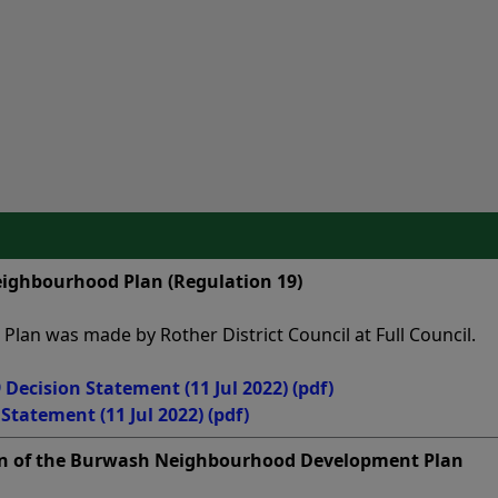
ighbourhood Plan (Regulation 19)
an was made by Rother District Council at Full Council.
Decision Statement (11 Jul 2022)
(pdf)
tatement (11 Jul 2022)
(pdf)
n of the Burwash Neighbourhood Development Plan