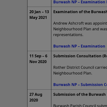
Burwash NP – Examination 
20 Jan – 13
Examination of the Burwash
May 2021
Andrew Ashcroft was appoint
Neighbourhood Plan and was 
representations.
Burwash NP – Examination
11 Sep – 6
Submission Consultation (R
Nov 2020
Rother District Council carri
Neighbourhood Plan.
Burwash NP – Submission C
27 Aug
Submission of the Burwash 
2020
Burwash Parish Council submit