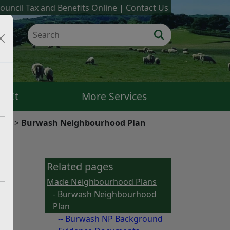
ouncil Tax and Benefits Online
Contact Us
k It
More Services
ans
Burwash Neighbourhood Plan
for
Related pages
hood
Made Neighbourhood Plans
- Burwash Neighbourhood
Plan
-- Burwash NP Background