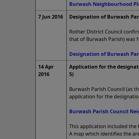
Burwash Neighbourhood Plan
7 Jun 2016
Designation of Burwash Par
Rother District Council conf
that of Burwash Parish) was 
Designation of Burwash Par
14 Apr
Application for the designa
2016
5)
Burwash Parish Council (as th
application for the designat
Burwash Parish Council Nei
This application included the 
A map which identifies the ar