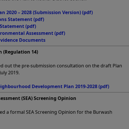
 2020 – 2028 (Submission Version)
(pdf)
ons Statement
(pdf)
 Statement
(pdf)
vironmental Assessment
(pdf)
Evidence Documents
 (Regulation 14)
d out the pre-submission consultation on the draft Plan
uly 2019.
ighbourhood Development Plan 2019-2028
(pdf)
sessment (SEA) Screening Opinion
ided a formal SEA Screening Opinion for the Burwash