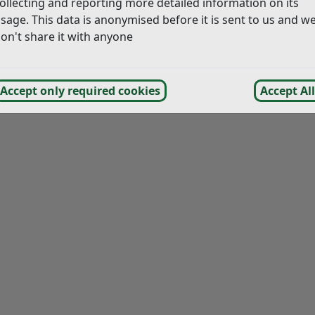
ollecting and reporting more detailed information on its
sage. This data is anonymised before it is sent to us and w
on't share it with anyone
Accept only required cookies
Accept All