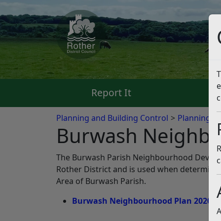
T
e
Report It
Pa
c
Planning and Building Control
Planning Po
Burwash Neighbo
R
The Burwash Parish Neighbourhood Develop
c
Rother District and is used when determini
Area of Burwash Parish.
Burwash Neighbourhood Plan 2020 – 2
A