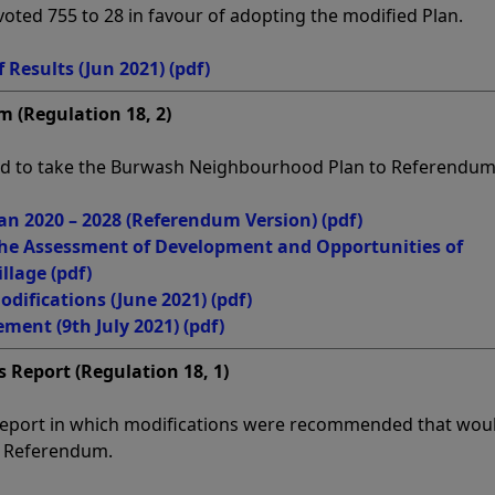
oted 755 to 28 in favour of adopting the modified Plan.
 Results (Jun 2021)
(pdf)
m (Regulation 18, 2)
ded to take the Burwash Neighbourhood Plan to Referendum
n 2020 – 2028 (Referendum Version)
(pdf)
he Assessment of Development and Opportunities of
illage
(pdf)
difications (June 2021)
(pdf)
ment (9th July 2021)
(pdf)
 Report (Regulation 18, 1)
eport in which modifications were recommended that wou
o Referendum.