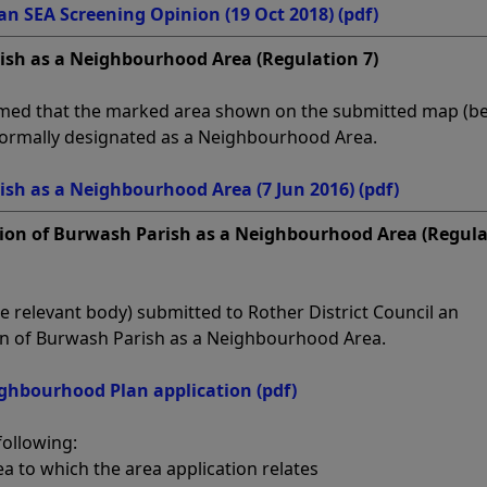
 SEA Screening Opinion (19 Oct 2018)
(pdf)
ish as a Neighbourhood Area (Regulation 7)
irmed that the marked area shown on the submitted map (b
formally designated as a Neighbourhood Area.
ish as a Neighbourhood Area (7 Jun 2016)
(pdf)
tion of Burwash Parish as a Neighbourhood Area (Regul
e relevant body) submitted to Rother District Council an
ion of Burwash Parish as a Neighbourhood Area.
ghbourhood Plan application
(pdf)
following:
ea to which the area application relates