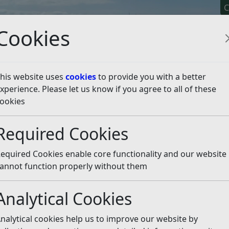
C
Cookies
his website uses
cookies
to provide you with a better
xperience. Please let us know if you agree to all of these
y It
Apply For It
Chec
ookies
licy
Neighbourhood Planning
Made Neighbourhood Pl
Required Cookies
urhood Plan
Listen
equired Cookies enable core functionality and our website
ment Plan 2020-2028 forms part of the Development Plan 
annot function properly without them
ng planning applications within the designated Neighbour
Analytical Cookies
028 (July 2022)
(pdf)
nalytical cookies help us to improve our website by