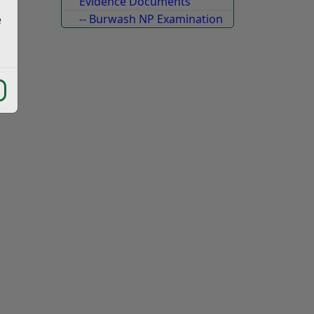
Evidence Documents
-- Burwash NP Examination
e