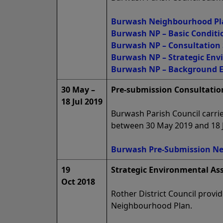
Burwash Neighbourhood Plan
Burwash NP – Basic Conditi
Burwash NP – Consultation
Burwash NP – Strategic En
Burwash NP – Background 
30 May –
Pre-submission Consultation
18 Jul 2019
Burwash Parish Council carrie
between 30 May 2019 and 18 J
Burwash Pre-Submission Ne
19
Strategic Environmental As
Oct 2018
Rother District Council prov
Neighbourhood Plan.