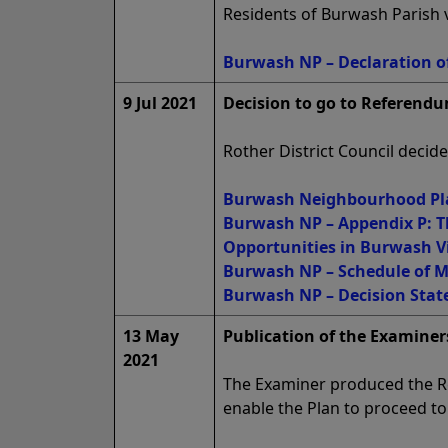
Residents of Burwash Parish v
Burwash NP – Declaration of
9 Jul 2021
Decision to go to Referendu
Rother District Council deci
Burwash Neighbourhood Pla
Burwash NP – Appendix P: T
Opportunities in Burwash V
Burwash NP – Schedule of Mo
Burwash NP – Decision State
13 May
Publication of the Examiners
2021
The Examiner produced the R
enable the Plan to proceed t