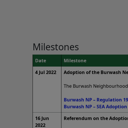
Milestones
Date
Milestone
4 Jul 2022
Adoption of the Burwash Ne
The Burwash Neighbourhood Pl
Burwash NP – Regulation 19 
Burwash NP – SEA Adoption S
16 Jun
Referendum on the Adoptio
2022