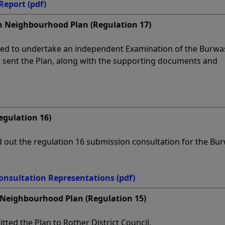
Report
(pdf)
 Neighbourhood Plan (Regulation 17)
ed to undertake an independent Examination of the Burwa
sent the Plan, along with the supporting documents and
egulation 16)
ed out the regulation 16 submission consultation for the Bu
onsultation Representations
(pdf)
Neighbourhood Plan (Regulation 15)
ted the Plan to Rother District Council.