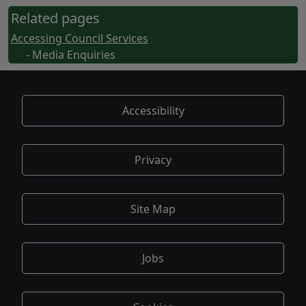
Related pages
Accessing Council Services
- Media Enquiries
Accessibility
Privacy
Site Map
Jobs