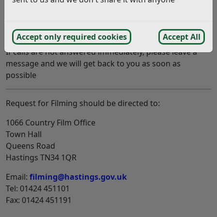
Out of hours contact number
For emergency media enquiries only, please call 07974
427569.
Accept only required cookies
Accept All
If calls are not answered immediately, please leave a
message and we will get back to you as soon as
possible
Request for Filming should be directed to:
1066 Country Film Office
Town Hall
Queens Road
Hastings TN34 1QR
Email:
filming@hastings.gov.uk
Tel: 01424 451101
Fax: 01424 451191