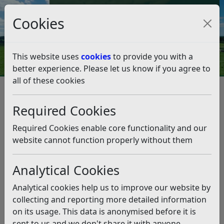
Council Tax and Benefits Online
Cookies
Contact Us
This website uses
cookies
to provide you with a
better experience. Please let us know if you agree to
all of these cookies
Accessing Council Services
Media Enquiries
Media Enquiries
Listen
Required Cookies
The Communications Team will deal with all media
Required Cookies enable core functionality and our
enquiries from journalists from 9am to 5pm, Monday to
website cannot function properly without them
Friday. Enquiries can be made to:
Press.Office@eastsussex.gov.uk
Analytical Cookies
Karen Bowles –
07919 298427
Analytical cookies help us to improve our website by
collecting and reporting more detailed information
Saffron Phillips –
07762 409961
on its usage. This data is anonymised before it is
sent to us and we don't share it with anyone