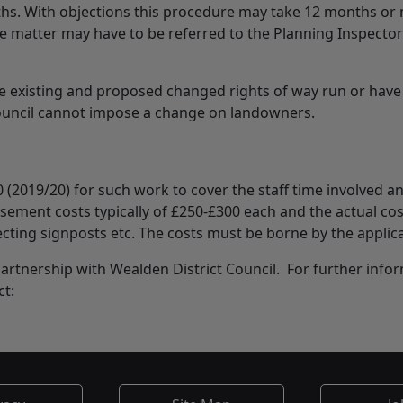
ths. With objections this procedure may take 12 months or
matter may have to be referred to the Planning Inspector
e existing and proposed changed rights of way run or have
Council cannot impose a change on landowners.
0 (2019/20) for such work to cover the staff time involved a
tisement costs typically of £250-£300 each and the actual cos
ecting signposts etc. The costs must be borne by the applic
t partnership with Wealden District Council. For further info
ct: