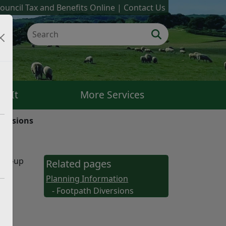
ouncil Tax and Benefits Online
Contact Us
k It
More Services
versions
ping-up
Related pages
Planning Information
- Footpath Diversions
ered
 to