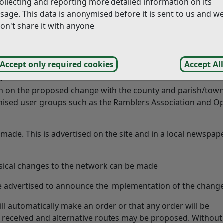
ollecting and reporting more detailed information on its
by a landowner in conjunction with their own land or in the p
sage. This data is anonymised before it is sent to us and w
cation these are considered by East Sussex County Council Ri
on't share it with anyone
 can contact the Rights of Way Team on the
East Sussex C
Accept only required cookies
Accept All
plication
tion on the proposed change with the county and parish/tow
ganised user groups such as the Ramblers Association and O
made. This is advertised on the site and in a local newspap
ysical changes to the network can be made
re advertised to announce the implementation of the chang
ll automatically make an order or that any order will be
 received and alternative routes may be proposed. Without