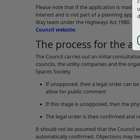
c
Please note that if the application is made 
u
interest and is not part of a planning appli
d
Way team under the Highways Act 1980. You
Council website
.
The process for the ap
The Council carries out an initial consulta
councils, the utility companies and the or
Spaces Society
If unopposed, then a legal order can be 
allow for public comment
If this stage is unopposed, then the ph
The legal order is then confirmed and 
It should not be assumed that the Council wi
automatically confirmed. Objections may be