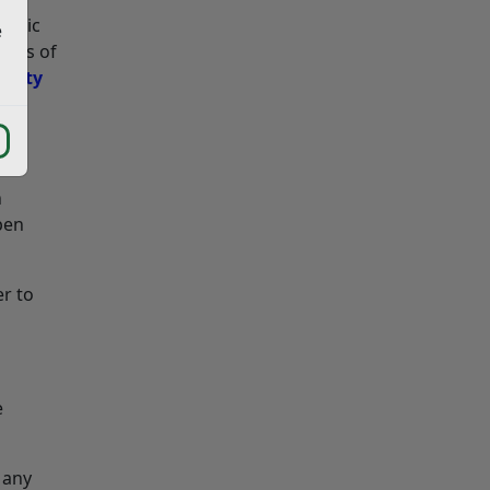
ublic
e
ghts of
ounty
n
pen
er to
e
 any