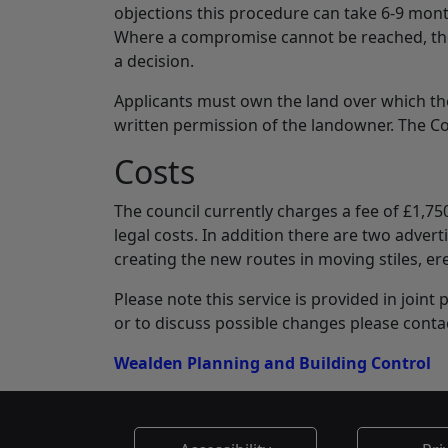
objections this procedure can take 6-9 mon
Where a compromise cannot be reached, the 
a decision.
Applicants must own the land over which th
written permission of the landowner. The 
Costs
The council currently charges a fee of £1,75
legal costs. In addition there are two adver
creating the new routes in moving stiles, er
Please note this service is provided in join
or to discuss possible changes please conta
Wealden Planning and Building Control