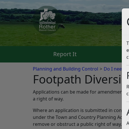
T
e
Report It
Pa
c
Planning and Building Control
Do I need p
Footpath Diversi
R
Applications can be made for amendments to
c
a right of way.
Where an application is submitted in conjun
under the Town and Country Planning Act 19
A
remove or obstruct a public right of way.