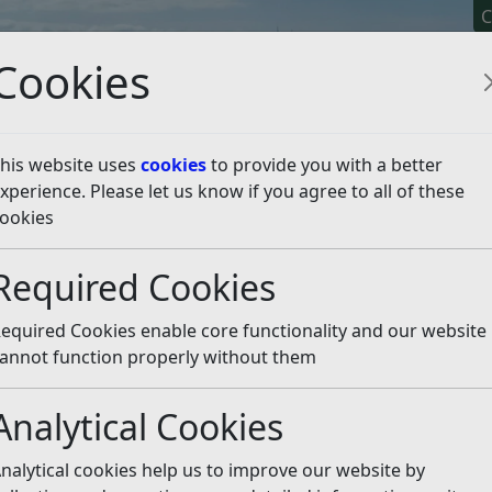
C
Cookies
his website uses
cookies
to provide you with a better
xperience. Please let us know if you agree to all of these
y It
Apply For It
Chec
ookies
lanning permission?
Planning Information
Footpath Di
Required Cookies
ons
Listen
equired Cookies enable core functionality and our website
 the rights of way network by creating, diverting or stop
annot function properly without them
Analytical Cookies
ction with a planning application the proposals are consid
90. Planning approval alone does not entitle the developer
nalytical cookies help us to improve our website by