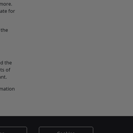
 more.
ate for
 the
nd the
ts of
ant.
rmation