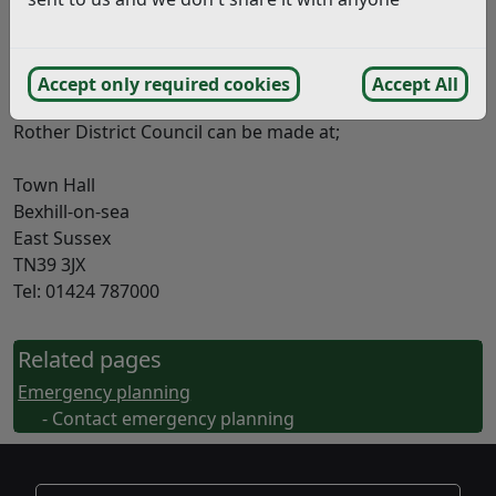
extremely busy so please be aware your call may be
held in a queue.
Contact Details
Accept only required cookies
Accept All
Enquiries on the Emergency Planning Service offered by
Rother District Council can be made at;
Town Hall
Bexhill-on-sea
East Sussex
TN39 3JX
Tel: 01424 787000
Related pages
Emergency planning
- Contact emergency planning