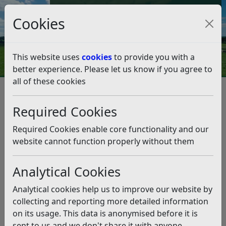
Council Tax and Benefits Online
Cookies
Contact Us
This website uses
cookies
to provide you with a
better experience. Please let us know if you agree to
all of these cookies
Emergency planning
Contact emergency planning
Contact emergency planning
Required Cookies
Listen
Required Cookies enable core functionality and our
website cannot function properly without them
In the event of a Major Incident the first points of
contact would be;
Analytical Cookies
Town Hall Switchboard:
01424 787000 (Office Hours)
Analytical cookies help us to improve our website by
Out of Hours duty officer:
01424 787868
collecting and reporting more detailed information
on its usage. This data is anonymised before it is
Please note
: due to the COVID-19 outbreak lines are
sent to us and we don't share it with anyone