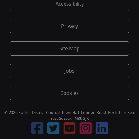
Accessibility
Privacy
Site Map
Jobs
Cookies
© 2026 Rother District Council, Town Hall, London Road, Bexhill-on-Sea,
East Sussex TN39 3JX