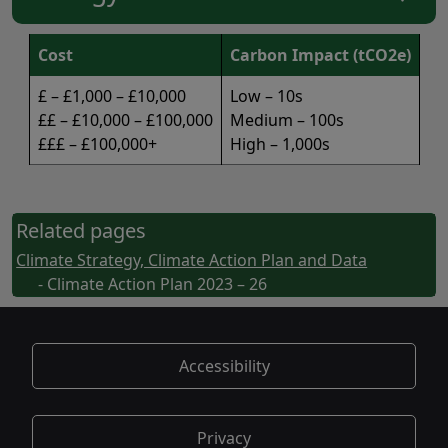
Cost
Carbon Impact (tCO2e)
£ – £1,000 – £10,000
Low – 10s
££ – £10,000 – £100,000
Medium – 100s
£££ – £100,000+
High – 1,000s
Related pages
Climate Strategy, Climate Action Plan and Data
- Climate Action Plan 2023 – 26
Accessibility
Privacy