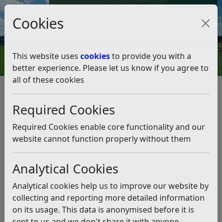
Council Tax and Benefits Online
Cookies
Contact Us
This website uses
cookies
to provide you with a
better experience. Please let us know if you agree to
all of these cookies
Climate Emergency
Climate Strategy, Climate Action Plan and Data
Required Cookies
Climate Action Plan 2023 – 26
Climate Action Plan 2023 – 26
Required Cookies enable core functionality and our
website cannot function properly without them
Listen
Analytical Cookies
Our Climate Action Plan 2023-26 has been produced to
direct delivery of the Climate Strategy. It is a live
Analytical cookies help us to improve our website by
document and subject to change. Action planning for
collecting and reporting more detailed information
2027-2030 will be presented in due course taking into
on its usage. This data is anonymised before it is
consideration progress on the present Climate Action
sent to us and we don't share it with anyone