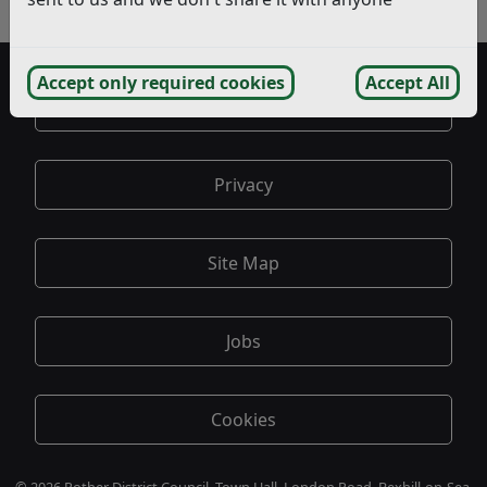
- Appeal Questionnaire
Accept only required cookies
Accept All
Accessibility
Privacy
Site Map
Jobs
Cookies