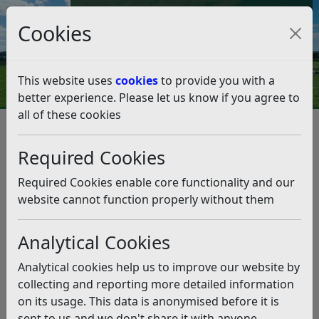
Council Tax and Benefits Online
Cookies
Contact Us
This website uses
cookies
to provide you with a
better experience. Please let us know if you agree to
all of these cookies
Planning and Building Control
Planning Appeal Public Inquiry - Land at Fryatts Way,
Required Cookies
Bexhill
Appeal Questionnaire
Required Cookies enable core functionality and our
Appeal Questionnaire
website cannot function properly without them
Listen
Appeal Questionnaire
(pdf)
Analytical Cookies
Third Party – National Highways
(pdf)
Analytical cookies help us to improve our website by
Related pages
collecting and reporting more detailed information
Planning Appeal Public Inquiry – Land at Fryatts Way,
on its usage. This data is anonymised before it is
Bexhill
sent to us and we don't share it with anyone