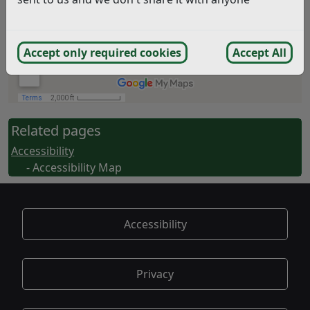
Accept only required cookies
Accept All
Related pages
Accessibility
- Accessibility Map
Accessibility
Privacy