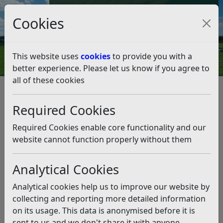
Council Tax and Benefits Online
Cookies
Contact Us
This website uses
cookies
to provide you with a
better experience. Please let us know if you agree to
all of these cookies
Accessibility
Accessibility Map
Accessibility Map
Listen
Required Cookies
Here you can find our newly created accessible map
Required Cookies enable core functionality and our
around Bexhill.
website cannot function properly without them
Analytical Cookies
Analytical cookies help us to improve our website by
collecting and reporting more detailed information
on its usage. This data is anonymised before it is
sent to us and we don't share it with anyone