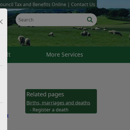
ouncil Tax and Benefits Online
Contact Us
k It
More Services
Related pages
Births, marriages and deaths
- Register a death
East