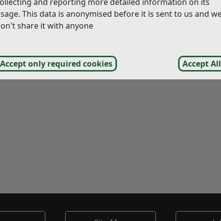
ollecting and reporting more detailed information on its
bout the death. You can find details at the following page:
T
sage. This data is anonymised before it is sent to us and w
on't share it with anyone
Accept only required cookies
Accept All