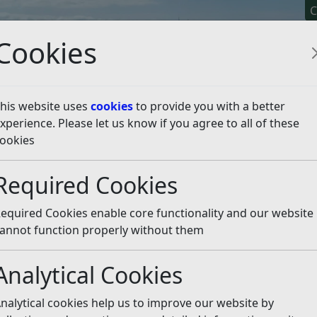
C
Cookies
his website uses
cookies
to provide you with a better
xperience. Please let us know if you agree to all of these
y It
Apply For It
Chec
ookies
death
Required Cookies
Listen
equired Cookies enable core functionality and our website
stered with the local registrar.
annot function properly without them
 or issuing certificates in Rother.
Analytical Cookies
ess and where your local register office is, please see the
nalytical cookies help us to improve our website by