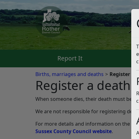
T
e
Report It
Pa
c
Births, marriages and deaths
Register a 
Register a death
R
When someone dies, their death must be regi
c
We are not responsible for registering deaths
For more details and information on the proc
Sussex County Council website
.
A