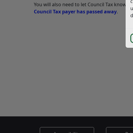
c
You will also need to let Council Tax know a
u
Council Tax payer has passed away
.
d