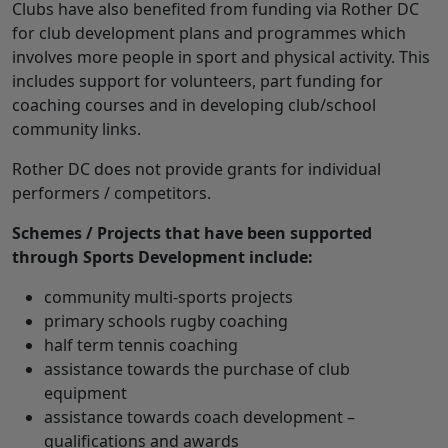
Clubs have also benefited from funding via Rother DC
for club development plans and programmes which
involves more people in sport and physical activity. This
includes support for volunteers, part funding for
coaching courses and in developing club/school
community links.
Rother DC does not provide grants for individual
performers / competitors.
Schemes / Projects that have been supported
through Sports Development include:
community multi-sports projects
primary schools rugby coaching
half term tennis coaching
assistance towards the purchase of club
equipment
assistance towards coach development –
qualifications and awards