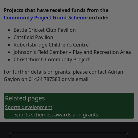
Projects that have received funds from the
Community Project Grant Scheme
include:
Battle Cricket Club Pavilion
Catsfield Pavilion
Robertsbridge Children’s Centre
Johnson’s Field Camber – Play and Recreation Area
Christchurch Community Project
For further details on grants, please contact Adrian
Gaylon on 01424 787583 or via email.
Related pages
Sports development
- Sports schemes, awards and grants