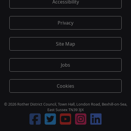
Accessibility
Privacy
Site Map
Jobs
Cookies
© 2026 Rother District Council, Town Hall, London Road, Bexhill-on-Sea,
East Sussex TN39 3JX