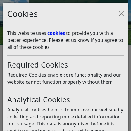
Council Tax and Benefits Online
Cookies
Contact Us
This website uses
cookies
to provide you with a
better experience. Please let us know if you agree to
all of these cookies
Leisure and events
Sports development
Sports schemes, awards and grants
Required Cookies
Sports schemes, awards and
grants
Required Cookies enable core functionality and our
website cannot function properly without them
Listen
Analytical Cookies
In conjunction with local clubs and partners there have
been several successes in the past. These include
Analytical cookies help us to improve our website by
successful awards for:
collecting and reporting more detailed information
on its usage. This data is anonymised before it is
Battle Bowls Club
sent to us and we don't share it with anyone