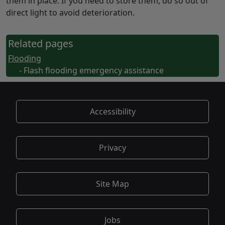
them in place. If you need to store them, do so out of
direct light to avoid deterioration.
Related pages
Flooding
- Flash flooding emergency assistance
Accessibility
Privacy
Site Map
Jobs