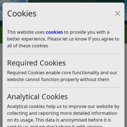
Council Tax and Benefits Online
Cookies
Contact Us
This website uses
cookies
to provide you with a
better experience. Please let us know if you agree to
all of these cookies
Emergency planning
Flooding
Flash flooding emergency assistance
Required Cookies
Flash flooding emergency
assistance
Required Cookies enable core functionality and our
website cannot function properly without them
Listen
Analytical Cookies
During periods of flash/localised flooding, we can be
inundated with calls from residents asking for
Analytical cookies help us to improve our website by
assistance across the 200 square miles of the
collecting and reporting more detailed information
District.
on its usage. This data is anonymised before it is
sent to us and we don't share it with anyone