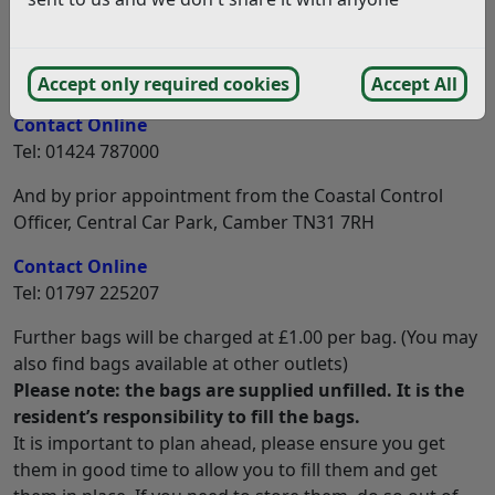
Sandbags are available and residents can collect up to
12 bags free of charge from the following places: –
Bexhill Community Help Point, Town Hall, TN39 3JX
Accept only required cookies
Accept All
Contact Online
Tel: 01424 787000
And by prior appointment from the Coastal Control
Officer, Central Car Park, Camber TN31 7RH
Contact Online
Tel: 01797 225207
Further bags will be charged at £1.00 per bag. (You may
also find bags available at other outlets)
Please note: the bags are supplied unfilled. It is the
resident’s responsibility to fill the bags.
It is important to plan ahead, please ensure you get
them in good time to allow you to fill them and get