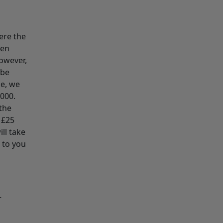
ere the
den
However,
 be
le, we
2000.
the
 £25
ll take
 to you
r