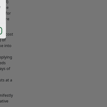
(EIR)
e
r the
or for
ch are
the cost
) of
ke into
pplying
eeds
ays of
ts at a
ifestly
ative