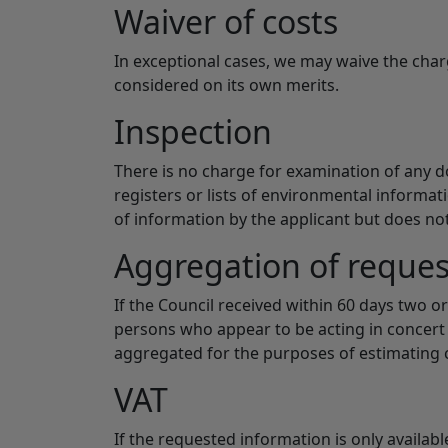
Waiver of costs
In exceptional cases, we may waive the cha
considered on its own merits.
Inspection
There is no charge for examination of any do
registers or lists of environmental informat
of information by the applicant but does n
Aggregation of reques
If the Council received within 60 days two 
persons who appear to be acting in concert 
aggregated for the purposes of estimating 
VAT
If the requested information is only availab