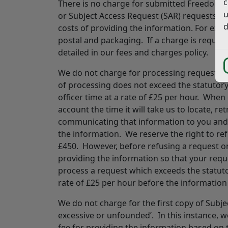
c
There is no charge for submitted Freedom o
u
or Subject Access Request (SAR) requests. H
d
costs of providing the information. For exa
postal and packaging. If a charge is required,
detailed in our fees and charges policy.
We do not charge for processing requests u
of processing does not exceed the statutory 
officer time at a rate of £25 per hour. When 
account the time it will take us to locate, r
communicating that information to you and st
the information. We reserve the right to re
£450. However, before refusing a request on 
providing the information so that your requ
process a request which exceeds the statutor
rate of £25 per hour before the information 
We do not charge for the first copy of Subj
excessive or unfounded’. In this instance, 
fee for providing the information based on 