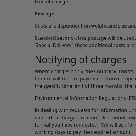
Free of charge
Postage
Costs are dependent on weight and size and
Standard second-class postage will be used.
‘Special Delivery’, these additional costs are
Notifying of charges
Where charges apply, the Council will notify
Council will require payment before compilin
the specific time limit of three months, the 
Environmental Information Regulations (EIR
In dealing with requests for information u
entitled to charge a reasonable amount towa
format you have requested. We will ask for
working days to pay the required amount.