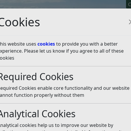
C
Cookies
his website uses
cookies
to provide you with a better
xperience. Please let us know if you agree to all of these
y It
Apply For It
Chec
ookies
 Policy
Required Cookies
Policy
Listen
equired Cookies enable core functionality and our website
charges for providing information under the Freedom of
annot function properly without them
formation Regulations 2004 and the Data Protection Act 20
nd Fees) Regulations 2004 sets out the fees that public
Analytical Cookies
plying with requests for non-personal information, and th
arged in relation to personal data requests.
nalytical cookies help us to improve our website by