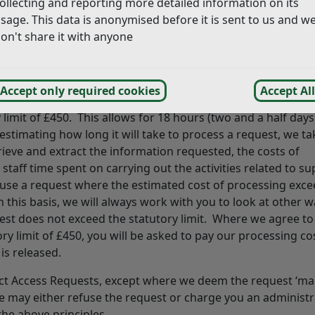
ollecting and reporting more detailed information on its
f Information (FOI), Environmental Information Regulation 
sage. This data is anonymised before it is sent to us and w
owever, in some cases, we may have to charge a fee to cove
on't share it with anyone
mple, where there are administrative or photocopying costs 
 the cost will be in line with the published list of fees, whi
Accept only required cookies
Accept All
nder the Freedom of Information Act 2000, providing that 
limit of £450. This allows for 18 hours (two and a half days
estimating how long it will take to process a request, we ta
etrieve and extract the information requested, the costs of
aff time spent on carrying out the activities related to su
fuse a request where the estimated cost of processing exc
this basis, we will always work with you to look at other w
est does not exceed the statutory limit. Where we agree to
y limit of £450, you will be asked to pay our processing cos
is released.
ect Access Requests, except where we deem the request ‘man
we may either refuse the request or charge you an administr
the above principles.