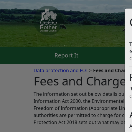
T
e
Report It
Pa
c
Data protection and FOI
Fees and Charges
Fees and Charges 
R
The information set out below details our 
c
Information Act 2000, the Environmental In
Freedom of Information (Appropriate Limit a
authorities are permitted to charge for com
Protection Act 2018 sets out what may be ch
A