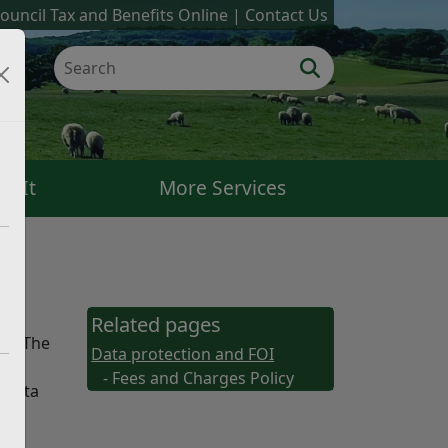
ouncil Tax and Benefits Online
Contact Us
k It
More Services
Related pages
18. The
Data protection and FOI
- Fees and Charges Policy
e Data