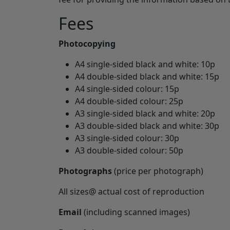
Fees
Photocopying
A4 single-sided black and white: 10p
A4 double-sided black and white: 15p
A4 single-sided colour: 15p
A4 double-sided colour: 25p
A3 single-sided black and white: 20p
A3 double-sided black and white: 30p
A3 single-sided colour: 30p
A3 double-sided colour: 50p
Photographs
(price per photograph)
All sizes@ actual cost of reproduction
Email
(including scanned images)