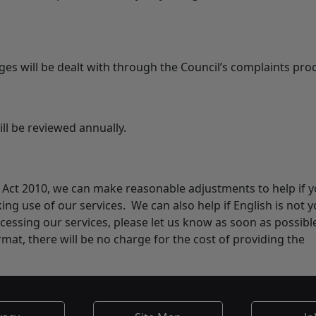
es will be dealt with through the Council’s complaints pro
ill be reviewed annually.
ty Act 2010, we can make reasonable adjustments to help if 
ing use of our services. We can also help if English is not 
cessing our services, please let us know as soon as possible
rmat, there will be no charge for the cost of providing the