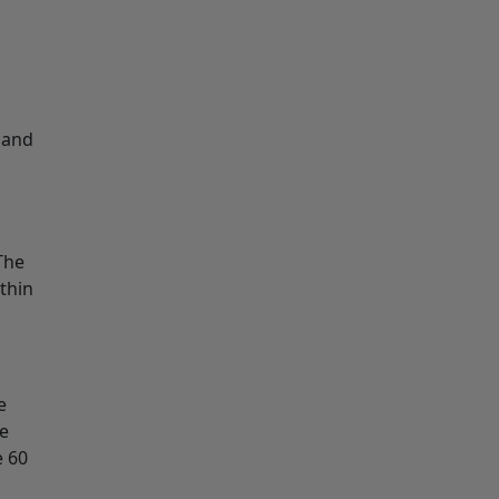
 and
The
thin
e
he
e 60