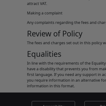
attract VAT.
Making a complaint
Any complaints regarding the fees and charg
Review of Policy
The fees and charges set out in this policy w
Equalities
In line with the requirements of the Equali
have a disability that prevents you from mak
first language. If you need any support in ac
you require information in an alternative fo
information in this format.