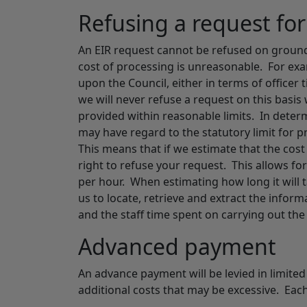
Refusing a request fo
An EIR request cannot be refused on ground
cost of processing is unreasonable. For e
upon the Council, either in terms of office
we will never refuse a request on this basis
provided within reasonable limits. In deter
may have regard to the statutory limit for
This means that if we estimate that the cos
right to refuse your request. This allows for
per hour. When estimating how long it will t
us to locate, retrieve and extract the infor
and the staff time spent on carrying out the 
Advanced payment
An advance payment will be levied in limite
additional costs that may be excessive. Each