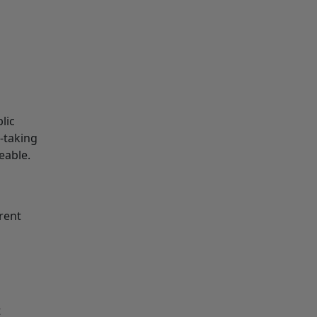
lic
e-taking
eable.
rent
t