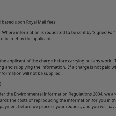
 based upon Royal Mail fees.
 Where information is requested to be sent by ‘Signed For’
 to be met by the applicant.
 the applicant of the charge before carrying out any work. 
g and supplying the information. If a charge is not paid wi
information will not be supplied.
)
nder the Environmental Information Regulations 2004, we ar
rds the costs of reproducing the information for you in t
 payment before we process your request, and you will hav