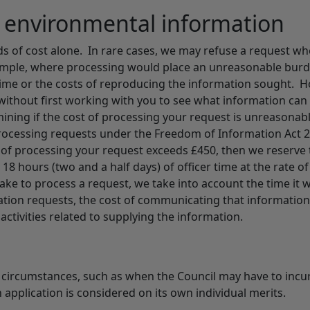
r environmental information
s of cost alone. In rare cases, we may refuse a request wh
xample, where processing would place an unreasonable bur
r time or the costs of reproducing the information sought. 
 without first working with you to see what information can
mining if the cost of processing your request is unreasonab
 processing requests under the Freedom of Information Act 
t of processing your request exceeds £450, then we reserve 
 18 hours (two and a half days) of officer time at the rate of
ake to process a request, we take into account the time it wi
mation requests, the cost of communicating that information
activities related to supplying the information.
d circumstances, such as when the Council may have to incu
 application is considered on its own individual merits.