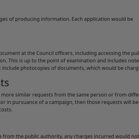
rges of producing information. Each application would be
cument at the Council officers, including accessing the pub
ion. This is up to the point of examination and includes not
ot include photocopies of documents, which would be charg
ts
or more similar requests from the same person or from diffe
or in pursuance of a campaign, then those requests will be
costs.
le from the public authority, any charges incurred would no