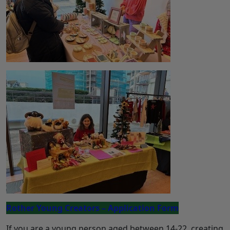
Rother Young Creators – Application Form
If you are a young person aged between 14-22, creating