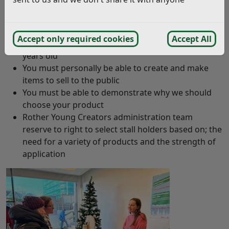
regeneration@rother.gov.uk
Criteria
Accept only required cookies
Accept All
You must be a young person aged between 14 – 22
years old
You must personally be able to create and make
items to sell to the public
You must be able to demonstrate why we should
choose your product
Rother Young Creators administration team
reserve to right to select stall holders based on; the
need for a variety of products and the strength of
application