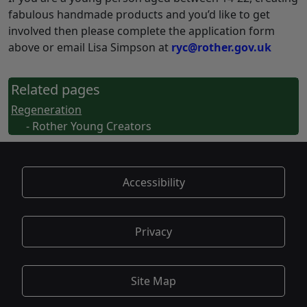
fabulous handmade products and you’d like to get
involved then please complete the application form
above or email Lisa Simpson at
ryc@rother.gov.uk
Related pages
Regeneration
- Rother Young Creators
Accessibility
Privacy
Site Map