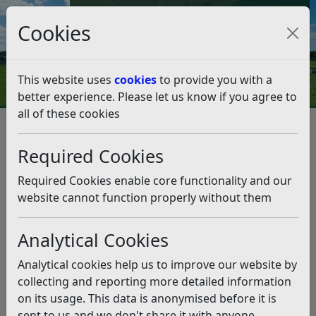
Council Tax and Benefits Online
Cookies
Contact Us
This website uses
cookies
to provide you with a
better experience. Please let us know if you agree to
all of these cookies
Regeneration
Rother Young Creators
Rother Young Creators
Listen
Required Cookies
Rother Young Creators is a unique collective of creative
Required Cookies enable core functionality and our
young people in Rother who make and create
website cannot function properly without them
handmade products. The collective takes part in local
makers markets in and around the Bexhill area.
Analytical Cookies
We have now held two Christmas markets in 2024 and
Analytical cookies help us to improve our website by
2025 with a increasing number of young skilled makers
collecting and reporting more detailed information
signing up to join us. We hope to run more such events
on its usage. This data is anonymised before it is
so if you are interested please contact us at
sent to us and we don't share it with anyone