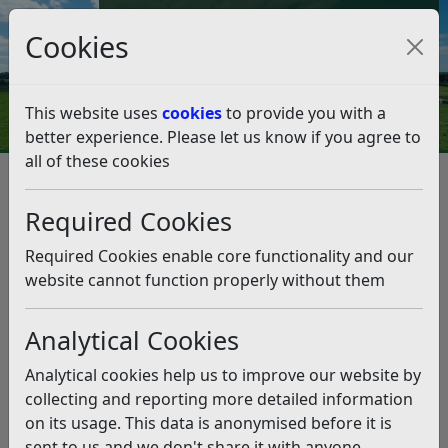
Council Tax and Benefits Online
Cookies
Contact Us
This website uses
cookies
to provide you with a
better experience. Please let us know if you agree to
all of these cookies
Environmental Health
Food hygiene
Food hygiene for Residents
Required Cookies
Food Hygiene Rating Scheme – information for
customers
Required Cookies enable core functionality and our
Food Hygiene Rating Scheme –
website cannot function properly without them
information for customers
Analytical Cookies
Listen
Analytical cookies help us to improve our website by
When food businesses are routinely inspected they are
collecting and reporting more detailed information
given a rating between 0 and 5. The better the hygiene
on its usage. This data is anonymised before it is
standards, the higher the rating.
sent to us and we don't share it with anyone