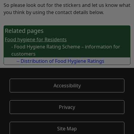
So please look out for the stickers and let us know what
you think by using the contact details below.
Related pages
Food hygiene for Residents
- Food Hygiene Rating Scheme – information for
customers
-- Distribution of Food Hygiene Ratings
Accessibility
Privacy
Site Map