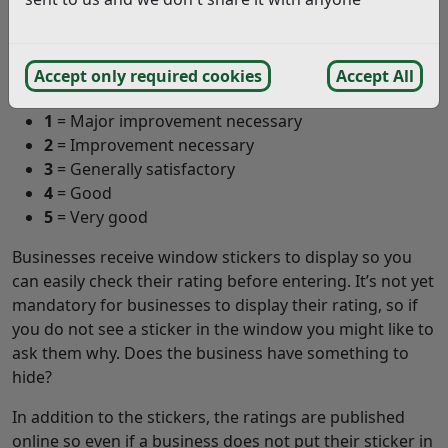
Each rating has a description to help you understand
what the rating means. The descriptions are as follows:
Accept only required cookies
Accept All
0
= Urgent improvement necessary
1
= Major improvement necessary
2
= Improvement necessary
3
= Generally satisfactory
4
= Good
5
= Very good
Businesses receive window stickers to display so you
can easily check their rating before entering. It’s not yet
mandatory for businesses to display their rating, so if
you do not see a sticker in the window you might like to
ask them why. Does the business have something to
hide?
In addition to the stickers, the ratings are published
online so even if a business does not put their sticker in