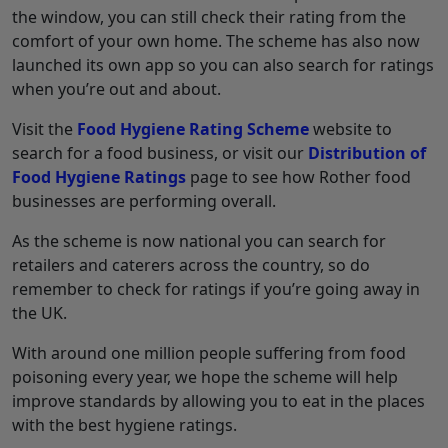
the window, you can still check their rating from the
comfort of your own home. The scheme has also now
launched its own app so you can also search for ratings
when you’re out and about.
Visit the
Food Hygiene Rating Scheme
website to
search for a food business, or visit our
Distribution of
Food Hygiene Ratings
page to see how Rother food
businesses are performing overall.
As the scheme is now national you can search for
retailers and caterers across the country, so do
remember to check for ratings if you’re going away in
the UK.
With around one million people suffering from food
poisoning every year, we hope the scheme will help
improve standards by allowing you to eat in the places
with the best hygiene ratings.