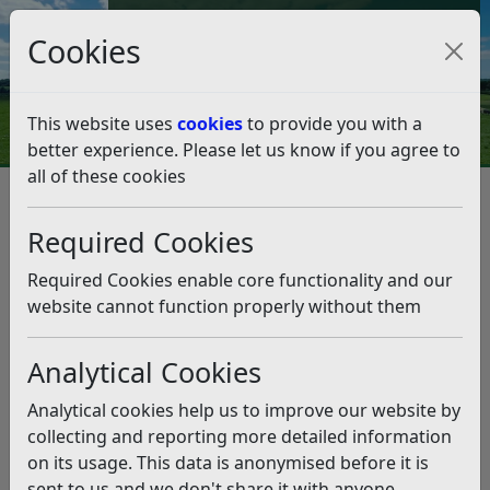
Council Tax and Benefits Online
Cookies
Contact Us
This website uses
cookies
to provide you with a
better experience. Please let us know if you agree to
all of these cookies
Environmental Health
Dog control
Dog control
Listen
Required Cookies
The Council helps owners find their lost dogs, will
Required Cookies enable core functionality and our
investigate complaints when allegations are received
website cannot function properly without them
about aggressive dogs attacking other dogs, or when
dogs foul public places.
Analytical Cookies
The Council has made a Public Space Protection Order
Analytical cookies help us to improve our website by
(see below) which details the areas from which dogs
collecting and reporting more detailed information
are excluded, where dogs must be kept on leads and
on its usage. This data is anonymised before it is
the offence for dog fouling in a public area.
sent to us and we don't share it with anyone