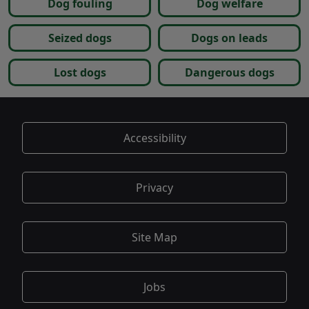
Dog fouling
Dog welfare
Seized dogs
Dogs on leads
Lost dogs
Dangerous dogs
Accessibility
Privacy
Site Map
Jobs