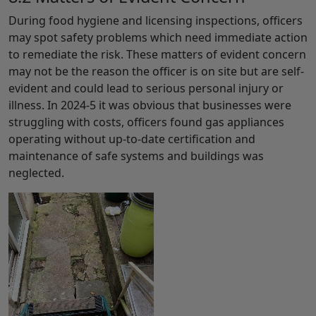
During food hygiene and licensing inspections, officers
may spot safety problems which need immediate action
to remediate the risk. These matters of evident concern
may not be the reason the officer is on site but are self-
evident and could lead to serious personal injury or
illness. In 2024-5 it was obvious that businesses were
struggling with costs, officers found gas appliances
operating without up-to-date certification and
maintenance of safe systems and buildings was
neglected.