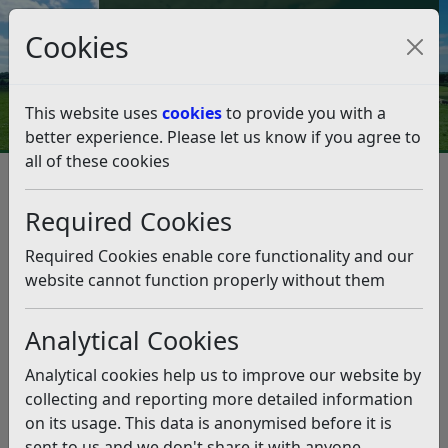
Council Tax and Benefits Online
Cookies
Contact Us
This website uses
cookies
to provide you with a
better experience. Please let us know if you agree to
all of these cookies
Environmental Health
Service standards
Health and Safety at Work Service Plan 2025-26
Required Cookies
Health and Safety at Work
Service Plan 2025-26
Required Cookies enable core functionality and our
website cannot function properly without them
Listen
Analytical Cookies
Introduction
Background
Analytical cookies help us to improve our website by
Mission Statement
collecting and reporting more detailed information
Aims and Objectives
on its usage. This data is anonymised before it is
Compliance with National Policies
sent to us and we don't share it with anyone