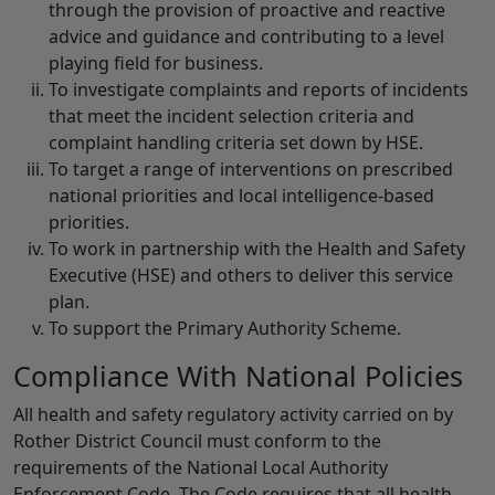
through the provision of proactive and reactive
advice and guidance and contributing to a level
playing field for business.
To investigate complaints and reports of incidents
that meet the incident selection criteria and
complaint handling criteria set down by HSE.
To target a range of interventions on prescribed
national priorities and local intelligence-based
priorities.
To work in partnership with the Health and Safety
Executive (HSE) and others to deliver this service
plan.
To support the Primary Authority Scheme.
Compliance With National Policies
All health and safety regulatory activity carried on by
Rother District Council must conform to the
requirements of the National Local Authority
Enforcement Code. The Code requires that all health