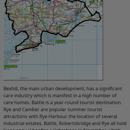
Bexhill, the main urban development, has a significant
care industry which is manifest in a high number of
care homes. Battle is a year-round tourist destination.
Rye and Camber are popular summer tourist
attractions with Rye Harbour the location of several
industrial estates. Battle, Robertsbridge and Rye all hold