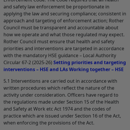
and safety law enforcement be proportionate in
applying the law and securing compliance; consistent in
approach and targeting of enforcement action; Rother
Council must be transparent and accountable about
how we operate and what those regulated may expect.
Rother Council must ensure that health and safety
priorities and interventions are targeted in accordance
with the mandatory HSE guidance – Local Authority
Circular 67-2 (2025-26)
Setting priorities and targeting
interventions – HSE and LAs Working together – HSE
5.1 Interventions are carried out in accordance with
written procedures which reflect the nature of the
activity under consideration. Officers have regard to
the regulations made under Section 15 of the Health
and Safety at Work etc Act 1974 and the codes of
practice which are issued under Section 16 of the Act,
when enforcing the provisions of the Act.