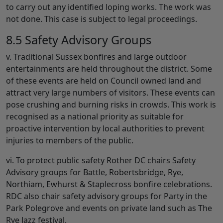
to carry out any identified loping works. The work was
not done. This case is subject to legal proceedings.
8.5 Safety Advisory Groups
v. Traditional Sussex bonfires and large outdoor
entertainments are held throughout the district. Some
of these events are held on Council owned land and
attract very large numbers of visitors. These events can
pose crushing and burning risks in crowds. This work is
recognised as a national priority as suitable for
proactive intervention by local authorities to prevent
injuries to members of the public.
vi. To protect public safety Rother DC chairs Safety
Advisory groups for Battle, Robertsbridge, Rye,
Northiam, Ewhurst & Staplecross bonfire celebrations.
RDC also chair safety advisory groups for Party in the
Park Polegrove and events on private land such as The
Rye Jazz festival.