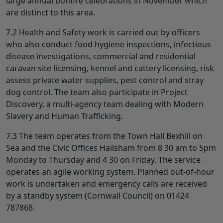
large annual bonfire celebrations in November which
are distinct to this area.
7.2 Health and Safety work is carried out by officers
who also conduct food hygiene inspections, infectious
disease investigations, commercial and residential
caravan site licensing, kennel and cattery licensing, risk
assess private water supplies, pest control and stray
dog control. The team also participate in Project
Discovery, a multi-agency team dealing with Modern
Slavery and Human Trafficking.
7.3 The team operates from the Town Hall Bexhill on
Sea and the Civic Offices Hailsham from 8 30 am to 5pm
Monday to Thursday and 4 30 on Friday. The service
operates an agile working system. Planned out-of-hour
work is undertaken and emergency calls are received
by a standby system (Cornwall Council) on 01424
787868.