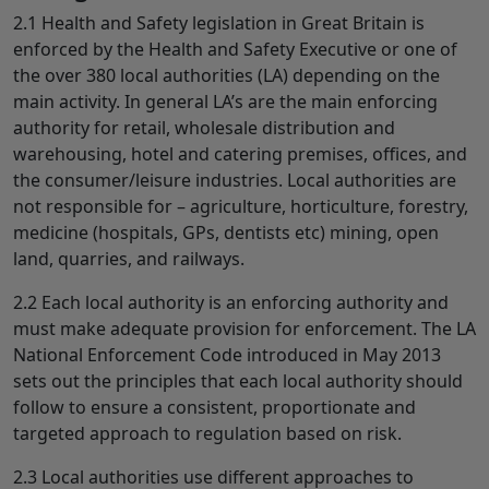
2.1 Health and Safety legislation in Great Britain is
enforced by the Health and Safety Executive or one of
the over 380 local authorities (LA) depending on the
main activity. In general LA’s are the main enforcing
authority for retail, wholesale distribution and
warehousing, hotel and catering premises, offices, and
the consumer/leisure industries. Local authorities are
not responsible for – agriculture, horticulture, forestry,
medicine (hospitals, GPs, dentists etc) mining, open
land, quarries, and railways.
2.2 Each local authority is an enforcing authority and
must make adequate provision for enforcement. The LA
National Enforcement Code introduced in May 2013
sets out the principles that each local authority should
follow to ensure a consistent, proportionate and
targeted approach to regulation based on risk.
2.3 Local authorities use different approaches to