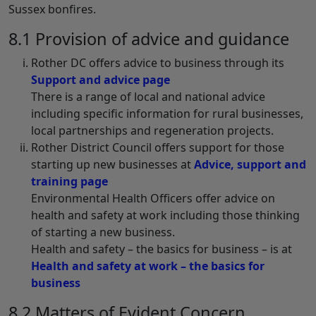
Sussex bonfires.
8.1 Provision of advice and guidance
Rother DC offers advice to business through its
Support and advice page
There is a range of local and national advice
including specific information for rural businesses,
local partnerships and regeneration projects.
Rother District Council offers support for those
starting up new businesses at
Advice, support and
training page
Environmental Health Officers offer advice on
health and safety at work including those thinking
of starting a new business.
Health and safety – the basics for business – is at
Health and safety at work – the basics for
business
8.2 Matters of Evident Concern