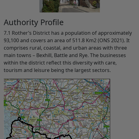
Authority Profile
7.1 Rother’s District has a population of approximately
93,100 and covers an area of 511.8 Km2 (ONS 2021). It
comprises rural, coastal, and urban areas with three
main towns – Bexhill, Battle and Rye. The businesses
within the district reflect this diversity with care,
tourism and leisure being the largest sectors.