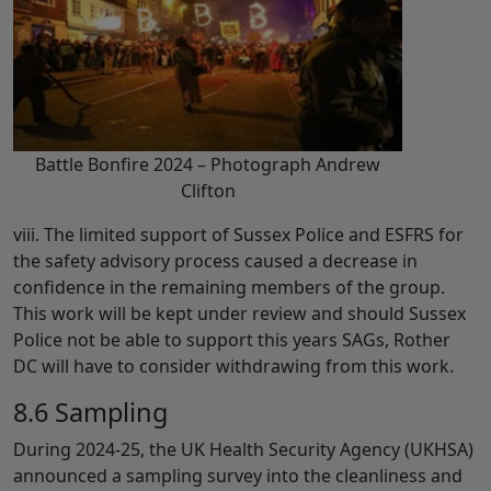
Battle Bonfire 2024 – Photograph Andrew
Clifton
viii. The limited support of Sussex Police and ESFRS for
the safety advisory process caused a decrease in
confidence in the remaining members of the group.
This work will be kept under review and should Sussex
Police not be able to support this years SAGs, Rother
DC will have to consider withdrawing from this work.
8.6 Sampling
During 2024-25, the UK Health Security Agency (UKHSA)
announced a sampling survey into the cleanliness and