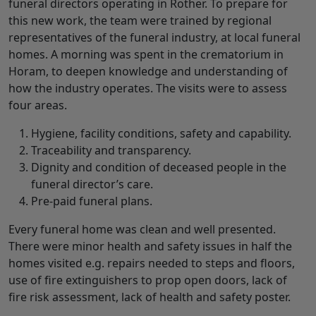
funeral directors operating in Rother. To prepare for
this new work, the team were trained by regional
representatives of the funeral industry, at local funeral
homes. A morning was spent in the crematorium in
Horam, to deepen knowledge and understanding of
how the industry operates. The visits were to assess
four areas.
Hygiene, facility conditions, safety and capability.
Traceability and transparency.
Dignity and condition of deceased people in the
funeral director’s care.
Pre-paid funeral plans.
Every funeral home was clean and well presented.
There were minor health and safety issues in half the
homes visited e.g. repairs needed to steps and floors,
use of fire extinguishers to prop open doors, lack of
fire risk assessment, lack of health and safety poster.