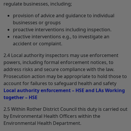
regulate businesses, including;
provision of advice and guidance to individual
businesses or groups
proactive interventions including inspection.
reactive interventions e.g., to investigate an
accident or complaint.
2.4 Local authority inspectors may use enforcement
powers, including formal enforcement notices, to
address risks and secure compliance with the law.
Prosecution action may be appropriate to hold those to
account for failures to safeguard health and safety
Local authority enforcement – HSE and LAs Working
together – HSE
2.5 Within Rother District Council this duty is carried out
by Environmental Health Officers within the
Environmental Health Department.