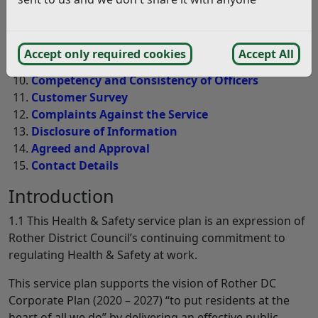
Enforcement
Authority Profile
Work Achieved 2024-25 and plan for 2025-26
Accept only required cookies
Accept All
Resources
Competency and Consistency of Officers
Customer Survey
Complaints Against the Service
Disclosure of Information
Agreed and Approval
Contact Details
Introduction
1.1 This Health & Safety service plan is an expression of
Rother District Council’s continuing commitment to
regulating Health & Safety at work.
This service plan supports the vision of Rother DC
Corporate Plan (2020 – 2027) “to put residents at the
heart of all we do” by delivering an effective public