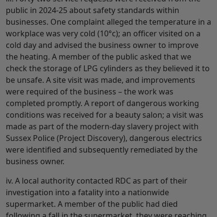
public in 2024-25 about safety standards within
businesses. One complaint alleged the temperature in a
workplace was very cold (10°c); an officer visited on a
cold day and advised the business owner to improve
the heating. A member of the public asked that we
check the storage of LPG cylinders as they believed it to
be unsafe. A site visit was made, and improvements
were required of the business – the work was
completed promptly. A report of dangerous working
conditions was received for a beauty salon; a visit was
made as part of the modern-day slavery project with
Sussex Police (Project Discovery), dangerous electrics
were identified and subsequently remediated by the
business owner.
iv. A local authority contacted RDC as part of their
investigation into a fatality into a nationwide
supermarket. A member of the public had died
following a fall in the supermarket, they were reaching