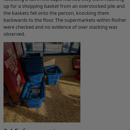
up for a shopping basket from an overstocked pile and
the baskets fell onto the person, knocking them
backwards to the floor. The supermarkets within Rother
were checked and no evidence of over stacking was
observed.