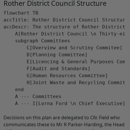
Rother District Council Structure
flowchart TB

accTitle: Rother District Council Structure

accDescr: The structure of Rother District 
    A[Rother District Council \n Thirty-eigh
    subgraph Committees

        C[Overview and Scrutiny Commitee]

        D[Planning Committee]

        E[Licencing & General Purposes Commi
        F[Audit and Standards]

        G[Human Resources Committee]

        H[Joint Waste and Recycling Committe
    end

    A --- Committees

    A --- I[Lorna Ford \n Chief Executive]

Decisions on this plan are delegated to Cllr. Field who
communicates these to Mr R Parker-Harding, the Head