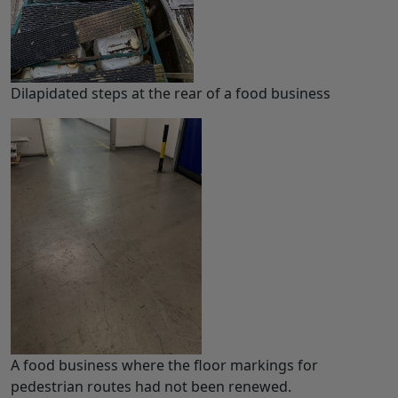
Dilapidated steps at the rear of a food business
A food business where the floor markings for
pedestrian routes had not been renewed.