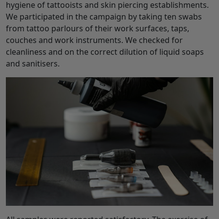
hygiene of tattooists and skin piercing establishments.
We participated in the campaign by taking ten swabs
from tattoo parlours of their work surfaces, taps,
couches and work instruments. We checked for
cleanliness and on the correct dilution of liquid soaps
and sanitisers.