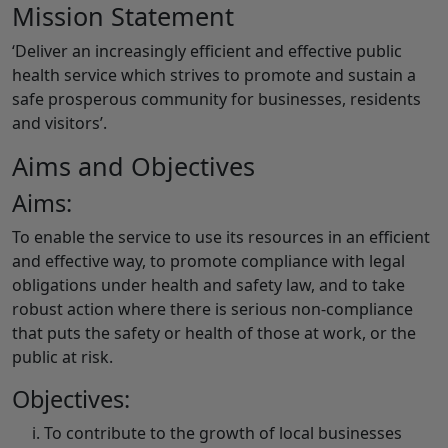
Mission Statement
‘Deliver an increasingly efficient and effective public
health service which strives to promote and sustain a
safe prosperous community for businesses, residents
and visitors’.
Aims and Objectives
Aims:
To enable the service to use its resources in an efficient
and effective way, to promote compliance with legal
obligations under health and safety law, and to take
robust action where there is serious non-compliance
that puts the safety or health of those at work, or the
public at risk.
Objectives:
To contribute to the growth of local businesses