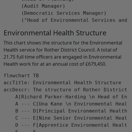
      (Audit Manager)

      (Democratic Services Manager)

Environmental Health Structure
This chart shows the structure for the Environmental
Health service for Rother District Council. A total of
21.75 full time officers are engaged in Environmental
Health work for at an annual cost of £679,450.
flowchart TB

accTitle: Environmental Health Structure

accDescr: The structure of Rother District C
    A[Richard Parker-Harding \n Head of Env
    A --- C[Una Kane \n Environmental Health
    B --- D[Principal Environmental Health 
    C --- E[Nine Senior Environmental Healt
    D --- F[Apprentice Environmental Health 