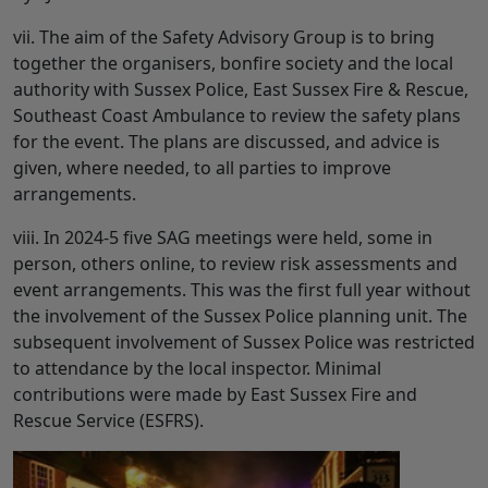
vii. The aim of the Safety Advisory Group is to bring
together the organisers, bonfire society and the local
authority with Sussex Police, East Sussex Fire & Rescue,
Southeast Coast Ambulance to review the safety plans
for the event. The plans are discussed, and advice is
given, where needed, to all parties to improve
arrangements.
viii. In 2024-5 five SAG meetings were held, some in
person, others online, to review risk assessments and
event arrangements. This was the first full year without
the involvement of the Sussex Police planning unit. The
subsequent involvement of Sussex Police was restricted
to attendance by the local inspector. Minimal
contributions were made by East Sussex Fire and
Rescue Service (ESFRS).