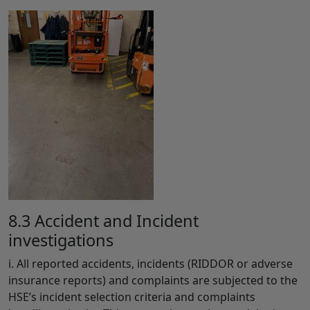
8.3 Accident and Incident
investigations
i. All reported accidents, incidents (RIDDOR or adverse
insurance reports) and complaints are subjected to the
HSE’s incident selection criteria and complaints