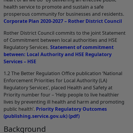
health service to promote and sustain a safe
prosperous community for businesses and residents.
Corporate Plan 2020-2027 – Rother District Council
Rother District Council commits to the joint Statement
of Commitment between local authorities and HSE
Regulatory Services.
Statement of commitment
between: Local Authority and HSE Regulatory
Services – HSE
1.2 The Better Regulation Office publication ‘National
Enforcement Priorities for Local Authority (LA)
Regulatory Services’, placed Health and Safety at
Priority number four – ‘Help people to live healthier
lives by preventing ill health and harm and promoting
public health’.
Priority Regulatory Outcomes
(publishing.service.gov.uk)
(pdf)
Background