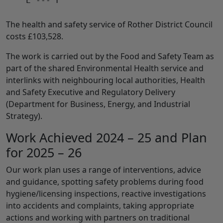
    E --- F

The health and safety service of Rother District Council
costs £103,528.
The work is carried out by the Food and Safety Team as
part of the shared Environmental Health service and
interlinks with neighbouring local authorities, Health
and Safety Executive and Regulatory Delivery
(Department for Business, Energy, and Industrial
Strategy).
Work Achieved 2024 – 25 and Plan
for 2025 – 26
Our work plan uses a range of interventions, advice
and guidance, spotting safety problems during food
hygiene/licensing inspections, reactive investigations
into accidents and complaints, taking appropriate
actions and working with partners on traditional