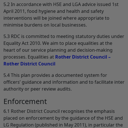
5.2 In accordance with HSE and LGA advice issued 1st
April 2011, food hygiene and health and safety
interventions will be joined where appropriate to
minimise burdens on local businesses.
5.3 RDC is committed to meeting statutory duties under
Equality Act 2010. We aim to place equalities at the
heart of our service planning and decision-making
processes. Equalities at
Rother District Council –
Rother District Council
5.4 This plan provides a documented system for
officers’ guidance and information and to facilitate inter
authority or peer review audits.
Enforcement
6.1 Rother District Council recognises the emphasis
placed on enforcement by the guidance of the HSE and
LG Regulation (published in May 2011), in particular the