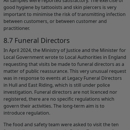
All samples were reported satisfactory. The exercise of
good hygiene by tattooists and skin piercers is very
important to minimise the risk of transmitting infection
between customers, or between customer and
practitioner.
8.7 Funeral Directors
In April 2024, the Ministry of Justice and the Minister for
Local Government wrote to Local Authorities in England
requesting that visits be made to funeral directors as a
matter of public reassurance. This very unusual request
was in response to events at Legacy Funeral Directors
in Hull and East Riding, which is still under police
investigation. Funeral directors are not licenced nor
registered, there are no specific regulations which
govern their activities. The long-term aim is to
introduce regulation.
The food and safety team were asked to visit the ten