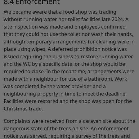
8.4 Enforcement
We became aware that a food shop was trading
without running water nor toilet facilities late 2024. A
site inspection was made and employees confirmed
that they could not use the toilet nor wash their hands,
although temporary arrangements for cleaning were in
place using wipes. A deferred prohibition notice was
issued requiring the business to restore running water
and the WC by a specific date, or the shop would be
required to close. In the meantime, arrangements were
made with a neighbour for use of a bathroom. Work
was completed by the water provider and a
neighbouring property in time to meet the deadline.
Facilities were restored and the shop was open for the
Christmas trade.
Complaints were received from a caravan site about the
dangerous state of the trees on site. An enforcement
notice was served, requiring a survey of the trees and