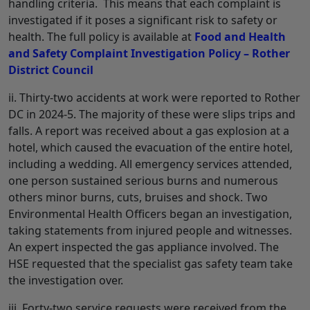
handling criteria. This means that each complaint is
investigated if it poses a significant risk to safety or
health. The full policy is available at
Food and Health
and Safety Complaint Investigation Policy – Rother
District Council
ii. Thirty-two accidents at work were reported to Rother
DC in 2024-5. The majority of these were slips trips and
falls. A report was received about a gas explosion at a
hotel, which caused the evacuation of the entire hotel,
including a wedding. All emergency services attended,
one person sustained serious burns and numerous
others minor burns, cuts, bruises and shock. Two
Environmental Health Officers began an investigation,
taking statements from injured people and witnesses.
An expert inspected the gas appliance involved. The
HSE requested that the specialist gas safety team take
the investigation over.
iii. Forty-two service requests were received from the