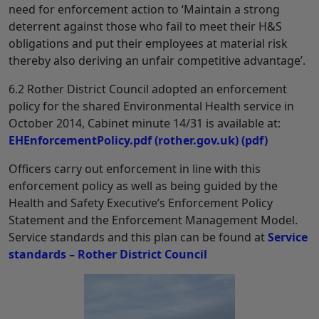
need for enforcement action to ‘Maintain a strong
deterrent against those who fail to meet their H&S
obligations and put their employees at material risk
thereby also deriving an unfair competitive advantage’.
6.2 Rother District Council adopted an enforcement
policy for the shared Environmental Health service in
October 2014, Cabinet minute 14/31 is available at:
EHEnforcementPolicy.pdf (rother.gov.uk)
(pdf)
Officers carry out enforcement in line with this
enforcement policy as well as being guided by the
Health and Safety Executive’s Enforcement Policy
Statement and the Enforcement Management Model.
Service standards and this plan can be found at
Service
standards – Rother District Council