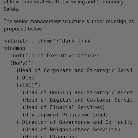
of Environmental Health, Licensing and Community
Safety.
The senior management structure is under redesign, as
proposed below.
%%{init: {'theme':'dark'}}%%

mindmap

  root("Chief Executive Officer

  (HoPs)")

    (Head of Corporate and Strategic Service
    ("DCEO

    (s151)")

      (Head of Housing and Strategic Assets)
      (Head of Digital and Customer Services
      (Head of Finacial Services)

      (Development Programme Lead)

    ("Director of Governance and Community S
      (Head of Neighbourhood Services)

      (Head of Planning)
