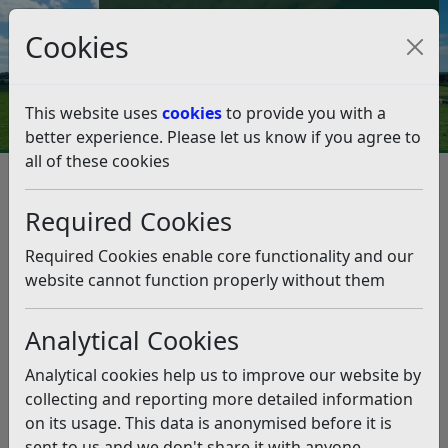
Council Tax and Benefits Online
Cookies
Contact Us
This website uses
cookies
to provide you with a
better experience. Please let us know if you agree to
all of these cookies
Planning and Building Control
Planning Policy
Community Infrastructure Levy (CIL)
Required Cookies
Community Infrastructure Levy
(CIL)
Required Cookies enable core functionality and our
website cannot function properly without them
Listen
Analytical Cookies
Analytical cookies help us to improve our website by
About CIL
CIL Charging Schedule
collecting and reporting more detailed information
on its usage. This data is anonymised before it is
CIL Liability and
CIL Governance and
sent to us and we don't share it with anyone