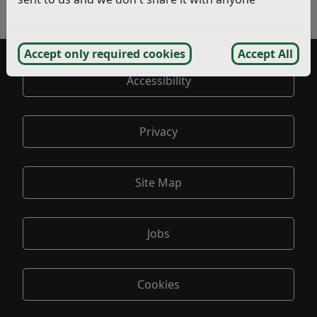
Exemptions
Spending
Accept only required cookies
Accept All
Accessibility
Privacy
Site Map
Jobs
Cookies